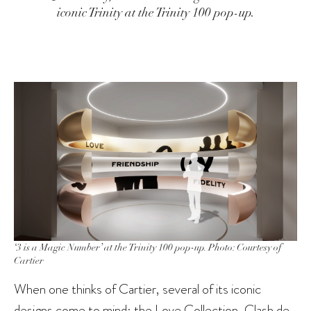
iconic Trinity at the Trinity 100 pop-up.
‘3 is a Magic Number’ at the Trinity 100 pop-up. Photo: Courtesy of
Cartier
When one thinks of Cartier, several of its iconic
designs come to mind: the Love Collection, Clash de