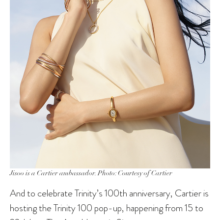
Jisoo is a Cartier ambassador. Photo: Courtesy of Cartier
And to celebrate Trinity’s 100th anniversary, Cartier is
hosting the Trinity 100 pop-up, happening from 15 to