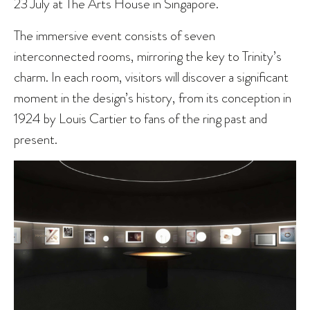
23 July at The Arts House in Singapore.
The immersive event consists of seven
interconnected rooms, mirroring the key to Trinity’s
charm. In each room, visitors will discover a significant
moment in the design’s history, from its conception in
1924 by Louis Cartier to fans of the ring past and
present.