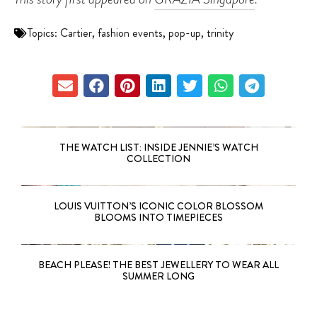
Topics:
Cartier
,
fashion events
,
pop-up
,
trinity
THE WATCH LIST: INSIDE JENNIE’S WATCH
COLLECTION
LOUIS VUITTON’S ICONIC COLOR BLOSSOM
BLOOMS INTO TIMEPIECES
BEACH PLEASE! THE BEST JEWELLERY TO WEAR ALL
SUMMER LONG