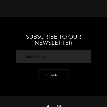
SUBSCRIBE TO OUR
NEWSLETTER
SUBSCRIBE