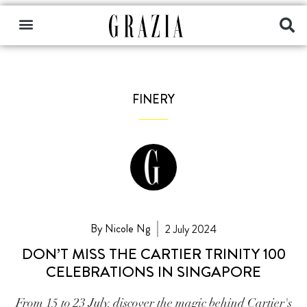
FINERY
By Nicole Ng
2 July 2024
DON’T MISS THE CARTIER TRINITY 100
CELEBRATIONS IN SINGAPORE
From 15 to 23 July, discover the magic behind Cartier's