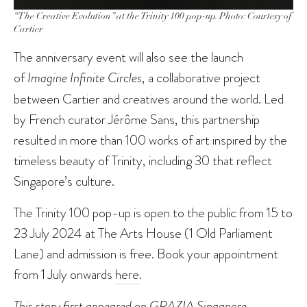
“The Creative Evolution” at the Trinity 100 pop-up. Photo: Courtesy of
Cartier
The anniversary event will also see the launch
of
Imagine Infinite Circles
, a collaborative project
between Cartier and creatives around the world. Led
by French curator Jérôme Sans, this partnership
resulted in more than 100 works of art inspired by the
timeless beauty of Trinity, including 30 that reflect
Singapore’s culture.
The Trinity 100 pop-up is open to the public from 15 to
23 July 2024 at The Arts House (1 Old Parliament
Lane) and admission is free. Book your appointment
from 1 July onwards
here
.
This story first appeared on
GRAZIA Singapore
.