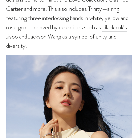
Cartier and more. This also includes
Trinity
—a ring
featuring three interlocking bands in white, yellow and
rose gold—beloved by celebrities such as
Blackpink’s
Jisoo and Jackson Wang
as a symbol of unity and
diversity.