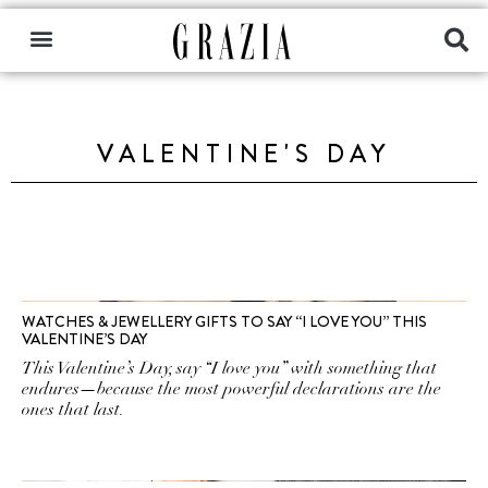
VALENTINE'S DAY
WATCHES & JEWELLERY GIFTS TO SAY “I LOVE YOU” THIS
VALENTINE’S DAY
This Valentine’s Day, say “I love you” with something that
endures—because the most powerful declarations are the
ones that last.