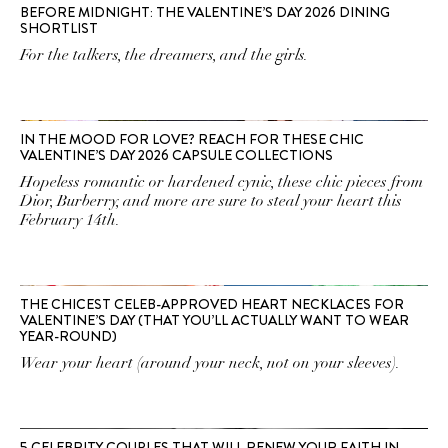
BEFORE MIDNIGHT: THE VALENTINE’S DAY 2026 DINING
SHORTLIST
For the talkers, the dreamers, and the girls.
IN THE MOOD FOR LOVE? REACH FOR THESE CHIC
VALENTINE’S DAY 2026 CAPSULE COLLECTIONS
Hopeless romantic or hardened cynic, these chic pieces from
Dior, Burberry, and more are sure to steal your heart this
February 14th.
THE CHICEST CELEB-APPROVED HEART NECKLACES FOR
VALENTINE’S DAY (THAT YOU’LL ACTUALLY WANT TO WEAR
YEAR-ROUND)
Wear your heart (around your neck, not on your sleeves).
5 CELEBRITY COUPLES THAT WILL RENEW YOUR FAITH IN