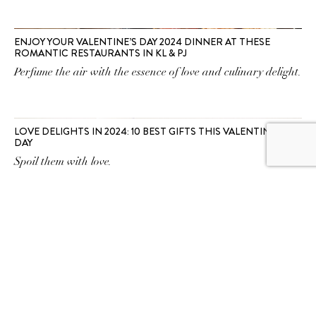
ENJOY YOUR VALENTINE’S DAY 2024 DINNER AT THESE
ROMANTIC RESTAURANTS IN KL & PJ
Perfume the air with the essence of love and culinary delight.
LOVE DELIGHTS IN 2024: 10 BEST GIFTS THIS VALENTINE’S
DAY
Spoil them with love.
SUBSCRIBE TO OUR
NEWSLETTER