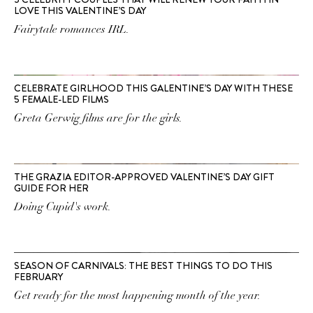
LOVE THIS VALENTINE’S DAY
Fairytale romances IRL.
CELEBRATE GIRLHOOD THIS GALENTINE’S DAY WITH THESE
5 FEMALE-LED FILMS
Greta Gerwig films are for the girls.
THE GRAZIA EDITOR-APPROVED VALENTINE’S DAY GIFT
GUIDE FOR HER
Doing Cupid's work.
SEASON OF CARNIVALS: THE BEST THINGS TO DO THIS
FEBRUARY
Get ready for the most happening month of the year.