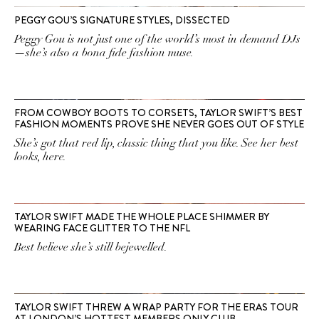
PEGGY GOU’S SIGNATURE STYLES, DISSECTED
Peggy Gou is not just one of the world’s most in demand DJs
—she’s also a bona fide fashion muse.
FROM COWBOY BOOTS TO CORSETS, TAYLOR SWIFT’S BEST
FASHION MOMENTS PROVE SHE NEVER GOES OUT OF STYLE
She’s got that red lip, classic thing that you like. See her best
looks, here.
TAYLOR SWIFT MADE THE WHOLE PLACE SHIMMER BY
WEARING FACE GLITTER TO THE NFL
Best believe she’s still bejewelled.
TAYLOR SWIFT THREW A WRAP PARTY FOR THE ERAS TOUR
AT LONDON’S HOTTEST MEMBERS ONLY CLUB