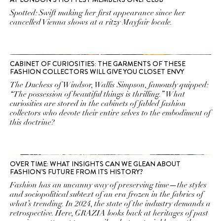
Spotted: Swift making her first appearance since her
cancelled Vienna shows at a ritzy Mayfair locale.
CABINET OF CURIOSITIES: THE GARMENTS OF THESE
FASHION COLLECTORS WILL GIVE YOU CLOSET ENVY
The Duchess of Windsor, Wallis Simpson, famously quipped:
“The possession of beautiful things is thrilling.” What
curiosities are stored in the cabinets of fabled fashion
collectors who devote their entire selves to the embodiment of
this doctrine?
OVER TIME: WHAT INSIGHTS CAN WE GLEAN ABOUT
FASHION’S FUTURE FROM ITS HISTORY?
Fashion has an uncanny way of preserving time—the styles
and sociopolitical subtext of an era frozen in the fabrics of
what’s trending. In 2024, the state of the industry demands a
retrospective. Here, GRAZIA looks back at heritages of past