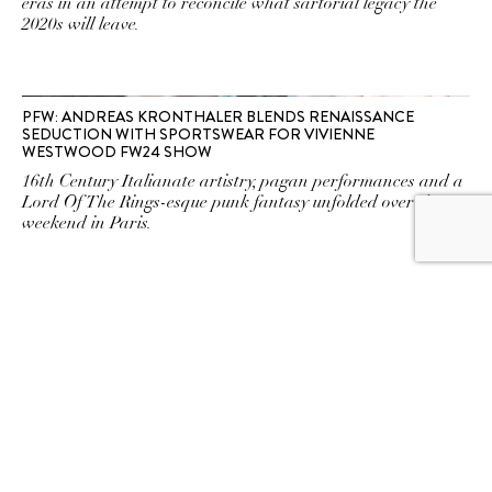
eras in an attempt to reconcile what sartorial legacy the
2020s will leave.
PFW: ANDREAS KRONTHALER BLENDS RENAISSANCE
SEDUCTION WITH SPORTSWEAR FOR VIVIENNE
WESTWOOD FW24 SHOW
16th Century Italianate artistry, pagan performances and a
Lord Of The Rings-esque punk fantasy unfolded over the
weekend in Paris.
AN ARGUMENT AGAINST QUIET LUXURY
Should fashion ever be quiet?
VIVIENNE WESTWOOD’S HOMAGE IN PARIS
A fitting tribute from Andreas Kronthaler