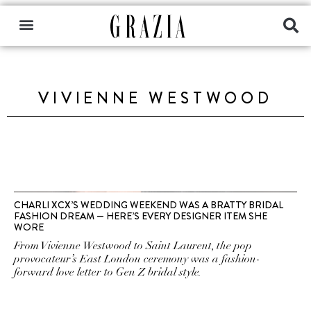
VIVIENNE WESTWOOD
CHARLI XCX’S WEDDING WEEKEND WAS A BRATTY BRIDAL
FASHION DREAM — HERE’S EVERY DESIGNER ITEM SHE
WORE
From Vivienne Westwood to Saint Laurent, the pop
provocateur’s East London ceremony was a fashion-
forward love letter to Gen Z bridal style.