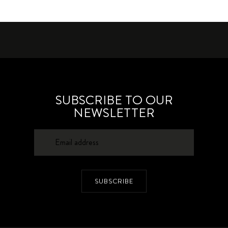
SUBSCRIBE TO OUR
NEWSLETTER
SUBSCRIBE