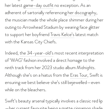
her latest
game-day outfit
no exception. As an
adherent of sartorially referencing
her discography
,
the musician made the whole place shimmer during her
outing to Arrowhead Stadium by wearing face glitter
to support her boyfriend
Travis Kelce’s
latest match
with the Kansas City Chiefs.
Indeed,
the 34-year-old’s
most recent interpretation
of ‘WAG’ fashion involved a direct homage to the
ninth track from her 2023 studio album
Midnights
.
Although she’s on a hiatus from the
Eras Tour
, Swift is
ensuring we best believe she’s still bejewelled—even
while on the bleachers.
Swift’s beauty arsenal typically involves a classic red lip
—her current favourite being a matte cinnamon shade