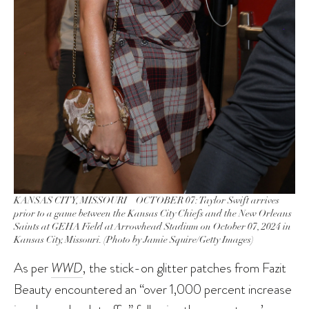
KANSAS CITY, MISSOURI – OCTOBER 07: Taylor Swift arrives
prior to a game between the Kansas City Chiefs and the New Orleans
Saints at GEHA Field at Arrowhead Stadium on October 07, 2024 in
Kansas City, Missouri. (Photo by Jamie Squire/Getty Images)
As per
WWD
, the stick-on glitter patches from Fazit
Beauty encountered an “over 1,000 percent increase