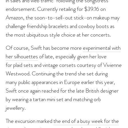
in sales and web traffic” following the songstress’
endorsement. Currently retailing for $39.16 on
Amazon, the soon-to-sell-out stick-on makeup may
challenge friendship bracelets and cowboy boots as
the most ubiquitous style choice at her concerts.
Of course, Swift has become more
experimental with
her silhouettes
of late, especially given her love
for plaid sets and vintage corsets courtesy of Vivienne
Westwood. Continuing the trend she set during
many public appearances in Europe earlier this year,
Swift once again reached for the late British designer
by wearing a tartan mini set and matching orb
jewellery.
The excursion marked
the end of a busy week for the