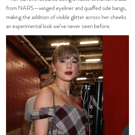
from NARS—winged eyeliner and quaffed side bangs,
making the addition of visible glitter across her cheeks
an experimental look we’ve never seen before.