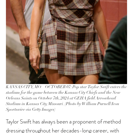
KANSAS CITY, MO – OCTOBER 07: Pop star Taylor Swift enters the
stadium for the game between the Kansas City Chiefs and the New
Orleans Saints on October 7th, 2024 at GEHA field Arrowhead
Stadium in Kansas City, Missouri. (Photo by William Purnell/Icon
Sportswire via Getty Images)
Taylor Swift has always been a proponent of method
dressing throughout her decades-long career, with