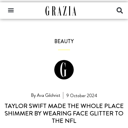
BEAUTY
By Ava Gilchrist
9 October 2024
TAYLOR SWIFT MADE THE WHOLE PLACE
SHIMMER BY WEARING FACE GLITTER TO
THE NFL