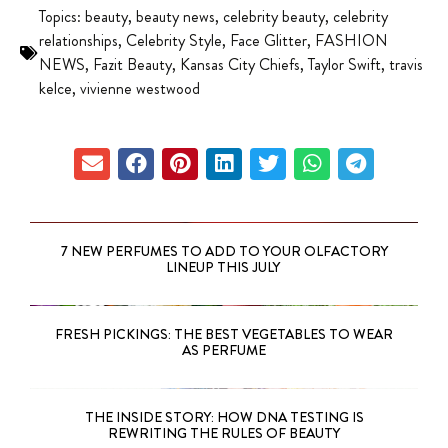
Topics:
beauty
,
beauty news
,
celebrity beauty
,
celebrity
relationships
,
Celebrity Style
,
Face Glitter
,
FASHION
NEWS
,
Fazit Beauty
,
Kansas City Chiefs
,
Taylor Swift
,
travis
kelce
,
vivienne westwood
7 NEW PERFUMES TO ADD TO YOUR OLFACTORY
LINEUP THIS JULY
FRESH PICKINGS: THE BEST VEGETABLES TO WEAR
AS PERFUME
THE INSIDE STORY: HOW DNA TESTING IS
REWRITING THE RULES OF BEAUTY