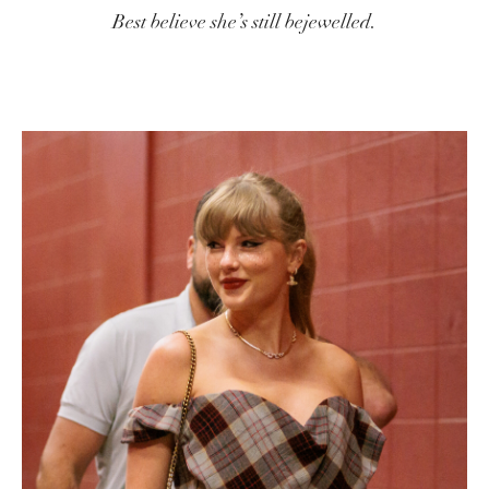
Best believe she’s still bejewelled.