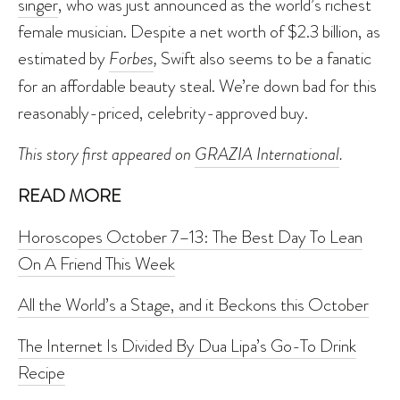
singer
, who was just announced as the world’s richest
female musician. Despite a net worth of $2.3 billion, as
estimated by
Forbes
,
Swift also seems to be a fanatic
for an affordable beauty steal. We’re down bad for this
reasonably-priced, celebrity-approved buy.
This story first appeared on
GRAZIA International
.
READ MORE
Horoscopes October 7–13: The Best Day To Lean
On A Friend This Week
All the World’s a Stage, and it Beckons this October
The Internet Is Divided By Dua Lipa’s Go-To Drink
Recipe