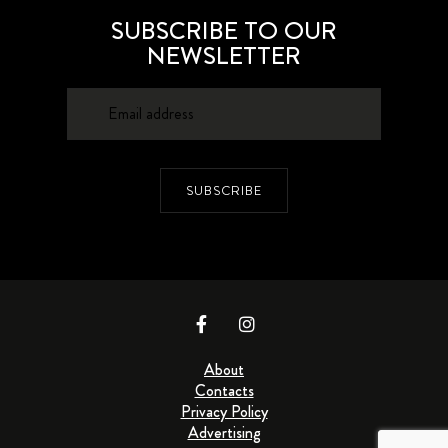
SUBSCRIBE TO OUR
NEWSLETTER
SUBSCRIBE
About
Contacts
Privacy Policy
Advertising