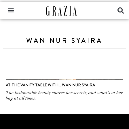
WAN NUR SYAIRA
AT THE VANITY TABLE WITH… WAN NUR SYAIRA
The fashionable beauty shares her secrets, and what's in her
bag at all times.