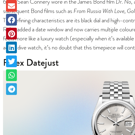
6538 Sean Connery wore in the James Bond film
Dr. No
,
subsequent Bond films such as
From Russia With Love, Gol
The defining characteristics are its black dial and high-con
Rolex added a date window and now carries multiple colou
feels more like a luxury watch (especially when it’s available
actual dive watch, it’s no doubt that this timepiece will con
Rolex Datejust