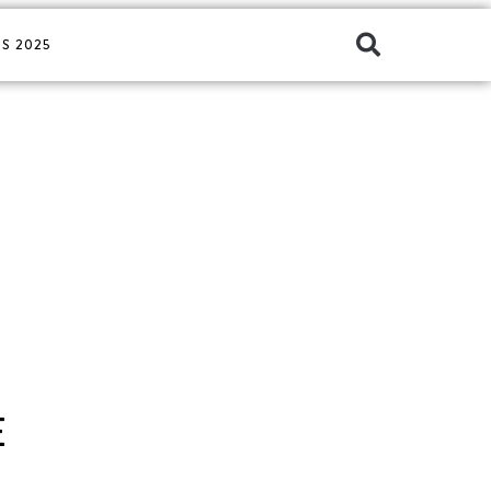
S 2025
E