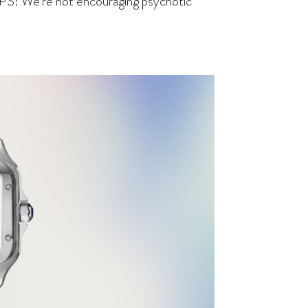
(PS: We’re not encouraging psychotic