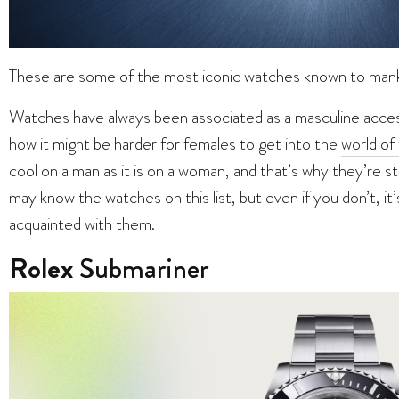
These are some of the most iconic watches known to m
Watches have always been associated as a masculine access
how it might be harder for females to get into the
world of
cool on a man as it is on a woman, and that’s why they’re s
may know the watches on this list, but even if you don’t, i
acquainted with them.
Rolex
Submariner