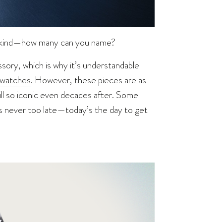
ankind—how many can you name?
ory, which is why it’s understandable
 watches
. However, these pieces are as
till so iconic even decades after. Some
t’s never too late—today’s the day to get