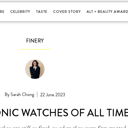
RE
CELEBRITY
TASTE
COVER STORY
ALT + BEAUTY AWARD
FINERY
Sarah Chong
22 June 2023
ONIC WATCHES OF ALL TIM