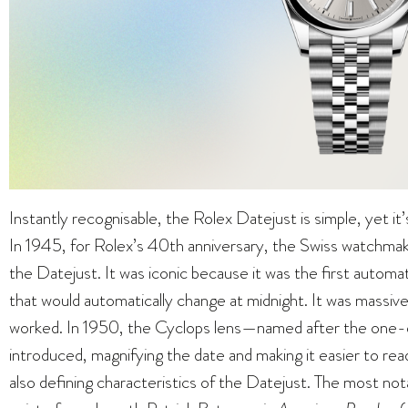
Instantly recognisable, the Rolex Datejust is simple, yet it
In 1945, for Rolex’s 40th anniversary, the Swiss watchmak
the Datejust. It was iconic because it was the first automa
that would automatically change at midnight. It was massiv
worked. In 1950, the Cyclops lens—named after the one
introduced, magnifying the date and making it easier to read
also defining characteristics of the Datejust. The most 