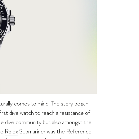
urally comes to mind. The story began
irst dive watch to reach a resistance of
the dive community but also amongst the
he
Rolex
Submariner was the Reference