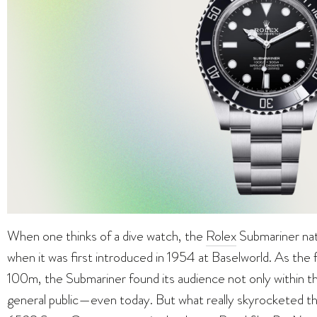
When one thinks of a dive watch, the
Rolex
Submariner nat
when it was first introduced in 1954 at Baselworld. As the f
100m, the Submariner found its audience not only within 
general public—even today. But what really skyrocketed t