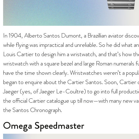
In 1904, Alberto Santos Dumont, a Brazillian aviator disco
while flying was impractical and unreliable. So he did what
Louis Cartier to design him a wristwatch, and that’s how t
wristwatch with a square bezel and large Roman numerals 
have the time shown clearly. Wristwatches weren’t a popu
began to enquire about the Cartier Santos. Soon, Carti
Jaeger (yes, of Jaeger Le-Coultre) to go into full producti
the official Cartier catalogue up till now—with many new va
the Santos Chronograph.
Omega Speedmaster