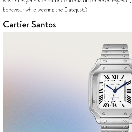
wrist of psychopath Patrick Bateman in
American Psycho
. 
behaviour while wearing the Datejust.)
Cartier Santos