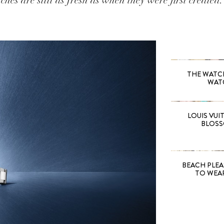
ches are still as fresh as when they were first created.
THE WATCH 
WAT
LOUIS VUI
BLOSS
BEACH PLEA
TO WEA