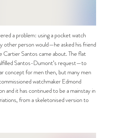
vered a problem: using a pocket watch
 any other person would—he asked his friend
he Cartier Santos came about. The flat
fulfilled Santos-Dumont’s request—to
lar concept for men then, but many men
er commissioned watchmaker Edmond
on and it has continued to be a mainstay in
riations, from a skeletonised version to