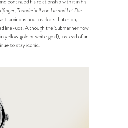
 and continued his relationship with it in his
dfinger, Thunderball
and
Lie and Let Die
.
trast luminous hour markers. Later on,
red line-ups. Although the Submariner now
 in yellow gold or white gold), instead of an
tinue to stay iconic.