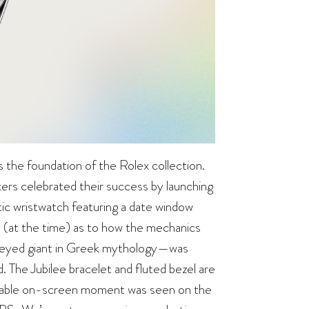
’s the foundation of the Rolex collection.
ers celebrated their success by launching
tic wristwatch featuring a date window
e (at the time) as to how the mechanics
-eyed giant in Greek mythology—was
. The Jubilee bracelet and fluted bezel are
notable on-screen moment was seen on the