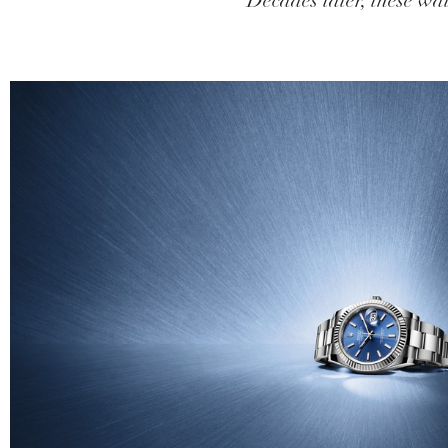
Decades later, these wat