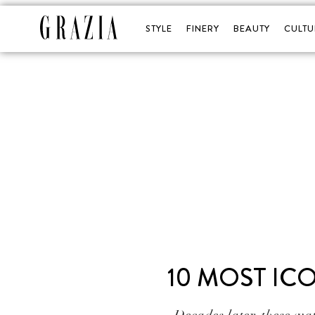
STYLE
FINERY
BEAUTY
CULTU
10 MOST IC