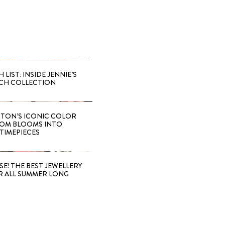
LIST: INSIDE JENNIE’S
CH COLLECTION
TTON’S ICONIC COLOR
OM BLOOMS INTO
TIMEPIECES
SE! THE BEST JEWELLERY
R ALL SUMMER LONG