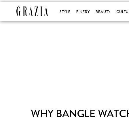
STYLE
FINERY
BEAUTY
CULTU
WHY BANGLE WATCH