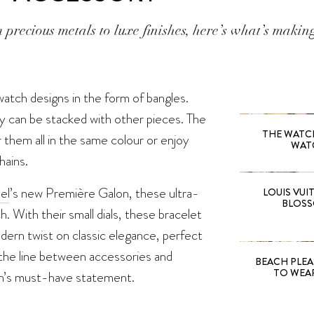
 precious metals to luxe finishes, here’s what’s maki
watch designs in the form of bangles.
y can be stacked with other pieces. The
THE WATCH 
them all in the same colour or enjoy
WAT
hains.
el
’s new Première Galon, these ultra-
LOUIS VUI
BLOSS
. With their small dials, these bracelet
dern twist on classic elegance, perfect
 the line between accessories and
BEACH PLEA
TO WEA
son’s must-have statement.