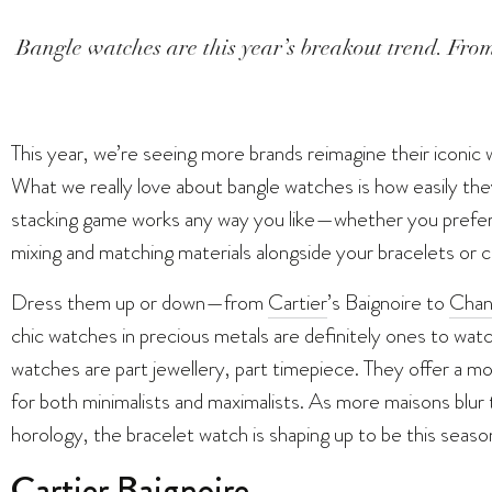
Bangle watches are this year’s breakout trend. From
This year, we’re seeing more brands reimagine their iconic 
What we really love about bangle watches is how easily the
stacking game works any way you like—whether you prefer 
mixing and matching materials alongside your bracelets or c
Dress them up or down—from
Cartier
’s Baignoire to
Chan
chic watches in precious metals are definitely ones to watch
watches are part jewellery, part timepiece. They offer a mo
for both minimalists and maximalists. As more maisons blur
horology, the bracelet watch is shaping up to be this sea
Cartier Baignoire