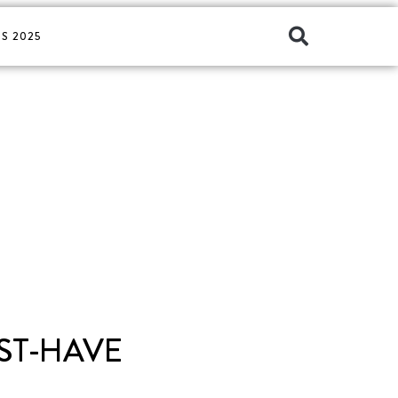
S 2025
ST-HAVE