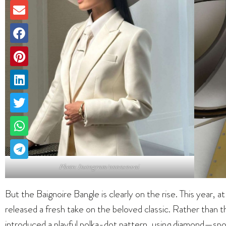
Photo: Instagram/annasawai
But the Baignoire Bangle is clearly on the rise. This year
released a fresh take on the beloved classic. Rather than t
introduced a playful polka-dot pattern, using diamond—s