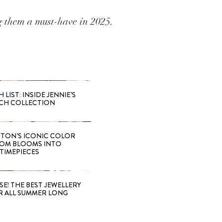
ng them a must-have in 2025.
LIST: INSIDE JENNIE’S
CH COLLECTION
TTON’S ICONIC COLOR
OM BLOOMS INTO
TIMEPIECES
SE! THE BEST JEWELLERY
R ALL SUMMER LONG