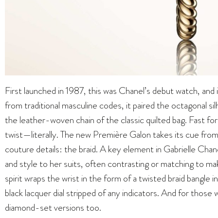
First launched in 1987, this was Chanel’s debut watch, and
from traditional masculine codes, it paired the octagonal 
the leather-woven chain of the classic quilted bag. Fast fo
twist—literally. The new Première Galon takes its cue fro
couture details: the braid. A key element in Gabrielle Chane
and style to her suits, often contrasting or matching to 
spirit wraps the wrist in the form of a twisted braid bangle i
black lacquer dial stripped of any indicators. And for those w
diamond-set versions too.