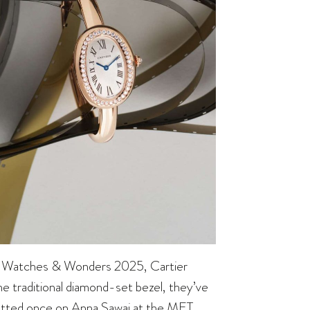
, at Watches & Wonders 2025, Cartier
he traditional diamond-set bezel, they’ve
potted once on Anna Sawai at the MET