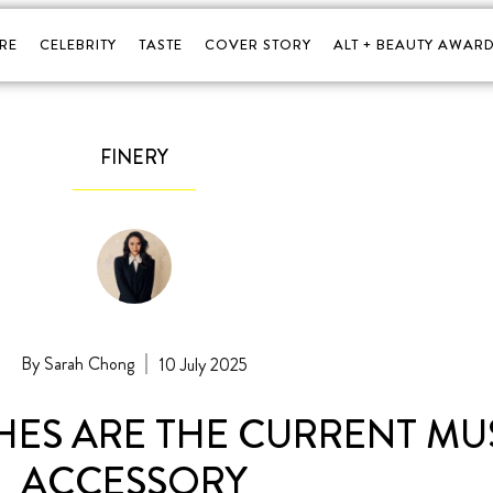
RE
CELEBRITY
TASTE
COVER STORY
ALT + BEAUTY AWARD
FINERY
Sarah Chong
10 July 2025
ES ARE THE CURRENT MU
ACCESSORY