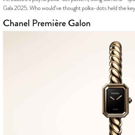
Gala 2025. Who would’ve thought polka-dots held the ke
Chanel Première Galon