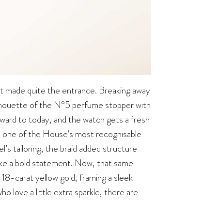
 it made quite the entrance. Breaking away
silhouette of the N°5 perfume stopper with
rward to today, and the watch gets a fresh
m one of the House’s most recognisable
l’s tailoring, the braid added structure
make a bold statement. Now, that same
n 18-carat yellow gold, framing a sleek
ho love a little extra sparkle, there are