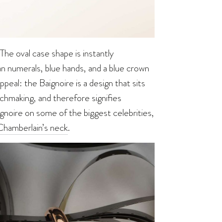
he oval case shape is instantly
n numerals, blue hands, and a blue crown
appeal: the Baignoire is a design that sits
tchmaking, and therefore signifies
ignoire on some of the biggest celebrities,
hamberlain’s neck
.