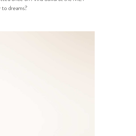
y to dreams?