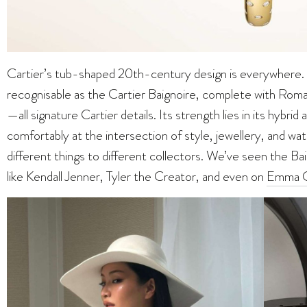
Cartier’s tub-shaped 20th-century design is everywhere. T
recognisable as the Cartier Baignoire, complete with Roma
—all signature Cartier details. Its strength lies in its hybrid 
comfortably at the intersection of style, jewellery, and wa
different things to different collectors. We’ve seen the Ba
like Kendall Jenner, Tyler the Creator, and even on
Emma C