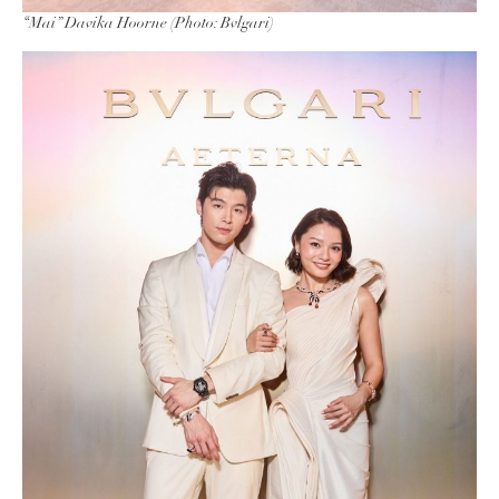
“Mai” Davika Hoorne (Photo: Bvlgari)