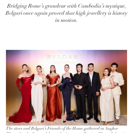
Bridging Rome’s grandeur with Cambodia’s mystique,
Bvlgari once again proved that high jewellery is history
in motion.
The stars and Bvlgari’s Friends of the House gathered in Angkor