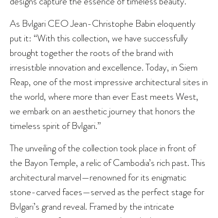
designs capture the essence of timeless beauty.
As Bvlgari CEO Jean-Christophe Babin eloquently
put it: “With this collection, we have successfully
brought together the roots of the brand with
irresistible innovation and excellence. Today, in Siem
Reap, one of the most impressive architectural sites in
the world, where more than ever East meets West,
we embark on an aesthetic journey that honors the
timeless spirit of Bvlgari.”
The unveiling of the collection took place in front of
the Bayon Temple, a relic of Cambodia’s rich past. This
architectural marvel—renowned for its enigmatic
stone-carved faces—served as the perfect stage for
Bvlgari’s grand reveal. Framed by the intricate