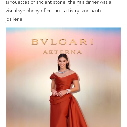
silhouettes of ancient stone, the gala dinner was a
visual symphony of culture, artistry, and haute
joaillerie.