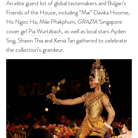
An elite guest list of global tastemakers and Bvlgari’s
Friends of the House, including “Mai” Davika Hoorne,
Ho Ngoc Ha, Mile Phakphum,
GRAZIA
Singapore
cover girl
Pia Wurtzbach
, as well as local stars Ayden
Sng, Shawn Thia and Xenia Tan gathered to celebrate
the collection’s grandeur.