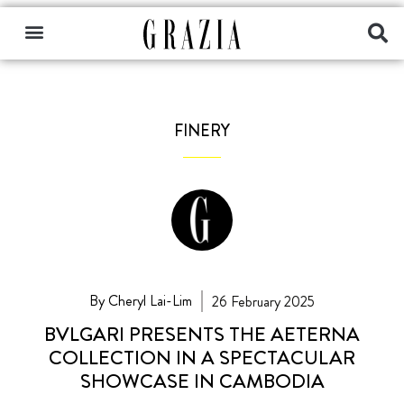
FINERY
By Cheryl Lai-Lim
26 February 2025
BVLGARI PRESENTS THE AETERNA
COLLECTION IN A SPECTACULAR
SHOWCASE IN CAMBODIA