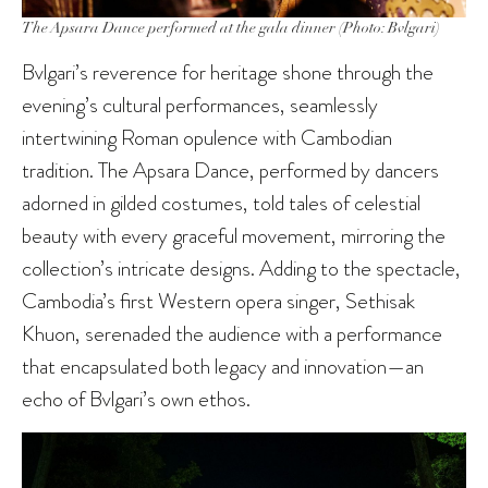
The Apsara Dance performed at the gala dinner (Photo: Bvlgari)
Bvlgari’s reverence for heritage shone through the
evening’s cultural performances, seamlessly
intertwining Roman opulence with Cambodian
tradition. The Apsara Dance, performed by dancers
adorned in gilded costumes, told tales of celestial
beauty with every graceful movement, mirroring the
collection’s intricate designs. Adding to the spectacle,
Cambodia’s first Western opera singer, Sethisak
Khuon, serenaded the audience with a performance
that encapsulated both legacy and innovation—an
echo of Bvlgari’s own ethos.