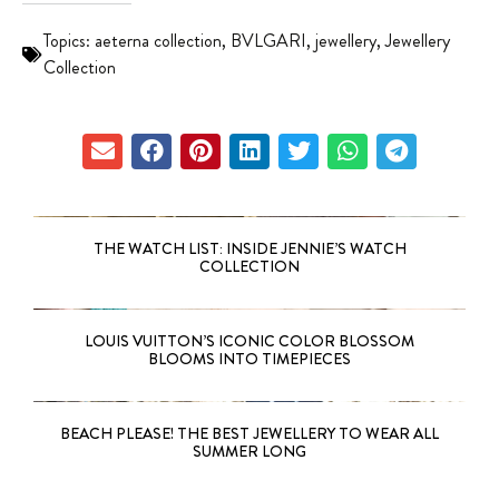
Topics:
aeterna collection
,
BVLGARI
,
jewellery
,
Jewellery
Collection
THE WATCH LIST: INSIDE JENNIE’S WATCH
COLLECTION
LOUIS VUITTON’S ICONIC COLOR BLOSSOM
BLOOMS INTO TIMEPIECES
BEACH PLEASE! THE BEST JEWELLERY TO WEAR ALL
SUMMER LONG