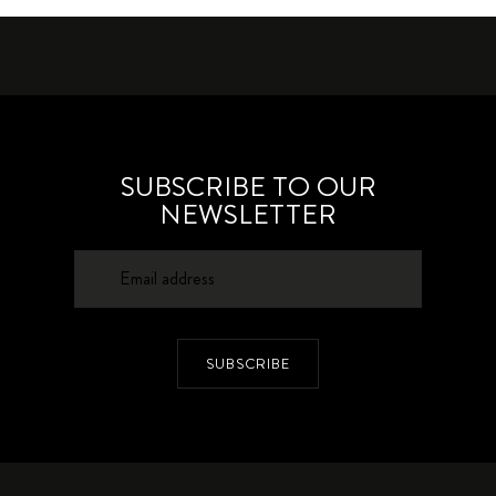
SUBSCRIBE TO OUR
NEWSLETTER
SUBSCRIBE