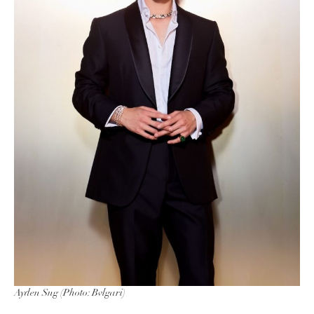
Ayden Sng (Photo: Bvlgari)