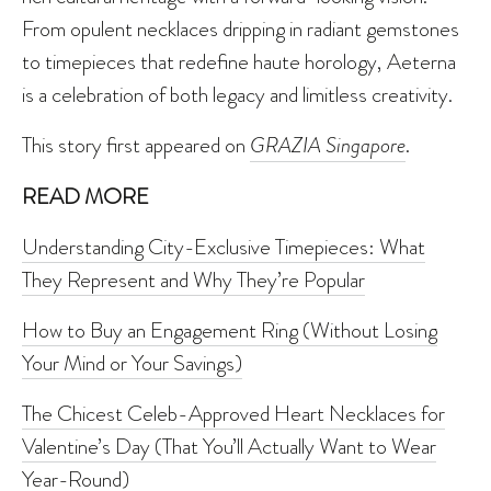
From opulent necklaces dripping in radiant gemstones
to timepieces that redefine haute horology, Aeterna
is a celebration of both legacy and limitless creativity.
This story first appeared on
GRAZIA Singapore
.
READ MORE
Understanding City-Exclusive Timepieces: What
They Represent and Why They’re Popular
How to Buy an Engagement Ring (Without Losing
Your Mind or Your Savings)
The Chicest Celeb-Approved Heart Necklaces for
Valentine’s Day (That You’ll Actually Want to Wear
Year-Round)