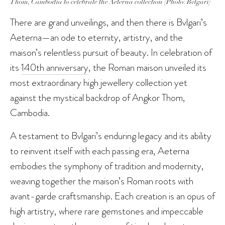
Thom, Cambodia to celebrate the Aeterna collection (Photo: Bvlgari)
There are grand unveilings, and then there is Bvlgari’s
Aeterna—an ode to eternity, artistry, and the
maison’s relentless pursuit of beauty. In celebration of
its
140th anniversary
, the Roman maison unveiled its
most extraordinary high jewellery collection yet
against the mystical backdrop of Angkor Thom,
Cambodia.
A testament to Bvlgari’s enduring legacy and its ability
to reinvent itself with each passing era, Aeterna
embodies the symphony of tradition and modernity,
weaving together the maison’s Roman roots with
avant-garde craftsmanship. Each creation is an opus of
high artistry, where rare gemstones and impeccable