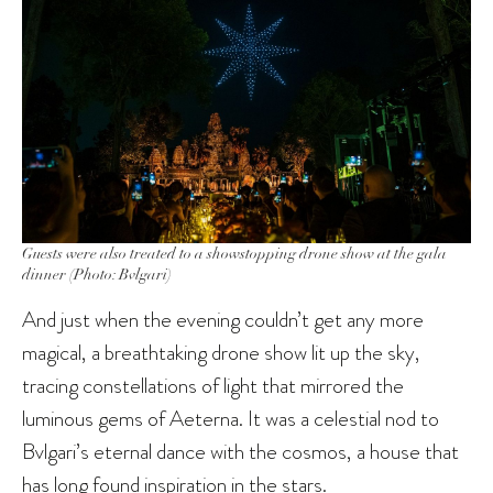
Guests were also treated to a showstopping drone show at the gala
dinner (Photo: Bvlgari)
And just when the evening couldn’t get any more
magical, a breathtaking drone show lit up the sky,
tracing constellations of light that mirrored the
luminous gems of Aeterna. It was a celestial nod to
Bvlgari’s eternal dance with the cosmos, a house that
has long found inspiration in the stars.