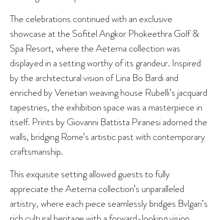
The celebrations continued with an exclusive
showcase at the Sofitel Angkor Phokeethra Golf &
Spa Resort, where the Aeterna collection was
displayed in a setting worthy of its grandeur. Inspired
by the architectural vision of Lina Bo Bardi and
enriched by Venetian weaving house Rubelli’s jacquard
tapestries, the exhibition space was a masterpiece in
itself. Prints by Giovanni Battista Piranesi adorned the
walls, bridging Rome’s artistic past with contemporary
craftsmanship.
This exquisite setting allowed guests to fully
appreciate the Aeterna collection’s unparalleled
artistry, where each piece seamlessly bridges Bvlgari’s
rich cultural heritage with a forward-looking vision.