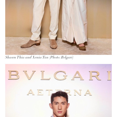
Shawn Thia and Xenia Tan (Photo: Bvlgari)