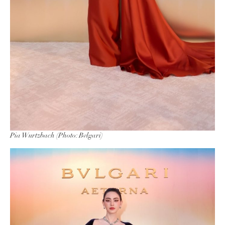
Pia Wurtzbach (Photo: Bvlgari)