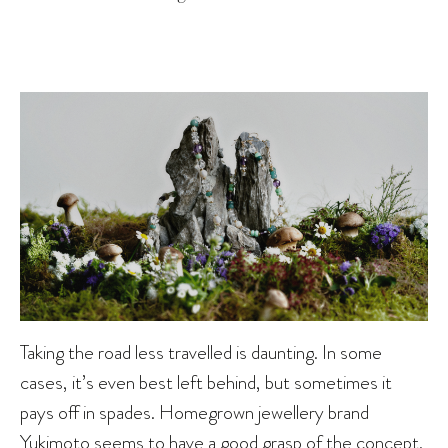
Taking the road less travelled is daunting. In some
cases, it’s even best left behind, but sometimes it
pays off in spades. Homegrown jewellery brand
Yukimoto seems to have a good grasp of the concept.