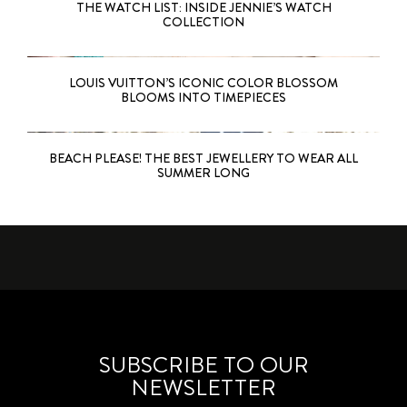
THE WATCH LIST: INSIDE JENNIE’S WATCH
COLLECTION
LOUIS VUITTON’S ICONIC COLOR BLOSSOM
BLOOMS INTO TIMEPIECES
BEACH PLEASE! THE BEST JEWELLERY TO WEAR ALL
SUMMER LONG
SUBSCRIBE TO OUR
NEWSLETTER