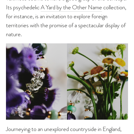
Its psychedelic
A Yard by the Other Name
collection,
for instance, is an invitation to explore foreign
territories with the promise of a spectacular display of
nature.
Journeying to an unexplored countryside in England,