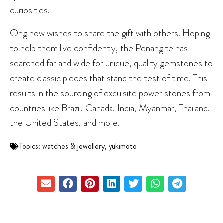
curiosities.
Ong now wishes to share the gift with others. Hoping
to help them live confidently, the Penangite has
searched far and wide for unique, quality gemstones to
create classic pieces that stand the test of time. This
results in the sourcing of exquisite power stones from
countries like Brazil, Canada, India, Myanmar, Thailand,
the United States, and more.
Topics:
watches & jewellery
,
yukimoto