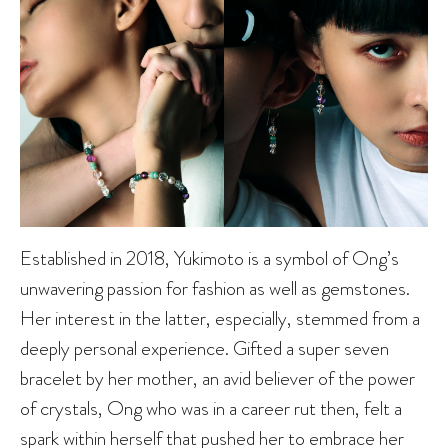
Established in 2018, Yukimoto is a symbol of Ong’s
unwavering passion for fashion as well as gemstones.
Her interest in the latter, especially, stemmed from a
deeply personal experience. Gifted a super seven
bracelet by her mother, an avid believer of the power
of crystals, Ong who was in a career rut then, felt a
spark within herself that pushed her to embrace her