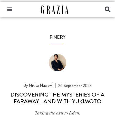
FINERY
Nikita Nawawi
26 September 2023
DISCOVERING THE MYSTERIES OF A
FARAWAY LAND WITH YUKIMOTO
Taking the exit to Eden.