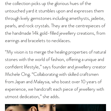
the collection picks up the glorious hues of the
untouched yard it stumbles upon and expresses them
through lively gemstones including amethysts, jadeite,
pearls, and rock crystals. They are the centrepieces of
the handmade 14k gold-filled jewellery creations, from
earrings and bracelets to necklaces.
“My vision is to merge the healing properties of natural
stones with the world of fashion, offering a unique and
confident lifestyle,” says founder and jewellery creator
Michele Ong. “Collaborating with skilled craftsmen
from Japan and Malaysia, who boast over 10 years of
experience, we handcraft each piece of jewellery with
utmost dedication,” she adds.