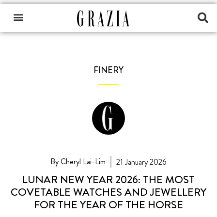
FINERY
By Cheryl Lai-Lim
21 January 2026
LUNAR NEW YEAR 2026: THE MOST
COVETABLE WATCHES AND JEWELLERY
FOR THE YEAR OF THE HORSE