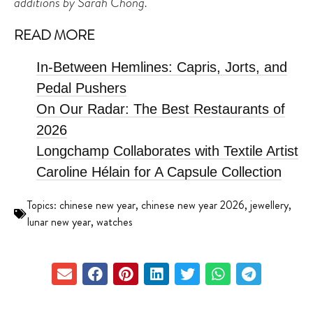
additions by Sarah Chong.
READ MORE
In-Between Hemlines: Capris, Jorts, and
Pedal Pushers
On Our Radar: The Best Restaurants of
2026
Longchamp Collaborates with Textile Artist
Caroline Hélain for A Capsule Collection
Topics:
chinese new year
,
chinese new year 2026
,
jewellery
,
lunar new year
,
watches