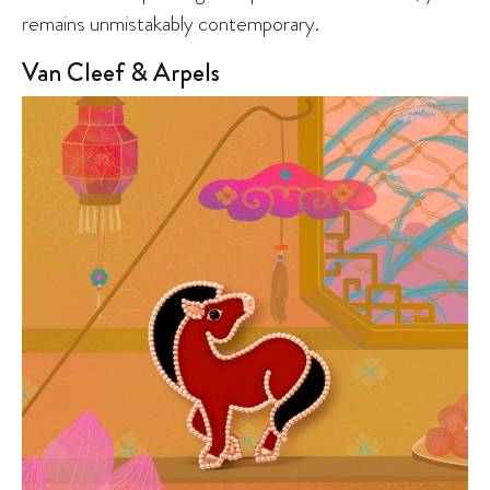
remains unmistakably contemporary.
Van Cleef & Arpels