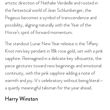
artistic direction of Nathalie Verdeille and rooted in
the fantastical world of Jean Schlumberger, the
Pegasus becomes a symbol of transcendence and
possibility, aligning naturally with the Year of the
Horse’s spirit of forward momentum.
The standout Lunar New Year release is the Tiffany
Knot mini key pendant in 18k rose gold, set with a pink
sapphire. Reimagined in a delicate key silhouette, the
piece gestures toward new beginnings and emotional
continuity, with the pink sapphire adding a note of
warmth and joy. It’s celebratory without being literal—
a quietly meaningful talisman for the year ahead.
Harry Winston