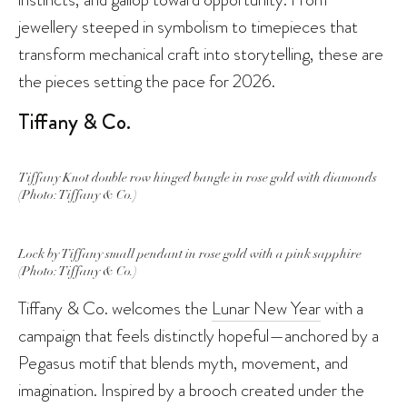
jewellery steeped in symbolism to timepieces that
transform mechanical craft into storytelling, these are
the pieces setting the pace for 2026.
Tiffany & Co.
Tiffany Knot double row hinged bangle in rose gold with diamonds
(Photo: Tiffany & Co.)
Lock by Tiffany small pendant in rose gold with a pink sapphire
(Photo: Tiffany & Co.)
Tiffany & Co. welcomes the
Lunar New Year
with a
campaign that feels distinctly hopeful—anchored by a
Pegasus motif that blends myth, movement, and
imagination. Inspired by a brooch created under the