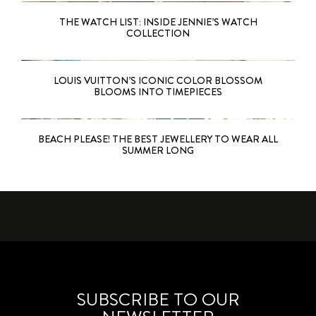
THE WATCH LIST: INSIDE JENNIE’S WATCH
COLLECTION
LOUIS VUITTON’S ICONIC COLOR BLOSSOM
BLOOMS INTO TIMEPIECES
BEACH PLEASE! THE BEST JEWELLERY TO WEAR ALL
SUMMER LONG
SUBSCRIBE TO OUR