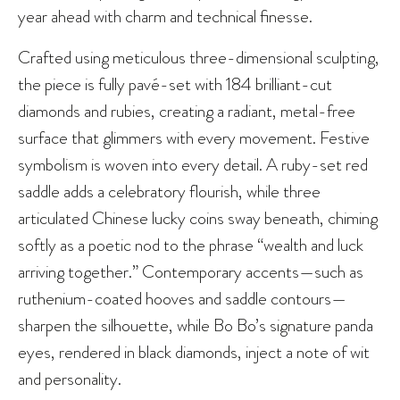
year ahead with charm and technical finesse.
Crafted using meticulous three-dimensional sculpting,
the piece is fully pavé-set with 184 brilliant-cut
diamonds and rubies, creating a radiant, metal-free
surface that glimmers with every movement. Festive
symbolism is woven into every detail. A ruby-set red
saddle adds a celebratory flourish, while three
articulated Chinese lucky coins sway beneath, chiming
softly as a poetic nod to the phrase “wealth and luck
arriving together.” Contemporary accents—such as
ruthenium-coated hooves and saddle contours—
sharpen the silhouette, while Bo Bo’s signature panda
eyes, rendered in black diamonds, inject a note of wit
and personality.