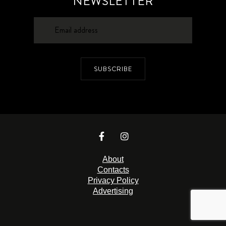
NEWSLETTER
SUBSCRIBE
About
Contacts
Privacy Policy
Advertising