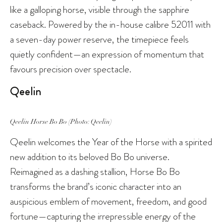
like a galloping horse, visible through the sapphire
caseback. Powered by the in-house calibre 52011 with
a seven-day power reserve, the timepiece feels
quietly confident—an expression of momentum that
favours precision over spectacle.
Qeelin
Qeelin Horse Bo Bo (Photo: Qeelin)
Qeelin welcomes the Year of the Horse with a spirited
new addition to its beloved Bo Bo universe.
Reimagined as a dashing stallion, Horse Bo Bo
transforms the brand’s iconic character into an
auspicious emblem of movement, freedom, and good
fortune—capturing the irrepressible energy of the