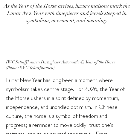
As the Year of the Horse arrives, luxury maisons mark the
Lunar New Year with timepieces and jewels steeped in
symbolism, movement, and meaning.
IWC Schaffhausen Portugieser Automatic 42 Year of the Horse
(Photo: IWC Schaffhausen)
Lunar New Year
has long been a moment where
symbolism takes centre stage. For 2026, the
Year of
the Horse
ushers in a spirit defined by momentum,
independence, and unbridled optimism. In Chinese
culture, the horse is a symbol of freedom and
progress; a reminder to move boldly, trust one’s
instincts, and gallop toward opportunity. From