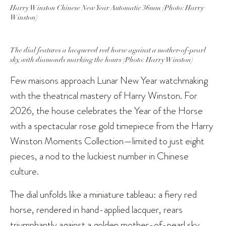
Harry Winston Chinese New Year Automatic 36mm (Photo: Harry
Winston)
The dial features a lacquered red horse against a mother-of-pearl
sky, with diamonds marking the hours (Photo: Harry Winston)
Few maisons approach Lunar New Year watchmaking
with the theatrical mastery of Harry Winston. For
2026, the house celebrates the Year of the Horse
with a spectacular rose gold timepiece from the Harry
Winston Moments Collection—limited to just eight
pieces, a nod to the luckiest number in Chinese
culture.
The dial unfolds like a miniature tableau: a fiery red
horse, rendered in hand-applied lacquer, rears
triumphantly against a golden mother-of-pearl sky.