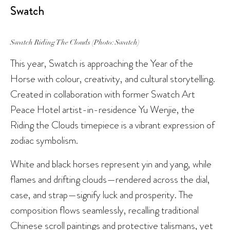
Swatch
Swatch Riding The Clouds (Photo: Swatch)
This year, Swatch is approaching the Year of the
Horse with colour, creativity, and cultural storytelling.
Created in collaboration with former Swatch Art
Peace Hotel artist-in-residence Yu Wenjie, the
Riding the Clouds timepiece is a vibrant expression of
zodiac symbolism.
White and black horses represent yin and yang, while
flames and drifting clouds—rendered across the dial,
case, and strap—signify luck and prosperity. The
composition flows seamlessly, recalling traditional
Chinese scroll paintings and protective talismans, yet