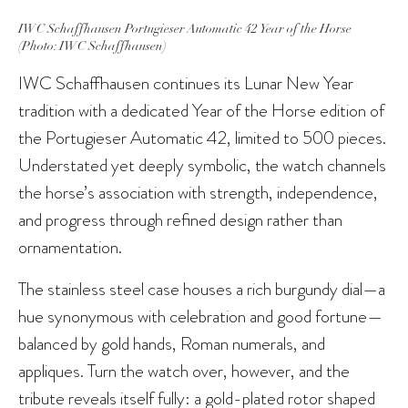
IWC Schaffhausen Portugieser Automatic 42 Year of the Horse
(Photo: IWC Schaffhausen)
IWC Schaffhausen continues its Lunar New Year
tradition with a dedicated Year of the Horse edition of
the Portugieser Automatic 42, limited to 500 pieces.
Understated yet deeply symbolic, the watch channels
the horse’s association with strength, independence,
and progress through refined design rather than
ornamentation.
The stainless steel case houses a rich burgundy dial—a
hue synonymous with celebration and good fortune—
balanced by gold hands, Roman numerals, and
appliques. Turn the watch over, however, and the
tribute reveals itself fully: a gold-plated rotor shaped