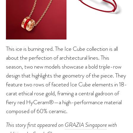
This ice is burning red. The Ice Cube collection is all
about the perfection of architectural lines. This
season, two new models showcase a bold triple-row
design that highlights the geometry of the piece. They
feature two rows of faceted Ice Cube elements in 18-
carat ethical rose gold, framing a central gadroon of
fiery red HyCeram®—a high-performance material
composed of 60% ceramic.
This story first appeared on
GRAZIA Singapore
with