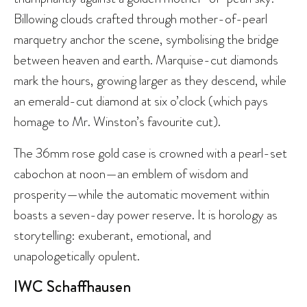
Billowing clouds crafted through mother-of-pearl
marquetry anchor the scene, symbolising the bridge
between heaven and earth. Marquise-cut diamonds
mark the hours, growing larger as they descend, while
an emerald-cut diamond at six o’clock (which pays
homage to Mr. Winston’s favourite cut).
The 36mm rose gold case is crowned with a pearl-set
cabochon at noon—an emblem of wisdom and
prosperity—while the automatic movement within
boasts a seven-day power reserve. It is horology as
storytelling: exuberant, emotional, and
unapologetically opulent.
IWC Schaffhausen