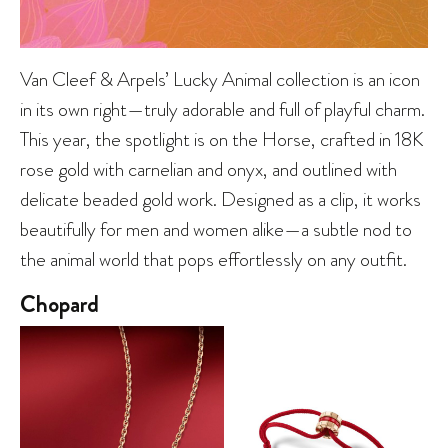
Van Cleef & Arpels’ Lucky Animal collection is an icon
in its own right—truly adorable and full of playful charm.
This year, the spotlight is on the Horse, crafted in 18K
rose gold with carnelian and onyx, and outlined with
delicate beaded gold work. Designed as a clip, it works
beautifully for men and women alike—a subtle nod to
the animal world that pops effortlessly on any outfit.
Chopard