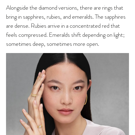
Alongside the diamond versions, there are rings that
bring in sapphires, rubies, and emeralds. The sapphires
are dense. Rubies arrive in a concentrated red that
feels compressed. Emeralds shift depending on light;
sometimes deep, sometimes more open.