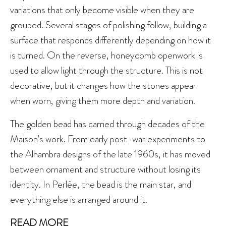
variations that only become visible when they are
grouped. Several stages of polishing follow, building a
surface that responds differently depending on how it
is turned. On the reverse, honeycomb openwork is
used to allow light through the structure. This is not
decorative, but it changes how the stones appear
when worn, giving them more depth and variation.
The golden bead has carried through decades of the
Maison’s work. From early post-war experiments to
the Alhambra designs of the late 1960s, it has moved
between ornament and structure without losing its
identity. In Perlée, the bead is the main star, and
everything else is arranged around it.
READ MORE