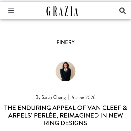
FINERY
Sarah Chong
9 June 2026
THE ENDURING APPEAL OF VAN CLEEF &
ARPELS’ PERLÉE, REIMAGINED IN NEW
RING DESIGNS