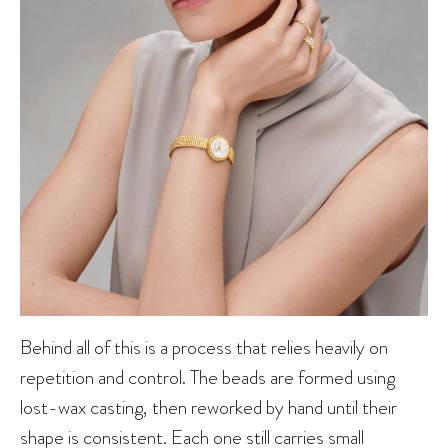
Behind all of this is a process that relies heavily on
repetition and control. The beads are formed using
lost-wax casting, then reworked by hand until their
shape is consistent. Each one still carries small