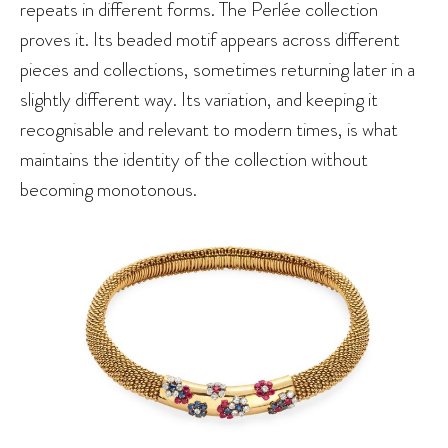
repeats in different forms. The Perlée collection
proves it. Its beaded motif appears across different
pieces and collections, sometimes returning later in a
slightly different way. Its variation, and keeping it
recognisable and relevant to modern times, is what
maintains the identity of the collection without
becoming monotonous.