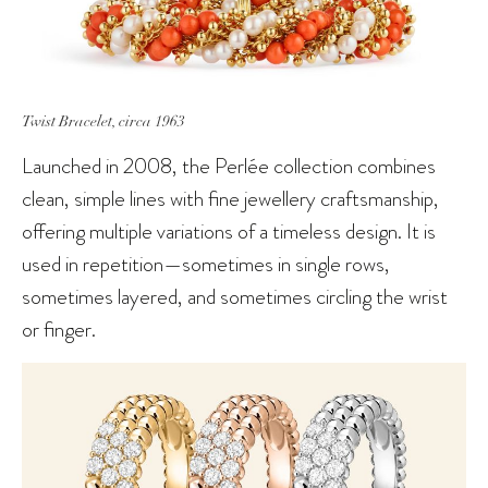
Twist Bracelet, circa 1963
Launched in 2008, the Perlée collection combines
clean, simple lines with fine jewellery craftsmanship,
offering multiple variations of a timeless design. It is
used in repetition—sometimes in single rows,
sometimes layered, and sometimes circling the wrist
or finger.