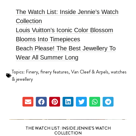
The Watch List: Inside Jennie’s Watch
Collection
Louis Vuitton’s Iconic Color Blossom
Blooms Into Timepieces
Beach Please! The Best Jewellery To
Wear All Summer Long
Topics:
Finery
,
finery features
,
Van Cleef & Arpels
,
watches
& jewellery
THE WATCH LIST: INSIDE JENNIE’S WATCH
COLLECTION