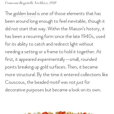
Couscous Bagatelle Necklace, 1949
The
golden bead
is one of those elements that has
been around long enough to feel inevitable, though it
did not start that way. Within the Maison’s history, it
has been a recurring form since the late 1940s, used
for its ability to catch and redirect light without
needing a setting or a frame to hold it together. At
first, it appeared experimentally—small, rounded
points breaking up gold surfaces. Then, it became
more structural. By the time it entered collections like
Couscous, the beaded motif was not just for
decorative purposes but became a look on its own.