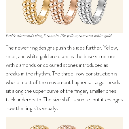
Perlée diamonds ring, 3 rows in 18k yellow, rose and white gold
The newer ring designs push this idea further. Yellow,
rose, and white gold are used as the base structure,
with diamonds or coloured stones introduced as
breaks in the rhythm. The three-row construction is
where most of the movement happens. Larger beads
sit along the upper curve of the finger, smaller ones
tuck underneath. The size shift is subtle, but it changes
how the ring sits visually.