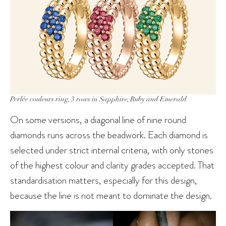
Perlée couleurs ring, 3 rows in Sapphire, Ruby and Emerald
On some versions, a diagonal line of nine round
diamonds runs across the beadwork. Each diamond is
selected under strict internal criteria, with only stones
of the highest colour and clarity grades accepted. That
standardisation matters, especially for this design,
because the line is not meant to dominate the design.