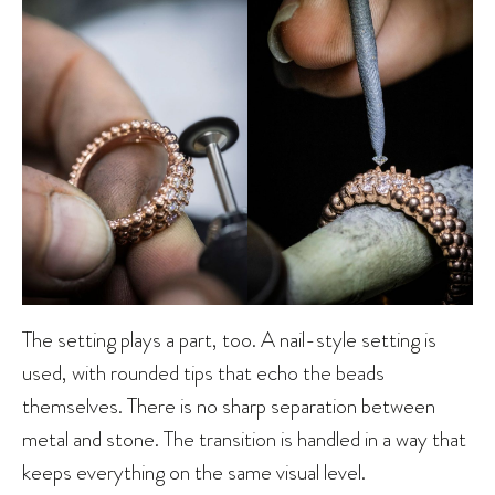
The setting plays a part, too. A nail-style setting is
used, with rounded tips that echo the beads
themselves. There is no sharp separation between
metal and stone. The transition is handled in a way that
keeps everything on the same visual level.