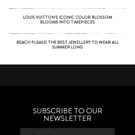
LOUIS VUITTON’S ICONIC COLOR BLOSSOM
BLOOMS INTO TIMEPIECES
BEACH PLEASE! THE BEST JEWELLERY TO WEAR ALL
SUMMER LONG
SUBSCRIBE TO OUR
NEWSLETTER