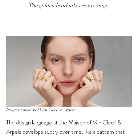
The golden bead takes centre stage.
Images courtesy of Van Cleef & Arpels
The design language at the Maison of
Van Cleef &
Arpels
develops subtly over time, like a pattern that