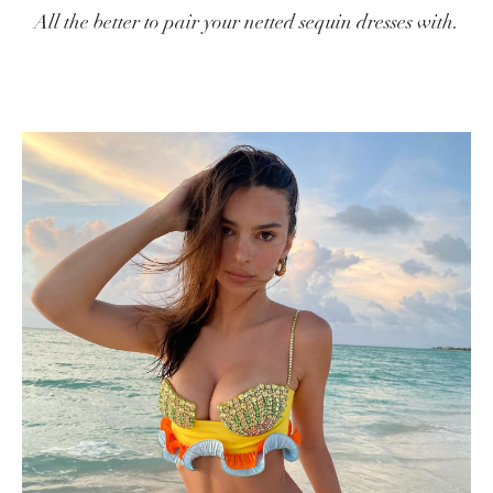
All the better to pair your netted sequin dresses with.