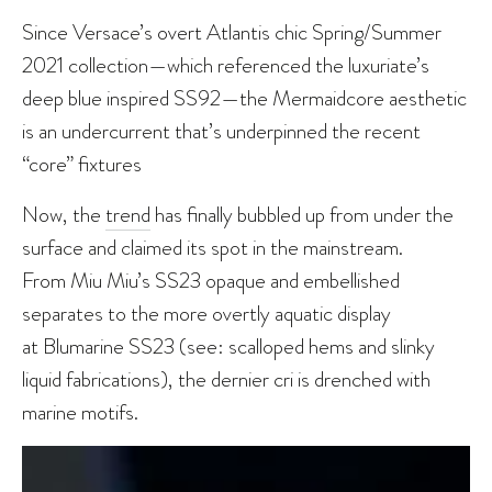
Since Versace’s overt Atlantis chic Spring/Summer
2021 collection—which referenced the luxuriate’s
deep blue inspired SS92—the Mermaidcore aesthetic
is an undercurrent that’s underpinned the recent
“core” fixtures
Now, the
trend
has finally bubbled up from under the
surface and claimed its spot in the mainstream.
From Miu Miu’s SS23 opaque and embellished
separates to the more overtly aquatic display
at Blumarine SS23 (see: scalloped hems and slinky
liquid fabrications), the dernier cri is drenched with
marine motifs.