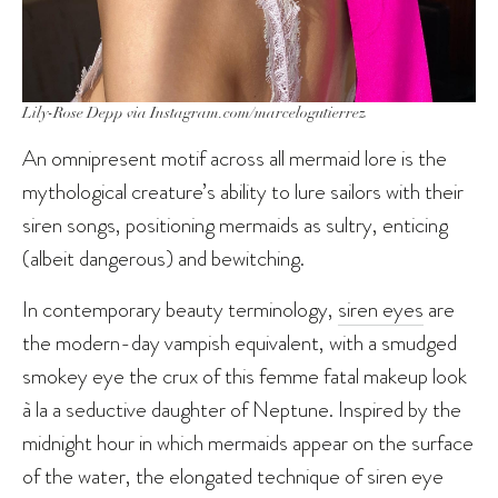
Lily-Rose Depp via Instagram.com/marcelogutierrez
An omnipresent motif across all mermaid lore is the
mythological creature’s ability to lure sailors with their
siren songs, positioning mermaids as sultry, enticing
(albeit dangerous) and bewitching.
In contemporary beauty terminology,
siren eyes
are
the modern-day vampish equivalent, with a smudged
smokey eye the crux of this femme fatal makeup look
à la a seductive daughter of Neptune. Inspired by the
midnight hour in which mermaids appear on the surface
of the water, the elongated technique of siren eye