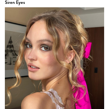
Siren Eyes