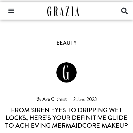
BEAUTY
By Ava Gilchrist
2 June 2023
FROM SIREN EYES TO DRIPPING WET
LOCKS, HERE’S YOUR DEFINITIVE GUIDE
TO ACHIEVING MERMAIDCORE MAKEUP