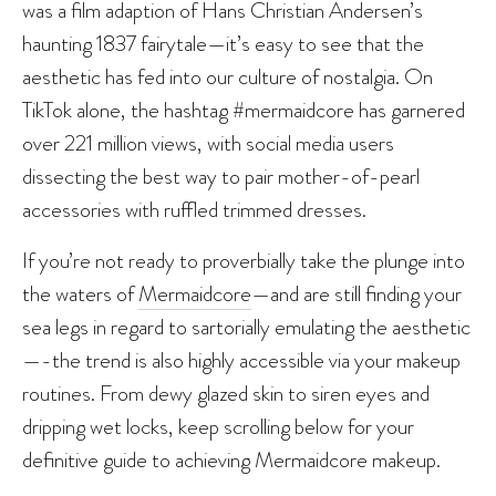
was a film adaption of Hans Christian Andersen’s
haunting 1837 fairytale—it’s easy to see that the
aesthetic has fed into our culture of nostalgia. On
TikTok alone, the hashtag #mermaidcore has garnered
over 221 million views, with social media users
dissecting the best way to pair mother-of-pearl
accessories with ruffled trimmed dresses.
If you’re not ready to proverbially take the plunge into
the waters of
Mermaidcore
—and are still finding your
sea legs in regard to sartorially emulating the aesthetic
—-the trend is also highly accessible via your makeup
routines. From dewy glazed skin to siren eyes and
dripping wet locks, keep scrolling below for your
definitive guide to achieving Mermaidcore makeup.