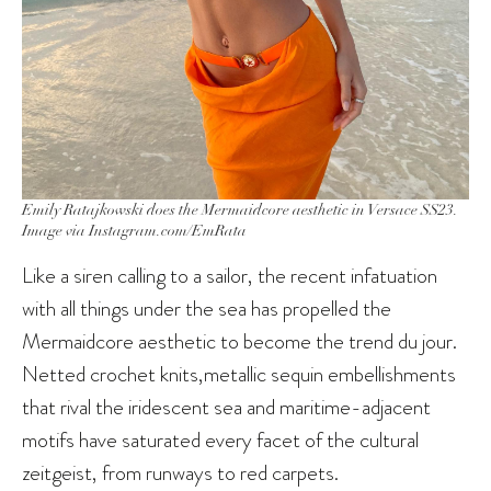
Emily Ratajkowski does the Mermaidcore aesthetic in Versace SS23.
Image via Instagram.com/EmRata
Like a siren calling to a sailor, the recent infatuation
with all things under the sea has propelled the
Mermaidcore aesthetic to become the trend du jour.
Netted crochet knits,metallic sequin embellishments
that rival the iridescent sea and maritime-adjacent
motifs have saturated every facet of the cultural
zeitgeist, from runways to red carpets.