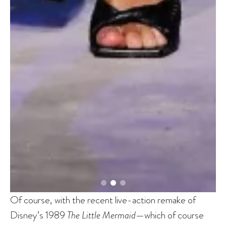
Of course, with the recent live-action remake of
Disney’s 1989
The Little Mermaid
—which of course