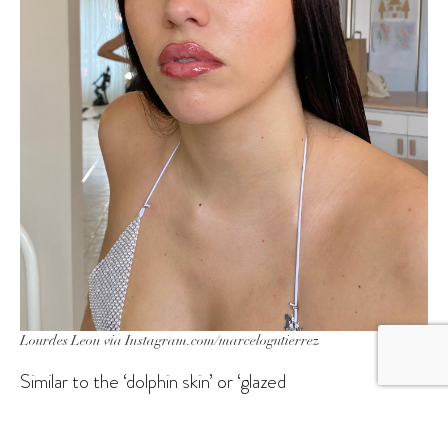
Lourdes Leon via Instagram.com/marcelogutierrez
Similar to the ‘dolphin skin’ or ‘glazed
doughnut’
skinimalism
trends that are rooted in ultra-
hydrated complexions, a dewy or glistening base is the