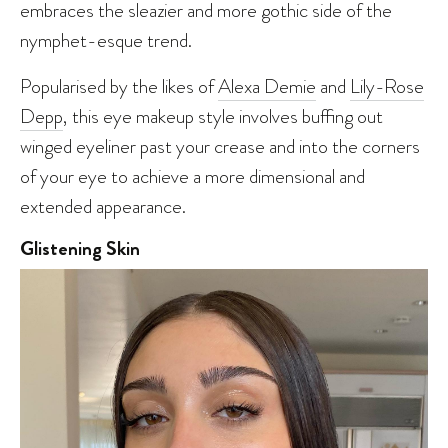
embraces the sleazier and more gothic side of the
nymphet-esque trend.
Popularised by the likes of
Alexa Demie
and
Lily-Rose
Depp
, this eye makeup style involves buffing out
winged eyeliner past your crease and into the corners
of your eye to achieve a more dimensional and
extended appearance.
Glistening Skin