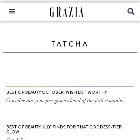
TATCHA
BEST OF BEAUTY OCTOBER: WISH LIST WORTHY
Consider this your pre-game ahead of the festive mania.
BEST OF BEAUTY JULY: FINDS FOR THAT GODDESS-TIER
GLOW