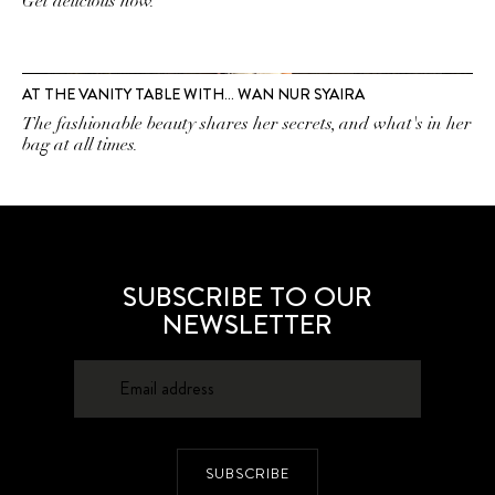
Get delicious now.
AT THE VANITY TABLE WITH… WAN NUR SYAIRA
The fashionable beauty shares her secrets, and what's in her
bag at all times.
SUBSCRIBE TO OUR
NEWSLETTER
SUBSCRIBE