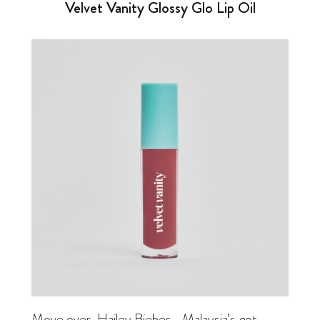
Velvet Vanity Glossy Glo Lip Oil
Move over,
Hailey Bieber
—Malaysia’s got