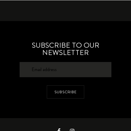
SUBSCRIBE TO OUR
NEWSLETTER
SUBSCRIBE