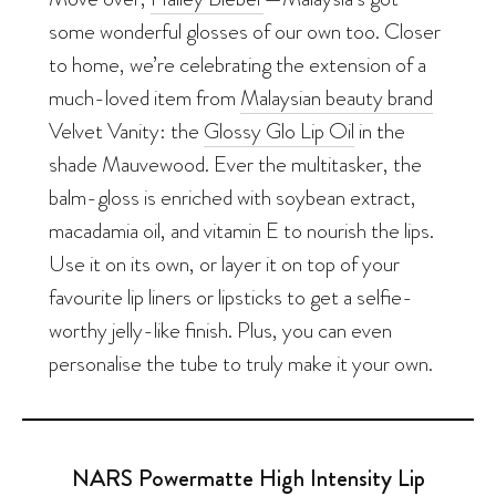
some wonderful glosses of our own too. Closer
to home, we’re celebrating the extension of a
much-loved item from
Malaysian beauty brand
Velvet Vanity: the
Glossy Glo Lip Oil
in the
shade Mauvewood. Ever the multitasker, the
balm-gloss is enriched with soybean extract,
macadamia oil, and vitamin E to nourish the lips.
Use it on its own, or layer it on top of your
favourite lip liners or lipsticks to get a selfie-
worthy jelly-like finish. Plus, you can even
personalise the tube to truly make it your own.
NARS Powermatte High Intensity Lip