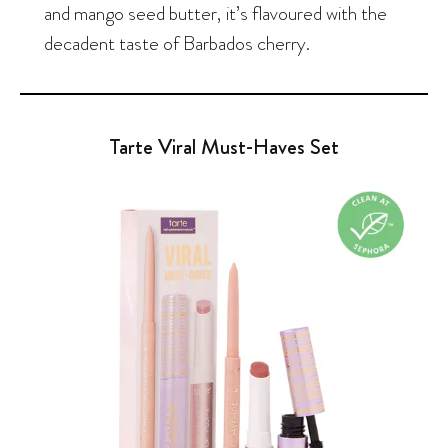
and mango seed butter, it’s flavoured with the
decadent taste of Barbados cherry.
Tarte Viral Must-Haves Set