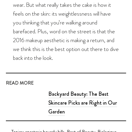
wear. But what really takes the cake is how it
feels on the skin: its weightlessness will have
you thinking that you’re walking around
barefaced. Plus, word on the street is that the
2016 makeup aesthetic is making a return, and
we think this is the best option out there to dive
back into the look.
READ MORE
Backyard Beauty: The Best
Skincare Picks are Right in Our
Garden
Topics:
anastasia beverly hills
,
Best of Beauty
,
Biologique