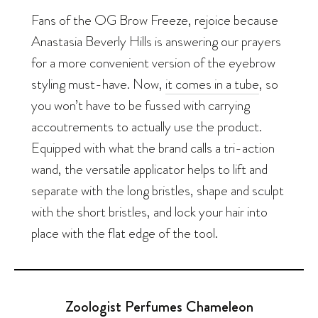
Fans of the OG Brow Freeze, rejoice because
Anastasia Beverly Hills is answering our prayers
for a more convenient version of the eyebrow
styling must-have. Now,
it comes in a tube
, so
you won’t have to be fussed with carrying
accoutrements to
actually
use the product.
Equipped with what the brand calls a tri-action
wand, the versatile applicator helps to lift and
separate with the long bristles, shape and sculpt
with the short bristles, and lock your hair into
place with the flat edge of the tool.
Zoologist Perfumes Chameleon