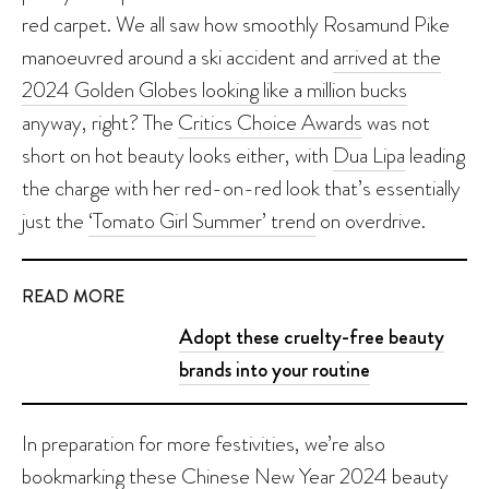
red carpet. We all saw how smoothly Rosamund Pike
manoeuvred around a ski accident and
arrived at the
2024 Golden Globes looking like a million bucks
anyway, right? The
Critics Choice Awards
was not
short on hot beauty looks either, with
Dua Lipa
leading
the charge with her red-on-red look that’s essentially
just the
‘Tomato Girl Summer’ trend
on overdrive.
READ MORE
Adopt these cruelty-free beauty
brands into your routine
In preparation for more festivities, we’re also
bookmarking these
Chinese New Year 2024 beauty