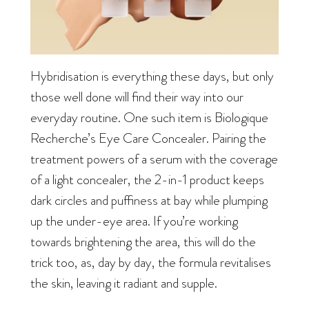
Hybridisation is everything these days, but only
those well done will find their way into our
everyday routine. One such item is Biologique
Recherche’s Eye Care Concealer. Pairing the
treatment powers of a serum with the coverage
of a light concealer, the 2-in-1 product keeps
dark circles and puffiness at bay while plumping
up the under-eye area. If you’re working
towards brightening the area, this will do the
trick too, as, day by day, the formula revitalises
the skin, leaving it radiant and supple.