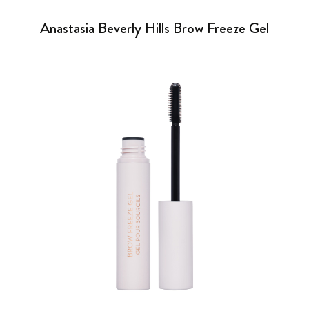
Anastasia Beverly Hills Brow Freeze Gel