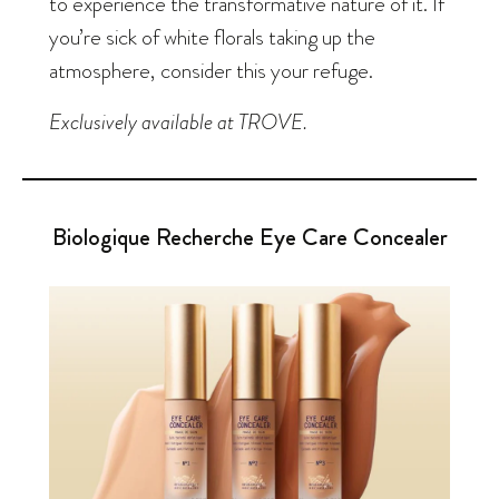
to experience the transformative nature of it. If
you’re sick of white florals taking up the
atmosphere, consider this your refuge.
Exclusively available at TROVE.
Biologique Recherche Eye Care Concealer