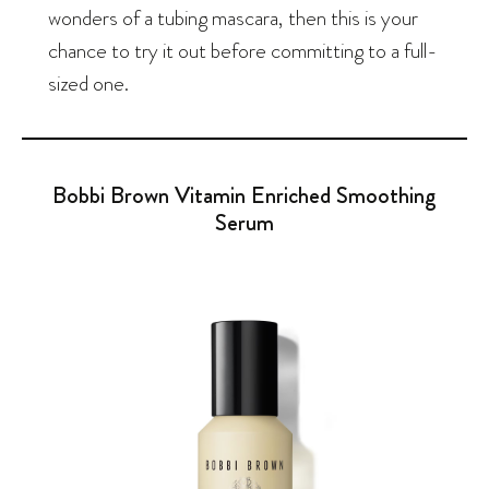
wonders of a tubing mascara, then this is your
chance to try it out before committing to a full-
sized one.
Bobbi Brown Vitamin Enriched Smoothing
Serum