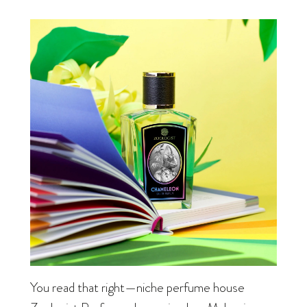
You read that right—niche perfume house