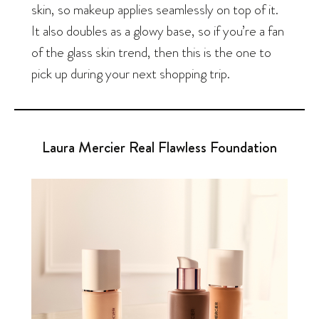
skin, so makeup applies seamlessly on top of it.
It also doubles as a glowy base, so if you’re a fan
of the glass skin trend, then this is the one to
pick up during your next shopping trip.
Laura Mercier Real Flawless Foundation