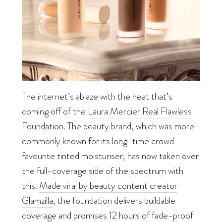
The internet’s ablaze with the heat that’s
coming off of the
Laura Mercier Real Flawless
Foundation
. The beauty brand, which was more
commonly known for its long-time crowd-
favourite tinted moisturiser, has now taken over
the full-coverage side of the spectrum with
this.
Made viral by beauty content creator
Glamzilla
, the foundation delivers buildable
coverage and promises 12 hours of fade-proof