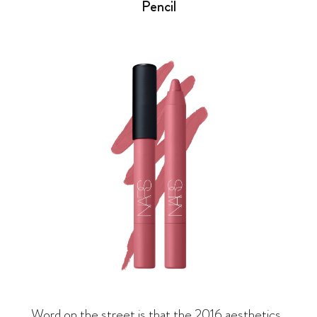
Pencil
Word on the street is that the 2016 aesthetics