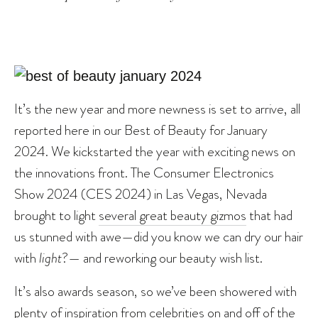
It’s the new year and more newness is set to arrive, all
reported here in our Best of Beauty for January
2024. We kickstarted the year with exciting news on
the innovations front. The Consumer Electronics
Show 2024 (CES 2024) in Las Vegas, Nevada
brought to light
several great beauty gizmos
that had
us stunned with awe—did you know we can dry our hair
with
light
?— and reworking our beauty wish list.
It’s also awards season, so we’ve been showered with
plenty of inspiration from celebrities on and off of the