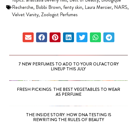
Recherche
,
Bobbi Brown
,
fenty skin
,
Laura Mercier
,
NARS
,
Velvet Vanity
,
Zoologist Perfumes
7 NEW PERFUMES TO ADD TO YOUR OLFACTORY
LINEUP THIS JULY
FRESH PICKINGS: THE BEST VEGETABLES TO WEAR
AS PERFUME
THE INSIDE STORY: HOW DNA TESTING IS
REWRITING THE RULES OF BEAUTY