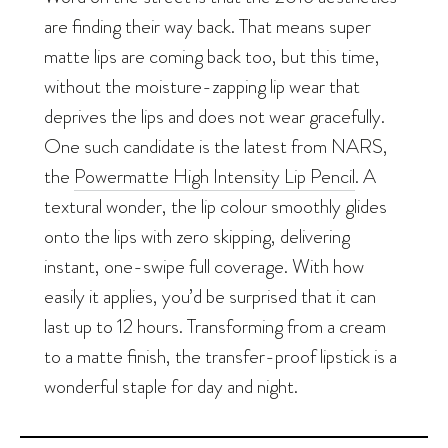
are finding their way back. That means super
matte lips are coming back too, but this time,
without the moisture-zapping lip wear that
deprives the lips and does not wear gracefully.
One such candidate is the latest from NARS,
the
Powermatte High Intensity Lip Pencil
. A
textural wonder, the lip colour smoothly glides
onto the lips with zero skipping, delivering
instant, one-swipe full coverage. With how
easily it applies, you’d be surprised that it can
last up to 12 hours. Transforming from a cream
to a matte finish, the transfer-proof lipstick is a
wonderful staple for day and night.