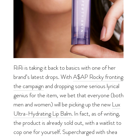
RiRi is taking it back to basics with one of her
brand’s latest drops. With
A$AP Rocky fronting
the campaign
and
dropping some serious lyrical
genius for the item, we bet that everyone (both
men and women) will be picking up the new
Lux
Ultra-Hydrating Lip Balm
. In fact, as of writing,
the product is already sold out, with a waitlist to
cop one for yourself. Supercharged with shea