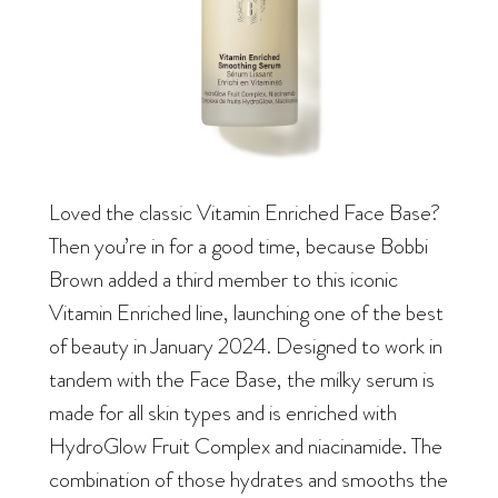
Loved the classic Vitamin Enriched Face Base?
Then you’re in for a good time, because Bobbi
Brown added a third member to this iconic
Vitamin Enriched line, launching one of the best
of beauty in January 2024. Designed to work in
tandem with the Face Base, the milky serum is
made for all skin types and is enriched with
HydroGlow Fruit Complex and niacinamide. The
combination of those hydrates and smooths the