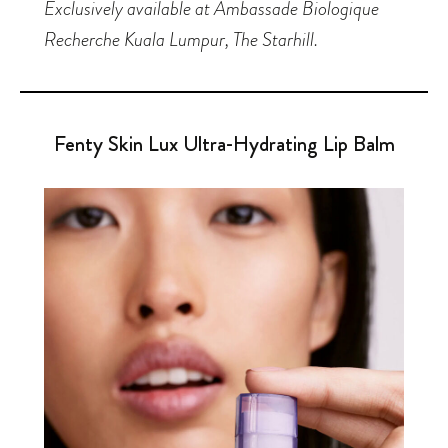
Exclusively available at Ambassade Biologique
Recherche Kuala Lumpur, The Starhill.
Fenty Skin Lux Ultra-Hydrating Lip Balm