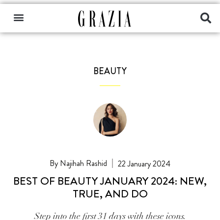
BEAUTY
Najihah Rashid
22 January 2024
BEST OF BEAUTY JANUARY 2024: NEW,
TRUE, AND DO
Step into the first 31 days with these icons.