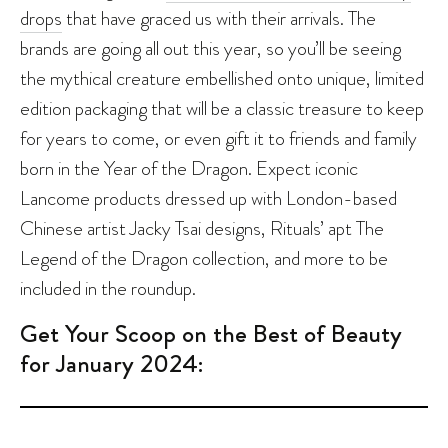
drops
that have graced us with their arrivals. The
brands are going all out this year, so you’ll be seeing
the mythical creature embellished onto unique, limited
edition packaging that will be a classic treasure to keep
for years to come, or even gift it to friends and family
born in the Year of the Dragon. Expect iconic
Lancome products dressed up with London-based
Chinese artist Jacky Tsai designs, Rituals’ apt The
Legend of the Dragon collection, and more to be
included in the roundup.
Get Your Scoop on the Best of Beauty
for January 2024: