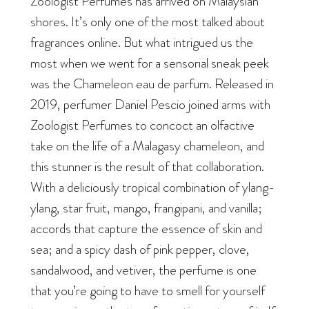
Zoologist Perfumes has arrived on Malaysian
shores. It’s only one of the most talked about
fragrances online. But what intrigued us the
most when we went for a sensorial sneak peek
was the Chameleon eau de parfum. Released in
2019, perfumer Daniel Pescio joined arms with
Zoologist Perfumes to concoct an olfactive
take on the life of a Malagasy chameleon, and
this stunner is the result of that collaboration.
With a deliciously tropical combination of ylang-
ylang, star fruit, mango, frangipani, and vanilla;
accords that capture the essence of skin and
sea; and a spicy dash of pink pepper, clove,
sandalwood, and vetiver, the perfume is one
that you’re going to have to smell for yourself