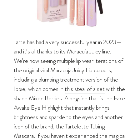
Tarte has had a very successful year in 2023—
and it’s all thanks to its Maracuja Juicy line.
We’re now seeing multiple lip wear iterations of
the original viral Maracuja Juicy Lip colours,
including a plumping treatment version of the
lippie, which comes in
this steal of a set
with the
shade Mixed Berries. Alongside that is the Fake
Awake Eye Highlight that instantly brings
brightness and sparkle to the eyes and another
icon of the brand, the Tartelette Tubing
Mascara. If you haven’t experienced the magical