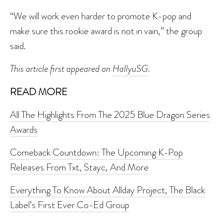
“We will work even harder to promote K-pop and
make sure this rookie award is not in vain,” the group
said.
This article first appeared on
HallyuSG
.
READ MORE
All The Highlights From The 2025 Blue Dragon Series
Awards
Comeback Countdown: The Upcoming K-Pop
Releases From Txt, Stayc, And More
Everything To Know About Allday Project, The Black
Label’s First Ever Co-Ed Group