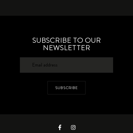
SUBSCRIBE TO OUR
NEWSLETTER
SUBSCRIBE