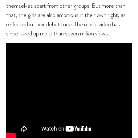
themselves apart from other
g
roups
. But more than
that, the girls are also ambitious in their own right, as
reflected in their debut tune. The music video has
since raked up more than seven million views.