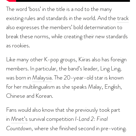
The word ‘boss’ in the title is a nod to the many
existing rules and standards in the world. And the
track
also expresses the members’ bold determination to
break these norms, while creating their new standards
as rookies.
Like many other K-pop groups, Kiiras also has foreign
members. In particular, the band’s leader, Ling Ling,
was born in
Malaysia
. The 20-year-old star is known
for her multilingualism as she speaks Malay, English,
Chinese and Korean.
Fans would also know that she previously took part
in
Mnet’s
survival competition
I-Land 2: Final
Countdown
, where she finished second in pre-voting.