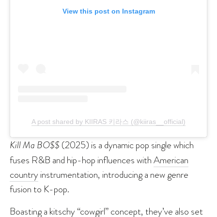
View this post on Instagram
A post shared by KIIRAS 키라스 (@kiiras__official)
Kill Ma BO$$
(2025) is a dynamic pop single which
fuses R&B and hip-hop influences with
American
country
instrumentation, introducing a new genre
fusion to K-pop.
Boasting a kitschy “cowgirl” concept, they’ve also set