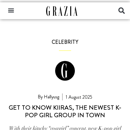
CELEBRITY
By Hallyusg
1 August 2025
GET TO KNOW KIIRAS, THE NEWEST K-
POP GIRL GROUP IN TOWN
With their kitschy “cowgirl” concept, new K-pop girl