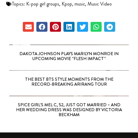
Topics:
K-pop girl groups
,
Kpop
,
music
,
Music Video
DAKOTA JOHNSON PLAYS MARILYN MONROE IN
UPCOMING MOVIE “FLESH IMPACT”
THE BEST BTS STYLE MOMENTS FROM THE
RECORD-BREAKING ARIRANG TOUR
SPICE GIRL’S MEL C, 52, JUST GOT MARRIED – AND
HER WEDDING DRESS WAS DESIGNED BY VICTORIA
BECKHAM