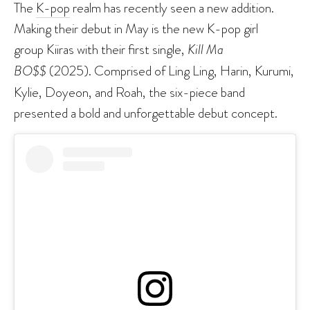
The
K-pop
realm has recently seen a new addition.
Making their debut in May is the new K-pop girl
group Kiiras with their first single,
Kill Ma
BO$$
(2025). Comprised of Ling Ling, Harin, Kurumi,
Kylie, Doyeon, and Roah, the six-piece band
presented a bold and unforgettable debut concept.