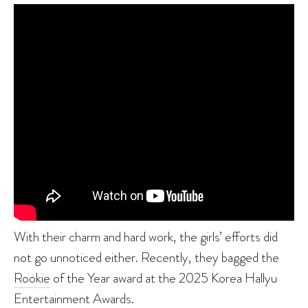
With their charm and hard work, the girls’ efforts did
not go unnoticed either. Recently, they bagged the
Rookie
of the Year award at the 2025 Korea Hallyu
Entertainment Awards.