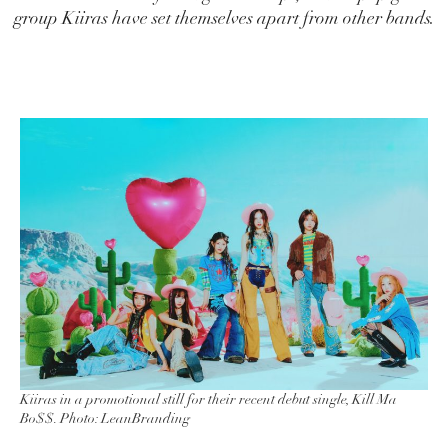
group Kiiras have set themselves apart from other bands.
Kiiras in a promotional still for their recent debut single, Kill Ma
Bo$$. Photo: LeanBranding