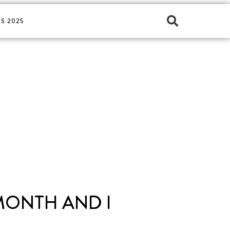
S 2025
 MONTH AND I