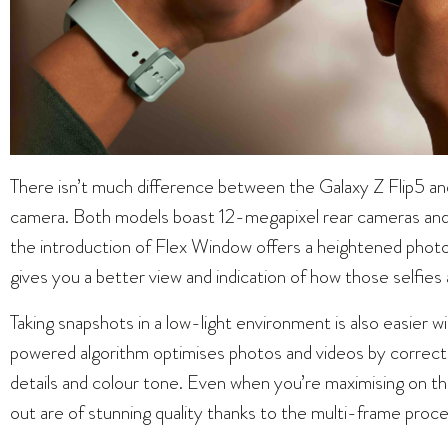
There isn’t much difference between the Galaxy Z Flip5 an
camera. Both models boast 12-megapixel rear cameras and 
the introduction of Flex Window offers a heightened phot
gives you a better view and indication of how those selfies 
Taking snapshots in a low-light environment is also easier 
powered algorithm optimises photos and videos by correctin
details and colour tone. Even when you’re maximising on t
out are of stunning quality thanks to the multi-frame proc