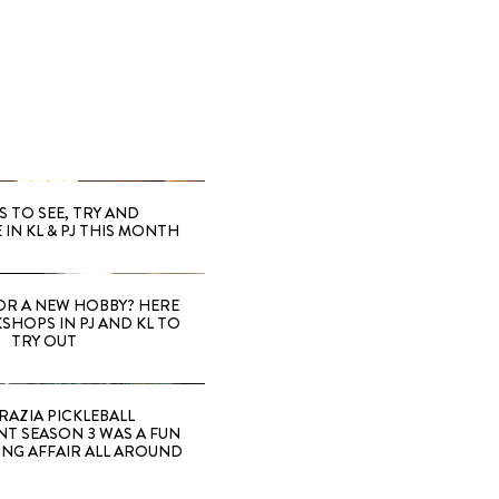
S TO SEE, TRY AND
 IN KL & PJ THIS MONTH
OR A NEW HOBBY? HERE
SHOPS IN PJ AND KL TO
TRY OUT
RAZIA PICKLEBALL
T SEASON 3 WAS A FUN
ING AFFAIR ALL AROUND