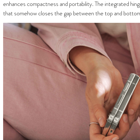
enhances compactness and portability. The integrated hinge
that somehow closes the gap between the top and bottom h