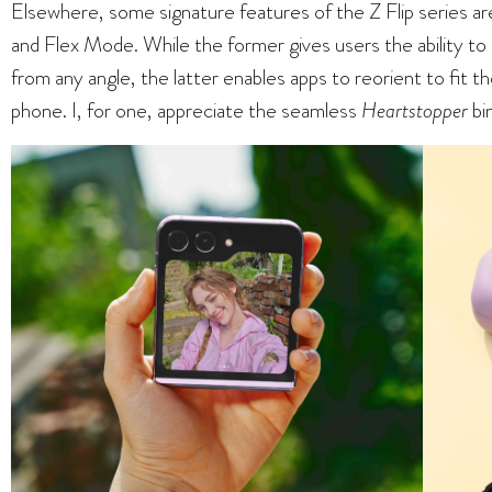
Elsewhere, some signature features of the Z Flip series ar
and Flex Mode. While the former gives users the ability t
from any angle, the latter enables apps to reorient to fit t
phone. I, for one, appreciate the seamless
Heartstopper
bi