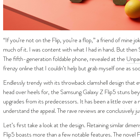
“If you’re not on the Flip, you’re a flop,” a friend of mine jo
much of it. I was content with what I had in hand. But then
The fifth-generation foldable phone, revealed at the
Unpa
frenzy online that I couldn’t help but grab myself one as soon
Endlessly trendy with its throwback clamshell design that 
head over heels for, the Samsung Galaxy Z Flip5 stuns beyo
upgrades from its predecessors. It has been a little over a
understand the appeal. The rave reviews are conclusively jus
Let’s first take a look at the design. Retaining similar dim
Flip5 boasts more than a few notable features. The novel F