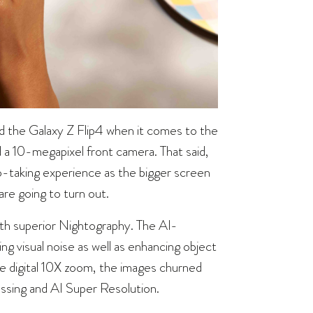
d the Galaxy Z Flip4 when it comes to the
a 10-megapixel front camera. That said,
o-taking experience as the bigger screen
are going to turn out.
with superior Nightography. The AI-
g visual noise as well as enhancing object
he digital 10X zoom, the images churned
essing and AI Super Resolution.