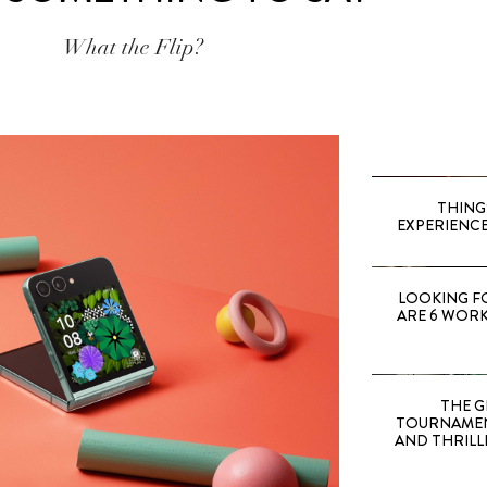
What the Flip?
THING
EXPERIENCE
LOOKING F
ARE 6 WORK
THE G
TOURNAMEN
AND THRILL