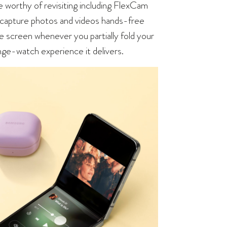
e worthy of revisiting including FlexCam
o capture photos and videos hands-free
he screen whenever you partially fold your
nge-watch experience it delivers.