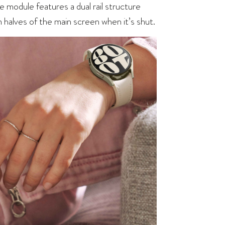
 module features a dual rail structure
alves of the main screen when it’s shut.