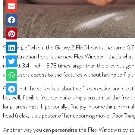
Speaking of which, the Galaxy Z Flip5 boasts the same 
main attraction here is the new Flex Window—that’s what t
now. At 3.4-inch—3.78 times larger than the previous
allows users access to the features without having to flip 
Given that the series is all about self-expression and creati
be, well, flexible. You can quite simply customise the fron
long-pressing it. I, personally, find joy in something minim
head (relax, it’s a poster of her upcoming movie,
Poor Thing
Another way you can personalise the Flex Window is by add