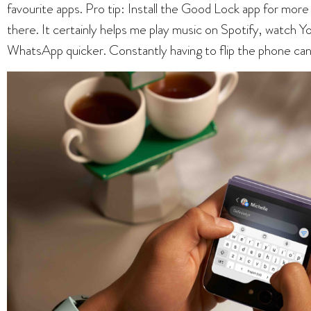
favourite apps. Pro tip: Install the Good Lock app for more 
there. It certainly helps me play music on Spotify, watch 
WhatsApp quicker. Constantly having to flip the phone can 