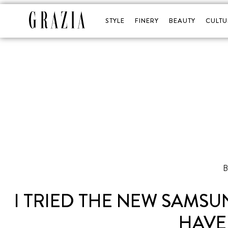
STYLE
FINERY
BEAUTY
CULTU
I TRIED THE NEW SAMSU
HAVE