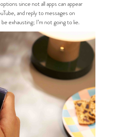
options since not all apps can appear
YouTube, and reply to messages on
be exhausting; I’m not going to lie.