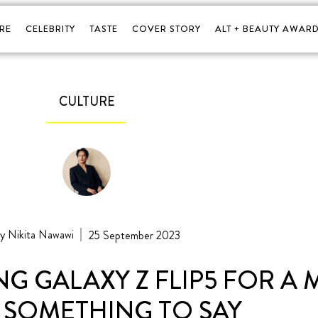
RE
CELEBRITY
TASTE
COVER STORY
ALT + BEAUTY AWARD
CULTURE
Nikita Nawawi
25 September 2023
NG GALAXY Z FLIP5 FOR A
 SOMETHING TO SAY