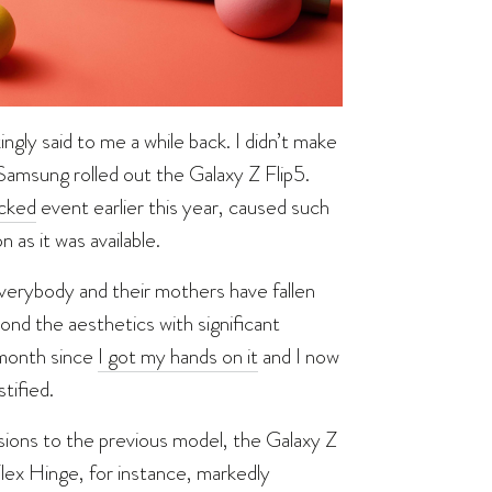
kingly said to me a while back. I didn’t make
 Samsung rolled out the Galaxy Z Flip5.
cked
event earlier this year, caused such
 as it was available.
everybody and their mothers have fallen
nd the aesthetics with significant
 month since
I got my hands on it
and I now
tified.
ensions to the previous model, the Galaxy Z
lex Hinge, for instance, markedly