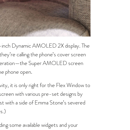
6.7-inch Dynamic AMOLED 2X display. The
hey’re calling the phone’s cover screen
 generation—the Super AMOLED screen
the phone open.
vity, it is only right for the Flex Window to
t screen with various pre-set designs by
alist with a side of Emma Stone’s severed
s.
)
ing some available widgets and your