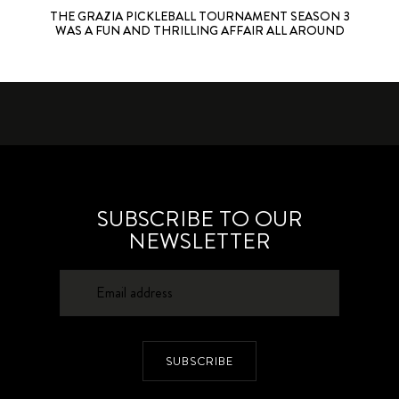
THE GRAZIA PICKLEBALL TOURNAMENT SEASON 3
WAS A FUN AND THRILLING AFFAIR ALL AROUND
SUBSCRIBE TO OUR
NEWSLETTER
SUBSCRIBE