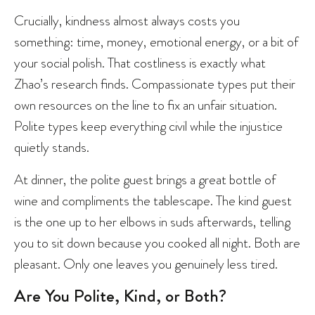
Crucially, kindness almost always costs you
something: time, money, emotional energy, or a bit of
your social polish. That costliness is exactly what
Zhao’s research finds. Compassionate types put their
own resources on the line to fix an unfair situation.
Polite types keep everything civil while the injustice
quietly stands.
At dinner, the polite guest brings a great bottle of
wine and compliments the tablescape. The kind guest
is the one up to her elbows in suds afterwards, telling
you to sit down because you cooked all night. Both are
pleasant. Only one leaves you genuinely less tired.
Are You Polite, Kind, or Both?