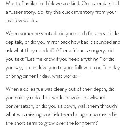
Most of us like to think we are kind. Our calendars tell
a fuzzier story. So, try this quick inventory from your
last few weeks.
When someone vented, did you reach for a neat little
pep talk, or did you mirror back how bad it sounded and
ask what they needed? After a friend’s surgery, did
you text “Let me know if you need anything,” or did
you say, “I can drive you to your follow-up on Tuesday
or bring dinner Friday, what works?”
When a colleague was clearly out of their depth, did
you quietly redo their work to avoid an awkward
conversation, or did you sit down, walk them through
what was missing, and risk them being embarrassed in
the short term to grow over the long term?