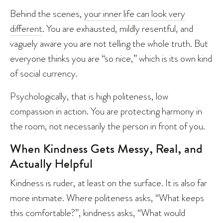
Behind the scenes,
your inner life can look very
different
. You are exhausted, mildly resentful, and
vaguely aware you are not telling the whole truth. But
everyone thinks you are “so nice,” which is its own kind
of social currency.
Psychologically, that is high politeness, low
compassion in action. You are protecting harmony in
the room, not necessarily the person in front of you.
When Kindness Gets Messy, Real, and
Actually Helpful
Kindness is ruder, at least on the surface. It is also far
more intimate. Where politeness asks, “What keeps
this comfortable?”, kindness asks, “What would