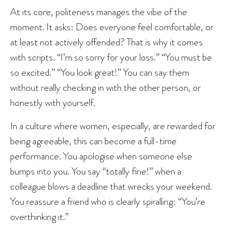
At its core, politeness manages the vibe of the
moment. It asks: Does everyone feel comfortable, or
at least not actively offended? That is why it comes
with scripts. “I’m so sorry for your loss.” “You must be
so excited.” “You look great!” You can say them
without really checking in with the other person, or
honestly with yourself.
In a culture where women, especially, are rewarded for
being agreeable, this can become a full-time
performance. You apologise when someone else
bumps into you. You say “totally fine!” when a
colleague blows a deadline that wrecks your weekend.
You reassure a friend who is clearly spiralling: “You’re
overthinking it.”