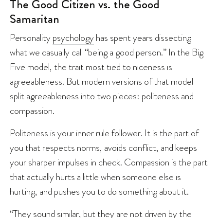
The Good Citizen vs. the Good
Samaritan
Personality
psychology
has spent years dissecting
what we casually call “being a good person.” In the Big
Five model, the trait most tied to niceness is
agreeableness. But modern versions of that model
split agreeableness into two pieces: politeness and
compassion.
Politeness is your inner rule follower. It is the part of
you that respects norms, avoids conflict, and keeps
your sharper impulses in check. Compassion is the part
that actually hurts a little when someone else is
hurting, and pushes you to do something about it.
“They sound similar, but they are not driven by the