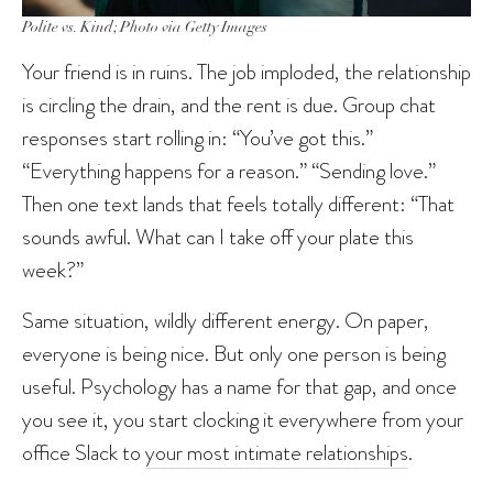
Polite vs. Kind; Photo via Getty Images
Your friend is in ruins. The job imploded, the relationship
is circling the drain, and the rent is due. Group chat
responses start rolling in: “You’ve got this.”
“Everything happens for a reason.” “Sending love.”
Then one text lands that feels totally different: “That
sounds awful. What can I take off your plate this
week?”
Same situation, wildly different energy. On paper,
everyone is being nice. But only one person is being
useful. Psychology has a name for that gap, and once
you see it, you start clocking it everywhere from your
office Slack to
your most intimate relationships
.