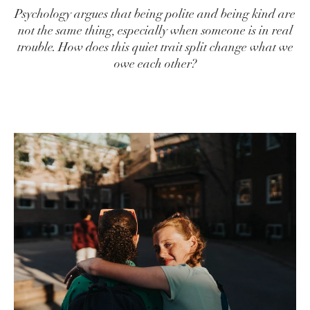
Psychology argues that being polite and being kind are
not the same thing, especially when someone is in real
trouble. How does this quiet trait split change what we
owe each other?