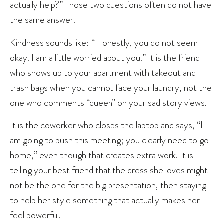
actually help?” Those two questions often do not have
the same answer.
Kindness sounds like: “Honestly, you do not seem
okay. I am a little worried about you.” It is the friend
who shows up to your apartment with takeout and
trash bags when you cannot face your laundry, not the
one who comments “queen” on your sad story views.
It is the coworker who closes the laptop and says, “I
am going to push this meeting; you clearly need to go
home,” even though that creates extra work. It is
telling your best friend that the dress she loves might
not be the one for the big presentation, then staying
to help her style something that actually makes her
feel powerful.