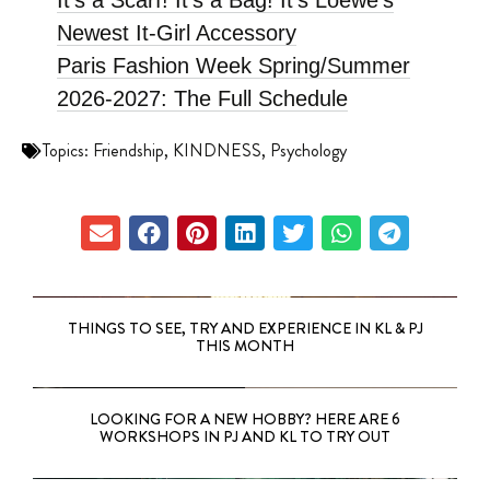
It’s a Scarf! It’s a Bag! It’s Loewe’s
Newest It-Girl Accessory
Paris Fashion Week Spring/Summer
2026-2027: The Full Schedule
Topics:
Friendship
,
KINDNESS
,
Psychology
THINGS TO SEE, TRY AND EXPERIENCE IN KL & PJ
THIS MONTH
LOOKING FOR A NEW HOBBY? HERE ARE 6
WORKSHOPS IN PJ AND KL TO TRY OUT