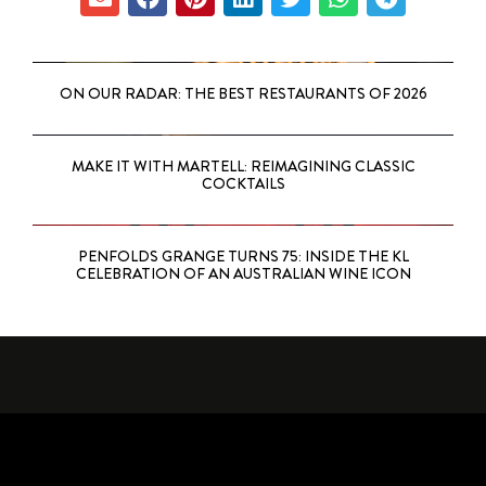
ON OUR RADAR: THE BEST RESTAURANTS OF 2026
MAKE IT WITH MARTELL: REIMAGINING CLASSIC
COCKTAILS
PENFOLDS GRANGE TURNS 75: INSIDE THE KL
CELEBRATION OF AN AUSTRALIAN WINE ICON