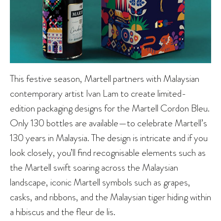
This festive season, Martell partners with Malaysian
contemporary artist Ivan Lam to create limited-
edition packaging designs for the Martell Cordon Bleu.
Only 130 bottles are available—to celebrate Martell’s
130 years in Malaysia. The design is intricate and if you
look closely, you’ll find recognisable elements such as
the Martell swift soaring across the Malaysian
landscape, iconic Martell symbols such as grapes,
casks, and ribbons, and the Malaysian tiger hiding within
a hibiscus and the fleur de lis.