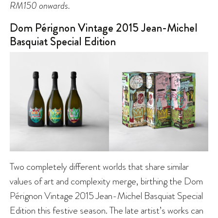
RM150 onwards.
Dom Pérignon Vintage 2015 Jean-Michel
Basquiat Special Edition
Two completely different worlds that share similar
values of art and complexity merge, birthing the Dom
Pérignon Vintage 2015 Jean-Michel Basquiat Special
Edition this festive season. The late artist’s works can