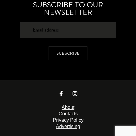
SUBSCRIBE TO OUR
NEWSLETTER
SUBSCRIBE
About
Contacts
Privacy Policy
Advertising