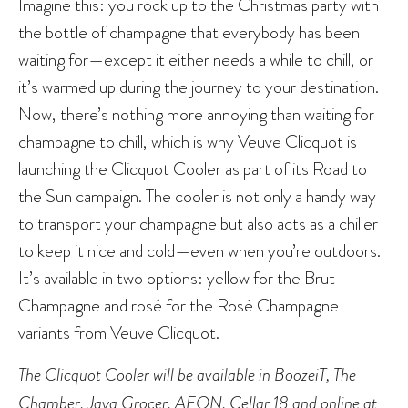
Imagine this: you rock up to the Christmas party with
the bottle of champagne that everybody has been
waiting for—except it either needs a while to chill, or
it’s warmed up during the journey to your destination.
Now, there’s nothing more annoying than waiting for
champagne to chill, which is why Veuve Clicquot is
launching the Clicquot Cooler as part of its Road to
the Sun campaign. The cooler is not only a handy way
to transport your champagne but also acts as a chiller
to keep it nice and cold—even when you’re outdoors.
It’s available in two options: yellow for the Brut
Champagne and rosé for the Rosé Champagne
variants from Veuve Clicquot.
The Clicquot Cooler will be available in BoozeiT, The
Chamber, Jaya Grocer, AEON, Cellar 18 and online at