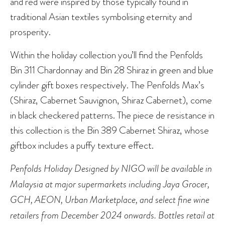
and red were inspired by those typically found in
traditional Asian textiles symbolising eternity and
prosperity.
Within the holiday collection you’ll find the Penfolds
Bin 311 Chardonnay and Bin 28 Shiraz in green and blue
cylinder gift boxes respectively. The Penfolds Max’s
(Shiraz, Cabernet Sauvignon, Shiraz Cabernet), come
in black checkered patterns. The piece de resistance in
this collection is the Bin 389 Cabernet Shiraz, whose
giftbox includes a puffy texture effect.
Penfolds Holiday Designed by NIGO will be available in
Malaysia at major supermarkets including Jaya Grocer,
GCH, AEON, Urban Marketplace, and select fine wine
retailers from December 2024 onwards. Bottles retail at