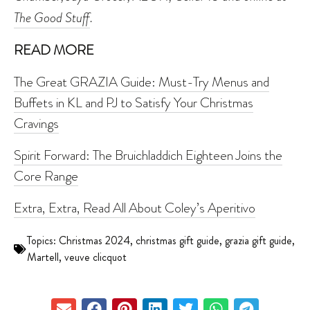
The Good Stuff
.
READ MORE
The Great GRAZIA Guide: Must-Try Menus and
Buffets in KL and PJ to Satisfy Your Christmas
Cravings
Spirit Forward: The Bruichladdich Eighteen Joins the
Core Range
Extra, Extra, Read All About Coley’s Aperitivo
Topics:
Christmas 2024
,
christmas gift guide
,
grazia gift guide
,
Martell
,
veuve clicquot