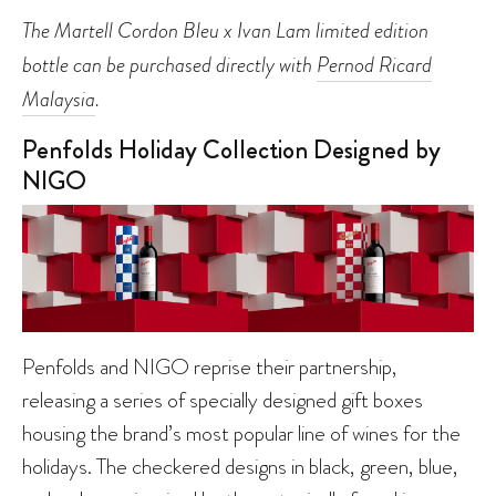
The Martell Cordon Bleu x Ivan Lam limited edition
bottle can be purchased directly with
Pernod Ricard
Malaysia
.
Penfolds Holiday Collection Designed by
NIGO
Penfolds and NIGO reprise their partnership,
releasing a series of specially designed gift boxes
housing the brand’s most popular line of wines for the
holidays. The checkered designs in black, green, blue,