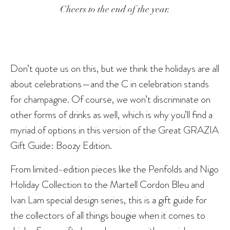
Cheers to the end of the year.
Don’t quote us on this, but we think the holidays are all
about celebrations—and the C in celebration stands
for champagne. Of course, we won’t discriminate on
other forms of drinks as well, which is why you’ll find a
myriad of options in this version of the Great GRAZIA
Gift Guide: Boozy Edition.
From limited-edition pieces like the Penfolds and Nigo
Holiday Collection to the Martell Cordon Bleu and
Ivan Lam special design series, this is a gift guide for
the collectors of all things bougie when it comes to