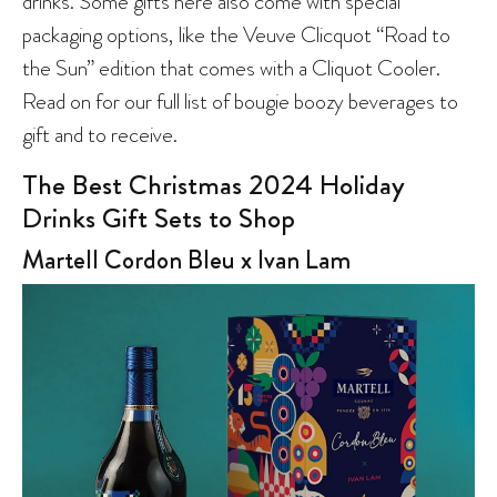
drinks. Some gifts here also come with special
packaging options, like the Veuve Clicquot “Road to
the Sun” edition that comes with a Cliquot Cooler.
Read on for our full list of bougie boozy beverages to
gift and to receive.
The Best Christmas 2024 Holiday
Drinks Gift Sets to Shop
Martell Cordon Bleu x Ivan Lam