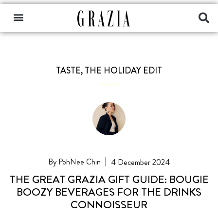
TASTE
,
THE HOLIDAY EDIT
PohNee Chin
4 December 2024
THE GREAT GRAZIA GIFT GUIDE: BOUGIE
BOOZY BEVERAGES FOR THE DRINKS
CONNOISSEUR