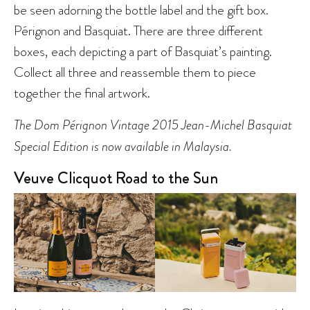
be seen adorning the bottle label and the gift box.
Pérignon and Basquiat. There are three different
boxes, each depicting a part of Basquiat’s painting.
Collect all three and reassemble them to piece
together the final artwork.
The Dom Pérignon Vintage 2015 Jean-Michel Basquiat
Special Edition is now available in Malaysia.
Veuve Clicquot Road to the Sun