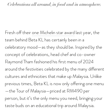
Celebrations all around, in food and in atmosphere.
Fresh off their
one Michelin star award
last year, the
team behind Beta KL has certainly been in a
celebratory mood—as they should be. Inspired by the
concept of celebrations, head chef and co-owner
Raymond Tham fashioned his first menu of 2024
around the festivities celebrated by the many different
cultures and ethnicities that make up Malaysia. Unlike
previous times, Beta KL is now only offering one menu
—the Tour of Malaysia—priced at RM490 per
person, but it’s the only menu you need, bringing your
taste buds on an educational trip around Malaysia.