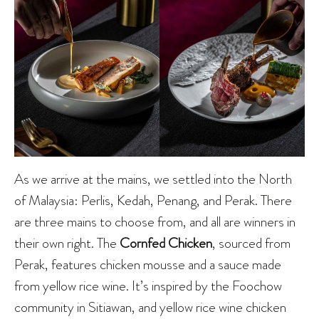
As we arrive at the mains, we settled into the North
of Malaysia: Perlis, Kedah, Penang, and Perak. There
are three mains to choose from, and all are winners in
their own right. The
Cornfed Chicken
, sourced from
Perak, features chicken mousse and a sauce made
from yellow rice wine. It’s inspired by the Foochow
community in Sitiawan, and yellow rice wine chicken