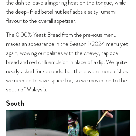
the dish to leave a lingering heat on the tongue, while
the deep-fried betel nut leaf adds a salty, umami
flavour to the overall appetiser.
The 0.00% Yeast Bread from the previous menu
makes an appearance in the Season 1/2024 menu yet
again, wowing our palates with the chewy, tapioca
bread and red chilli emulsion in place of a dip. We quite
nearly asked for seconds, but there were more dishes
we needed to save space for, so we moved on to the
south of Malaysia.
South