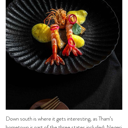
Down south is where it gets interesting, as Tham’s
hometown is part of the three states included: Negeri