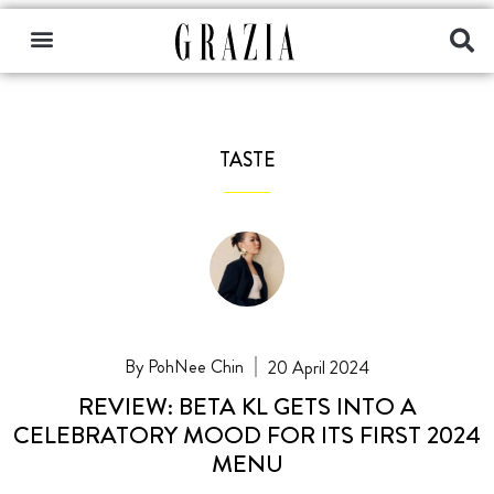
TASTE
PohNee Chin
20 April 2024
REVIEW: BETA KL GETS INTO A
CELEBRATORY MOOD FOR ITS FIRST 2024
MENU