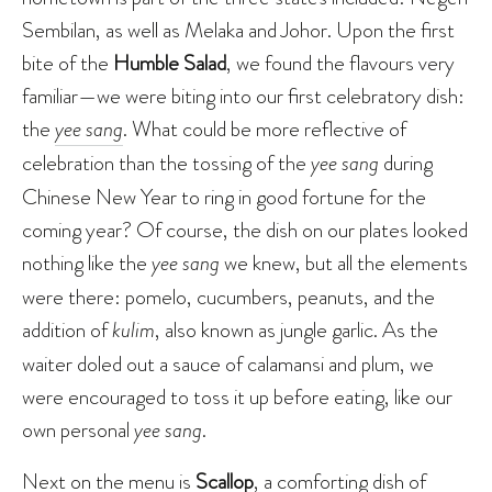
Sembilan, as well as Melaka and Johor. Upon the first
bite of the
Humble Salad
, we found the flavours very
familiar—we were biting into our first celebratory dish:
the
yee sang
. What could be more reflective of
celebration than the tossing of the
yee sang
during
Chinese New Year to ring in good fortune for the
coming year? Of course, the dish on our plates looked
nothing like the
yee sang
we knew, but all the elements
were there: pomelo, cucumbers, peanuts, and the
addition of
kulim
, also known as jungle garlic. As the
waiter doled out a sauce of calamansi and plum, we
were encouraged to toss it up before eating, like our
own personal
yee sang
.
Next on the menu is
Scallop
, a comforting dish of