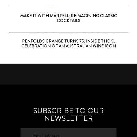
MAKE IT WITH MARTELL: REIMAGINING CLASSIC
COCKTAILS
PENFOLDS GRANGE TURNS 75: INSIDE THE KL
CELEBRATION OF AN AUSTRALIAN WINE ICON
SUBSCRIBE TO OUR
NEWSLETTER