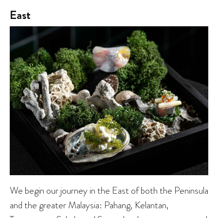
East
We begin our journey in the East of both the Peninsula
and the greater Malaysia: Pahang, Kelantan,