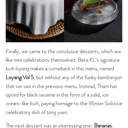
Finally, we came to the conclusive desserts, which are
like mini celebrations themselves. Beta KL’s signature
kuih loyang
makes a comeback in this menu, named
Loyang Vol 5
, but without any of the funky
bambangan
that we saw in the previous menu. Instead, Tham has
opted for black sesame in the form of a solid, ice
cream-like
kuih
, paying homage to the Winter Solstice
celebratory dish of
tong yuen
.
The next dessert was an interesting one:
Bananas
.