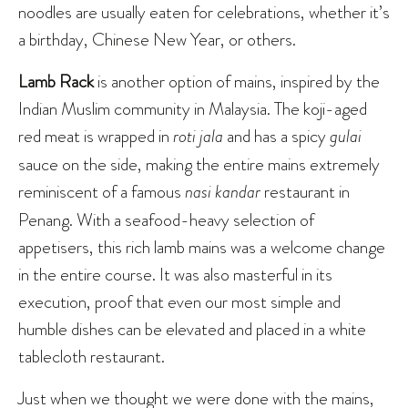
noodles are usually eaten for celebrations, whether it’s
a birthday, Chinese New Year, or others.
Lamb Rack
is another option of mains, inspired by the
Indian Muslim community in Malaysia. The koji-aged
red meat is wrapped in
roti jala
and has a spicy
gulai
sauce on the side, making the entire mains extremely
reminiscent of a famous
nasi kandar
restaurant in
Penang. With a seafood-heavy selection of
appetisers, this rich lamb mains was a welcome change
in the entire course. It was also masterful in its
execution, proof that even our most simple and
humble dishes can be elevated and placed in a white
tablecloth restaurant.
Just when we thought we were done with the mains,