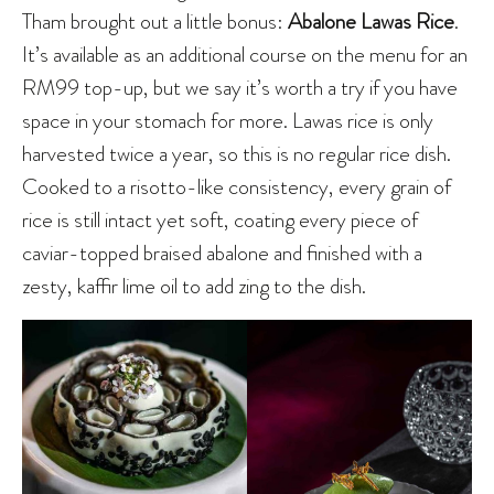
Tham brought out a little bonus:
Abalone Lawas Rice
.
It’s available as an additional course on the menu for an
RM99 top-up, but we say it’s worth a try if you have
space in your stomach for more. Lawas rice is only
harvested twice a year, so this is no regular rice dish.
Cooked to a risotto-like consistency, every grain of
rice is still intact yet soft, coating every piece of
caviar-topped braised abalone and finished with a
zesty, kaffir lime oil to add zing to the dish.