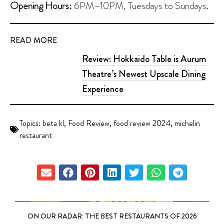
Opening Hours:
6PM–10PM, Tuesdays to Sundays.
READ MORE
Review: Hokkaido Table is Aurum
Theatre’s Newest Upscale Dining
Experience
Topics:
beta kl
,
Food Review
,
food review 2024
,
michelin
restaurant
ON OUR RADAR: THE BEST RESTAURANTS OF 2026