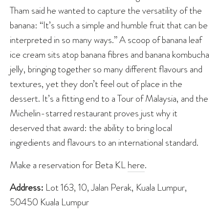
Tham said he wanted to capture the versatility of the
banana: “It’s such a simple and humble fruit that can be
interpreted in so many ways.” A scoop of banana leaf
ice cream sits atop banana fibres and banana kombucha
jelly, bringing together so many different flavours and
textures, yet they don’t feel out of place in the
dessert. It’s a fitting end to a Tour of Malaysia, and the
Michelin-starred restaurant proves just why it
deserved that award: the ability to bring local
ingredients and flavours to an international standard.
Make a reservation for Beta KL
here
.
Address:
Lot 163, 10, Jalan Perak, Kuala Lumpur,
50450 Kuala Lumpur