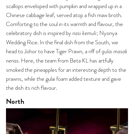
scallops enveloped with pumpkin and wrapped up in a
Chinese cabbage leaf, served atop a fish maw broth.
Comforting to the soul in its warmth and flavour, the
celebratory dish is inspired by
nasi kemuli
; Nyonya
Wedding Rice. In the final dish from the South, we
head to Johor to have Tiger Prawn, a riff of
gulai masak
nenas
. Here, the team from Beta KL has artfully
smoked the pineapples for an interesting depth to the
prawns, while the gulai foam added texture and gave
the dish its rich flavour.
North