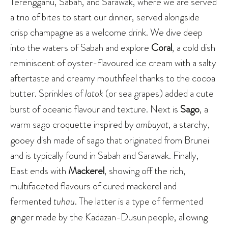
Terengganu, Sabah, and Sarawak, where we are served
a trio of bites to start our dinner, served alongside
crisp champagne as a welcome drink. We dive deep
into the waters of Sabah and explore
Coral
, a cold dish
reminiscent of oyster-flavoured ice cream with a salty
aftertaste and creamy mouthfeel thanks to the cocoa
butter. Sprinkles of
latok
(or sea grapes) added a cute
burst of oceanic flavour and texture. Next is
Sago
, a
warm sago croquette inspired by
ambuyat
, a starchy,
gooey dish made of sago that originated from Brunei
and is typically found in Sabah and Sarawak. Finally,
East ends with
Mackerel
, showing off the rich,
multifaceted flavours of cured mackerel and
fermented
tuhau
. The latter is a type of fermented
ginger made by the Kadazan-Dusun people, allowing