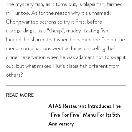
The mystery fish, as it turns out, is tilapia fish, farmed
in T’lur too. As for the reason why it’s unnamed?
Chong wanted patrons to try it first, before
disregarding it as a “cheap”, muddy-tasting fish.
Indeed, he shared that when he named the fish on the
menu, some patrons went as far as cancelling their
dinner reservation when he was adamant not to swap it
out. But what makes T’lur’s tilapia fish different from
others?
READ MORE
ATAS Restaurant Introduces The
“Five For Five” Menu For Its 5th
Anniversary