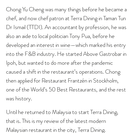
Chong Yu Cheng was many things before he became a
chef, and now chef patron at Terra Dining in Taman Tun
Dr Ismail (TTDI). An accountant by profession, he was
also an aide to local politician Tony Pua, before he
developed an
interest in wine
—which marked his entry
into the F&B industry. He started Above Gastrobar in
Ipoh, but wanted to do more after the pandemic
caused a shift in the restaurant’s operations. Chong
then applied for Restaurant Frantzén in Stockholm,
one of the World’s 50 Best Restaurants, and the rest
was history.
Until he returned to Malaysia to start Terra Dining,
that is. This is my review of the latest modern
Malaysian restaurant in the city, Terra Dining.