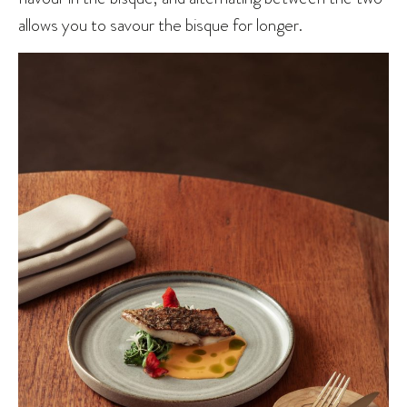
allows you to savour the bisque for longer.