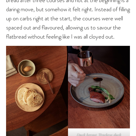
bread after three courses and not at the beginning is a
daring move, but somehow it felt right. Instead of filling
up on carbs right at the start, the courses were well
spaced out and flavoured, allowing us to savour the
flatbread without feeling like I was all cloyed out.
Duck breast, Teochew duck