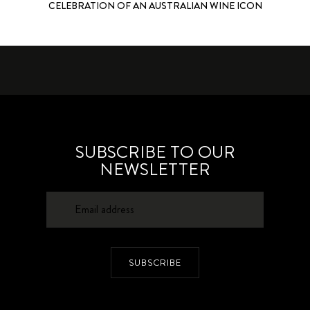
CELEBRATION OF AN AUSTRALIAN WINE ICON
SUBSCRIBE TO OUR
NEWSLETTER
SUBSCRIBE