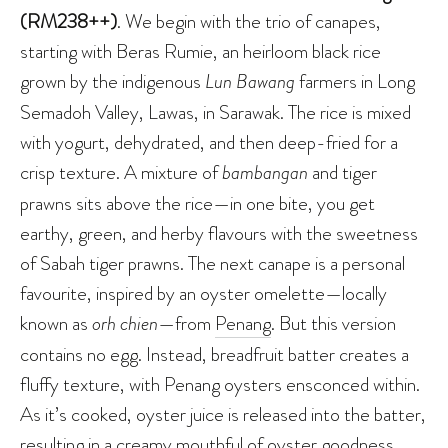
(RM238++)
. We begin with the trio of canapes,
starting with Beras Rumie, an heirloom black rice
grown by the indigenous
Lun Bawang
farmers in Long
Semadoh Valley, Lawas, in Sarawak. The rice is mixed
with yogurt, dehydrated, and then deep-fried for a
crisp texture. A mixture of
bambangan
and tiger
prawns sits above the rice—in one bite, you get
earthy, green, and herby flavours with the sweetness
of Sabah tiger prawns. The next canape is a personal
favourite, inspired by an oyster omelette—locally
known as
orh chien
—from
Penang
. But this version
contains no egg. Instead, breadfruit batter creates a
fluffy texture, with Penang oysters ensconced within.
As it’s cooked, oyster juice is released into the batter,
resulting in a creamy mouthful of oyster goodness,