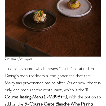
The trio of canapes.
True to its name, which means “Earth” in Latin, Terra
Dining’s menu reflects all the goodness that the
Malaysian provenance has to offer. As of now, there is
only one menu at the restaurant, which is the
11-
Course Tasting Menu (RM398++)
, with the option to
add on the
5-Course Carte Blanche Wine Pairing