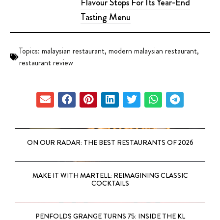
Flavour Stops For Its Year-End
Tasting Menu
Topics:
malaysian restaurant
,
modern malaysian restaurant
,
restaurant review
ON OUR RADAR: THE BEST RESTAURANTS OF 2026
MAKE IT WITH MARTELL: REIMAGINING CLASSIC
COCKTAILS
PENFOLDS GRANGE TURNS 75: INSIDE THE KL