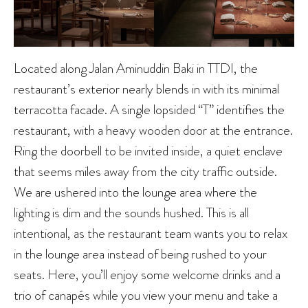
Located along Jalan Aminuddin Baki in TTDI, the
restaurant’s exterior nearly blends in with its minimal
terracotta facade. A single lopsided “T” identifies the
restaurant, with a heavy wooden door at the entrance.
Ring the doorbell to be invited inside, a quiet enclave
that seems miles away from the city traffic outside.
We are ushered into the lounge area where the
lighting is dim and the sounds hushed. This is all
intentional, as the restaurant team wants you to relax
in the lounge area instead of being rushed to your
seats. Here, you’ll enjoy some welcome drinks and a
trio of canapés while you view your menu and take a