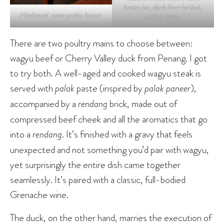
braise jus, duck liver lor bak,
Flatbread, asam pedas butter.
spring onion.
There are two poultry mains to choose between:
wagyu beef or Cherry Valley duck from Penang. I got
to try both. A well-aged and cooked wagyu steak is
served with
palak
paste (inspired by
palak paneer
),
accompanied by a
rendang
brick, made out of
compressed beef cheek and all the aromatics that go
into a
rendang
. It’s finished with a gravy that feels
unexpected and not something you’d pair with wagyu,
yet surprisingly the entire dish came together
seamlessly. It’s paired with a classic, full-bodied
Grenache wine.
The duck, on the other hand, marries the execution of