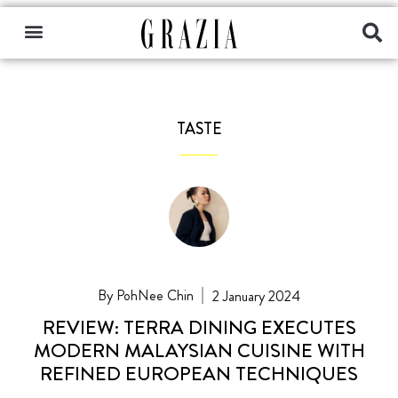
TASTE
PohNee Chin
2 January 2024
REVIEW: TERRA DINING EXECUTES
MODERN MALAYSIAN CUISINE WITH
REFINED EUROPEAN TECHNIQUES