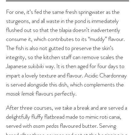
For one, it’s fed the same fresh springwater as the
sturgeons, and all waste in the pond is immediately
flushed out so that the tilapia doesn’t inadvertently
consume it, which contributes to its “muddy” flavour.
The fish is also not gutted to preserve the skin’s
integrity, so the kitchen staff can remove scales the
Japanese
sukibiki
way. It is then aged for four days to
impart a lovely texture and flavour. Acidic Chardonnay
is served alongside this dish, which complements the
masak lemak
flavours perfectly.
After three courses, we take a break and are served a
delightfully fluffy flatbread made to mimic roti canai,
served with
asam pedas
flavoured butter. Serving