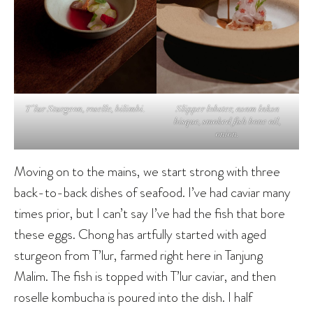
T’lur Sturgeon, roselle, bilimbi.
Slipper lobster, asam laksa
bisque, smoked fish bone oil,
onion.
Moving on to the mains, we start strong with three
back-to-back dishes of seafood. I’ve had caviar many
times prior, but I can’t say I’ve had the fish that bore
these eggs. Chong has artfully started with aged
sturgeon from T’lur, farmed right here in Tanjung
Malim. The fish is topped with T’lur caviar, and then
roselle kombucha is poured into the dish. I half