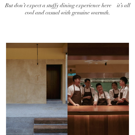
But don’t expect a stuffy dining experience here—it’s all
cool and casual with genuine warmth.