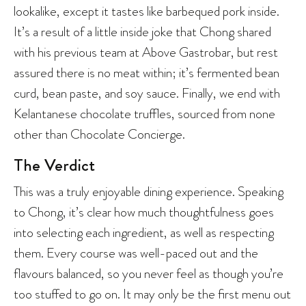
lookalike, except it tastes like barbequed pork inside.
It’s a result of a little inside joke that Chong shared
with his previous team at Above Gastrobar, but rest
assured there is no meat within; it’s fermented bean
curd, bean paste, and soy sauce. Finally, we end with
Kelantanese chocolate truffles, sourced from none
other than Chocolate Concierge.
The Verdict
This was a truly enjoyable dining experience. Speaking
to Chong, it’s clear how much thoughtfulness goes
into selecting each ingredient, as well as respecting
them. Every course was well-paced out and the
flavours balanced, so you never feel as though you’re
too stuffed to go on. It may only be the first menu out