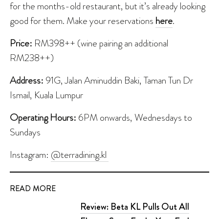
for the months-old restaurant, but it’s already looking
good for them. Make your reservations
here
.
Price:
RM398++ (wine pairing an additional
RM238++)
Address:
91G, Jalan Aminuddin Baki, Taman Tun Dr
Ismail, Kuala Lumpur
Operating Hours:
6PM onwards, Wednesdays to
Sundays
Instagram:
@terradining.kl
READ MORE
Review: Beta KL Pulls Out All