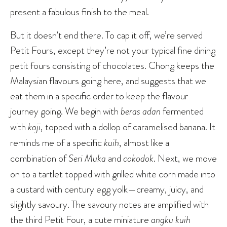
present a fabulous finish to the meal.
But it doesn’t end there. To cap it off, we’re served
Petit Fours, except they’re not your typical fine dining
petit fours consisting of chocolates. Chong keeps the
Malaysian flavours going here, and suggests that we
eat them in a specific order to keep the flavour
journey going. We begin with
beras adan
fermented
with
koji
, topped with a dollop of caramelised banana. It
reminds me of a specific
kuih
, almost like a
combination of
Seri Muka
and
cokodok
. Next, we move
on to a tartlet topped with grilled white corn made into
a custard with century egg yolk—creamy, juicy, and
slightly savoury. The savoury notes are amplified with
the third Petit Four, a cute miniature
angku kuih