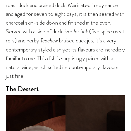
roast duck and braised duck. Marinated in soy sauce
and aged for seven to eight days, it is then seared with
charcoal skin-side down and finished in the oven.
Served with a side of duck liver
lor bak
(five spice meat
rolls) and herby
Teochew
braised duck jus, it’s a very
contemporary styled dish yet its flavours are incredibly
familiar to me. This dish is surprisingly paired with a
natural wine, which suited its contemporary flavours
just fine.
The Dessert