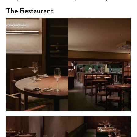
The Restaurant