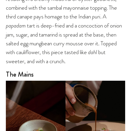
combined with the sambal mayonnaise topping. The
third canape pays homage to the Indian
puri
. A
papadam
tart is deep-fried and a concoction of onion
jam, sugar, and tamarind is spread at the base, then
salted egg mungbean curry mousse over it. Topped
with cauliflower, this piece tasted like
dahl
but
sweeter, and with a crunch.
The Mains