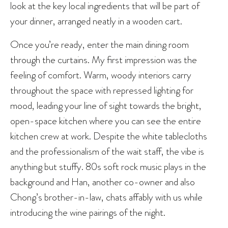
look at the key local ingredients that will be part of
your dinner, arranged neatly in a wooden cart.
Once you’re ready, enter the main dining room
through the curtains. My first impression was the
feeling of comfort. Warm, woody interiors carry
throughout the space with repressed lighting for
mood, leading your line of sight towards the bright,
open-space kitchen where you can see the entire
kitchen crew at work. Despite the white tablecloths
and the professionalism of the wait staff, the vibe is
anything but stuffy. 80s soft rock music plays in the
background and Han, another co-owner and also
Chong’s brother-in-law, chats affably with us while
introducing the wine pairings of the night.