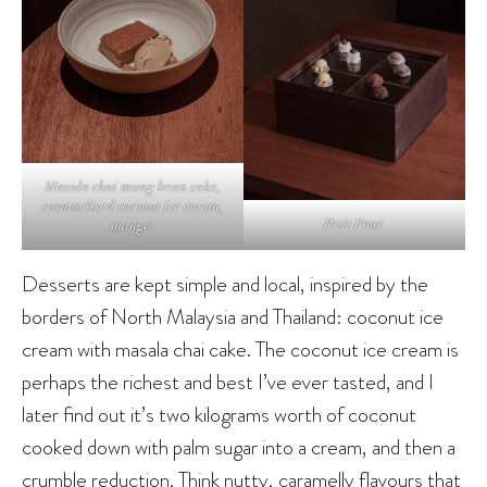
Masala chai mung bean cake,
caramelised coconut ice cream,
Petit Four.
mango.
Desserts are kept simple and local, inspired by the
borders of North Malaysia and Thailand: coconut ice
cream with masala chai cake. The coconut ice cream is
perhaps the richest and best I’ve ever tasted, and I
later find out it’s two kilograms worth of coconut
cooked down with palm sugar into a cream, and then a
crumble reduction. Think nutty, caramelly flavours that