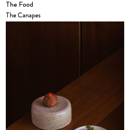
The Food
The Canapes