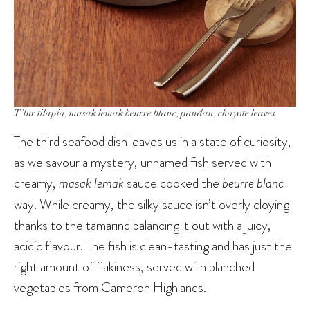
T’lur tilapia, masak lemak beurre blanc, pandan, chayote leaves.
The third seafood dish leaves us in a state of curiosity,
as we savour a mystery, unnamed fish served with
creamy,
masak lemak
sauce cooked the
beurre blanc
way. While creamy, the silky sauce isn’t overly cloying
thanks to the tamarind balancing it out with a juicy,
acidic flavour. The fish is clean-tasting and has just the
right amount of flakiness, served with blanched
vegetables from Cameron Highlands.