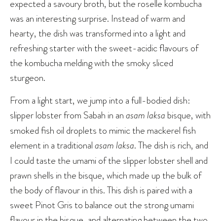
expected a savoury broth, but the roselle kombucha
was an interesting surprise. Instead of warm and
hearty, the dish was transformed into a light and
refreshing starter with the sweet-acidic flavours of
the kombucha melding with the smoky sliced
sturgeon.
From a light start, we jump into a full-bodied dish:
slipper lobster from Sabah in an
asam laksa
bisque, with
smoked fish oil droplets to mimic the mackerel fish
element in a traditional
asam laksa
. The dish is rich, and
I could taste the umami of the slipper lobster shell and
prawn shells in the bisque, which made up the bulk of
the body of flavour in this. This dish is paired with a
sweet Pinot Gris to balance out the strong umami
flavour in the bisque, and alternating between the two