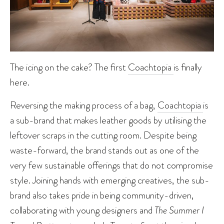
The icing on the cake? The first
Coachtopia
is finally
here.
Reversing the making process of a bag,
Coachtopia
is
a sub-brand that makes leather goods by utilising the
leftover scraps in the cutting room. Despite being
waste-forward, the brand stands out as one of the
very few sustainable offerings that do not compromise
style. Joining hands with emerging creatives, the sub-
brand also takes pride in being community-driven,
collaborating with young designers and
The Summer I