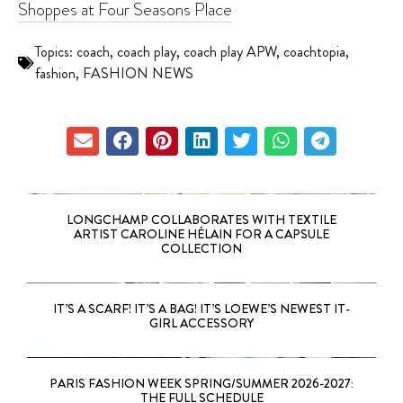
Shoppes at Four Seasons Place
Topics:
coach
,
coach play
,
coach play APW
,
coachtopia
,
fashion
,
FASHION NEWS
LONGCHAMP COLLABORATES WITH TEXTILE
ARTIST CAROLINE HÉLAIN FOR A CAPSULE
COLLECTION
IT’S A SCARF! IT’S A BAG! IT’S LOEWE’S NEWEST IT-
GIRL ACCESSORY
PARIS FASHION WEEK SPRING/SUMMER 2026-2027:
THE FULL SCHEDULE