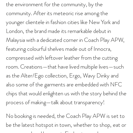
the environment for the community, by the
community. After its meteoric rise among the
younger clientele in fashion cities like New York and
London, the brand made its remarkable debut in
Malaysia with a dedicated corner in Coach Play APW,
featuring colourful shelves made out of Innocra,
compressed with leftover leather from the cutting
room. Creations—that have lived multiple lives—such
as the Alter/Ego collection, Ergo, Wavy Dinky and
also some of the garments are embedded with NFC
chips that would enlighten us with the story behind the
process of making—talk about transparency!
No booking is needed, the Coach Play APW is set to
be the latest hotspot in town, whether to shop, eat or