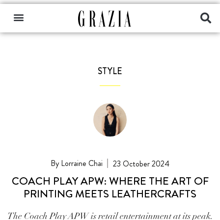
STYLE
Lorraine Chai
23 October 2024
COACH PLAY APW: WHERE THE ART OF
PRINTING MEETS LEATHERCRAFTS
The Coach Play APW is retail entertainment at its peak.