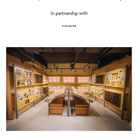
In partnership with