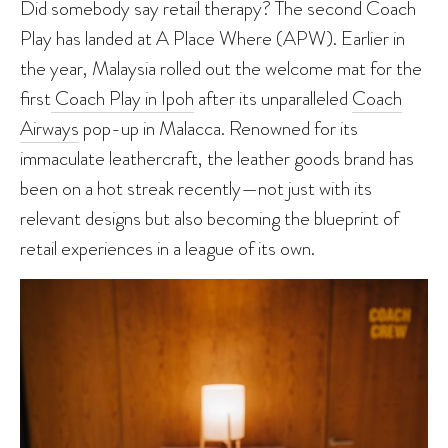
Did somebody say retail therapy? The second Coach
Play has landed at A Place Where (APW). Earlier in
the year, Malaysia rolled out the welcome mat for the
first
Coach Play in Ipoh
after its unparalleled
Coach
Airways
pop-up in Malacca. Renowned for its
immaculate leathercraft, the leather goods brand has
been on a hot streak recently—not just with its
relevant designs but also becoming the blueprint of
retail experiences in a league of its own.