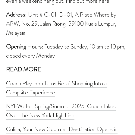
even a weekend hang out. Find out more
here
.
Address
: Unit # C-01, D-01, A Place Where by
APW, No. 29, Jalan Riong, 59100 Kuala Lumpur,
Malaysia
Opening Hours
: Tuesday to Sunday, 10 am to 10 pm,
closed every Monday
READ MORE
Coach Play Ipoh Turns Retail Shopping Into a
Campsite Experience
NYFW: For Spring/Summer 2025, Coach Takes
Over The New York High Line
Culina, Your New Gourmet Destination Opens in