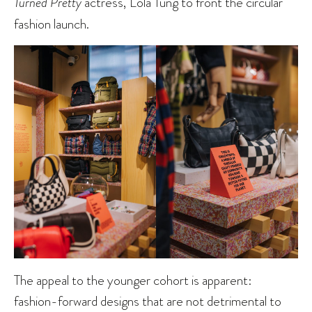
Turned Pretty
actress, Lola Tung to front the circular
fashion launch.
The appeal to the younger cohort is apparent:
fashion-forward designs that are not detrimental to