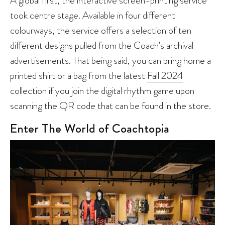
A global first, the interactive screen-printing service
took centre stage. Available in four different
colourways, the service offers a selection of ten
different designs pulled from the Coach’s archival
advertisements. That being said, you can bring home a
printed shirt or a bag from the latest
Fall 2024
collection if you join the digital rhythm game upon
scanning the QR code that can be found in the store.
Enter The World of Coachtopia