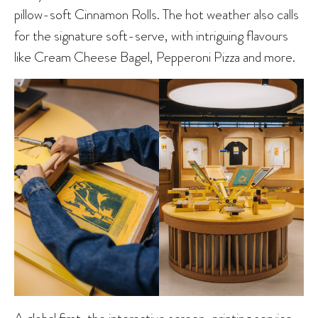
pillow-soft Cinnamon Rolls. The hot weather also calls
for the signature soft-serve, with intriguing flavours
like Cream Cheese Bagel, Pepperoni Pizza and more.