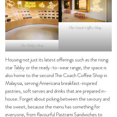
The Coach Coffee Shop
The Tabby Shop
Housing not just its latest offerings such as the rising
star
Tabby
or the ready-to-wear range, the space is
also home to the second The Coach Coffee Shop in
Malaysia, serving Americana breakfast-inspired
pastries, soft serves and drinks that are prepared in-
house. Forget about picking between the savoury and
the sweet, because the menu has something for
everyone, from flavourful Pastrami Sandwiches to