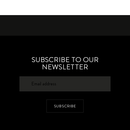
SUBSCRIBE TO OUR
NEWSLETTER
SUBSCRIBE