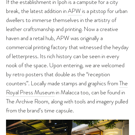
If the establishment in Ipoh is a campsite for a city
break, the latest addition in
APW
is a pitstop for urban
dwellers to immerse themselves in the artistry of
leather craftsmanship and printing. Now a creative
haven and a retail hub, APW was originally a
commercial printing factory that witnessed the heyday
of letterpress. Its rich history can be seen in every
nook of the space. Upon entering, we are welcomed
by retro posters that double as the “reception
counters”. Locally made stamps and graphics from
The
Royal Press Museum
in Malacca too, can be found in
The Archive Room, along with tools and imagery pulled
from the brand’s time capsule.