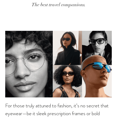
The best travel companions.
For those truly attuned to fashion, it’s no secret that
eyewear
—be it sleek prescription frames or bold