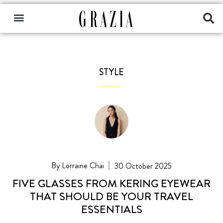
STYLE
Lorraine Chai
30 October 2025
FIVE GLASSES FROM KERING EYEWEAR
THAT SHOULD BE YOUR TRAVEL
ESSENTIALS