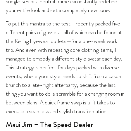
sunglasses or a neutral frame can instantly redefine
your entire look and set a completely new tone.
To put this mantra to the test, I recently packed five
different pairs of glasses—all of which can be found at
the
Kering Eyewear
outlets—for a one-week work
trip. And even with repeating core clothing items, I
managed to embody a different style avatar each day.
This strategy is perfect for days packed with diverse
events, where your style needs to shift from a casual
brunch to a late-night afterparty, because the last
thing you want to do is scramble for a changing room in
between plans. A quick frame swap is all it takes to
execute a seamless and stylish transformation.
Maui Jim – The Speed Dealer