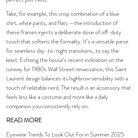
Take, for example, this crisp combination of a blue
shirt, white pants, and flats —the introduction of
these frames injects a deliberate dose of off-duty
touch that softens the formality. It’s a versatile piece
for seamless day-to-night transitions, to say the
least. Echoing the house’s recent inclination on the
runway for 1980s Wall Street renaissance, this
Saint
Laurent
design balances its highbrow sensibility with a
touch of relatable nerd. The result is an accessory that
feels less like a costume and more like a daily
companion you consistently rely on.
READ MORE
Eyewear Trends To Look Out For in Summer 2025