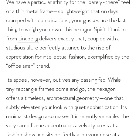
We have a particular affinity for the “barely-there” feel
of a thin metal frame—so lightweight that on days
cramped with complications, your glasses are the last
thing to weigh you down. This hexagon Spirit Titanium
from
Lindberg
delivers exactly that, coupled with a
studious allure perfectly attuned to the rise of
appreciation for intellectual fashion, exemplified by the
“
office siren
” trend.
Its appeal, however, outlives any passing fad. While
tiny rectangle frames come and go, the hexagon
offers a timeless, architectural geometry—one that
subtly elevates your look with quiet sophistication. Its
minimalist design also makes it inherently versatile. The
very same frame accentuates a velvety dress at a
fashion show and sits perfectly atop your nose at a