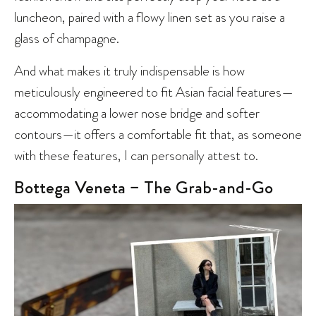
luncheon, paired with a flowy linen set as you raise a
glass of champagne.
And what makes it truly indispensable is how
meticulously engineered to fit Asian facial features—
accommodating a lower nose bridge and softer
contours—it offers a comfortable fit that, as someone
with these features, I can personally attest to.
Bottega Veneta – The Grab-and-Go