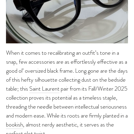
When it comes to recalibrating an outfit’s tone in a
snap, few accessories are as effortlessly effective as a
good ol’ oversized black frame. Long gone are the days
of this hefty silhouette collecting dust on the bedside
table; this
Saint Laurent
pair from its Fall/Winter 2025
collection proves its potential as a timeless staple,
threading the needle between intellectual seriousness
and modern ease. While its roots are firmly planted in a
bookish
, almost nerdy aesthetic, it serves as the
perfect plot twist.