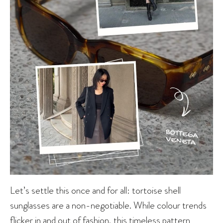
Let’s settle this once and for all: tortoise shell
sunglasses are a non-negotiable. While colour trends
flicker in and out of fashion, this timeless pattern