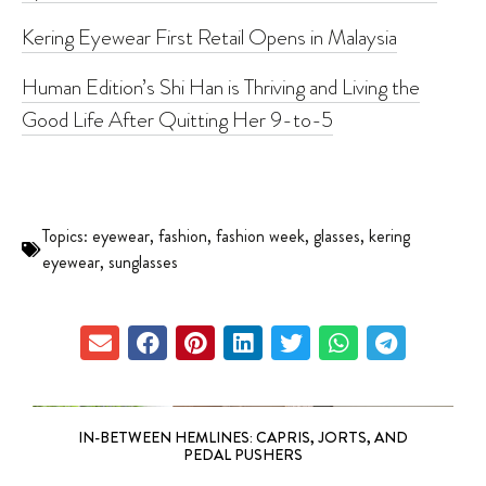
Kering Eyewear First Retail Opens in Malaysia
Human Edition’s Shi Han is Thriving and Living the
Good Life After Quitting Her 9-to-5
Topics:
eyewear
,
fashion
,
fashion week
,
glasses
,
kering
eyewear
,
sunglasses
IN-BETWEEN HEMLINES: CAPRIS, JORTS, AND
PEDAL PUSHERS