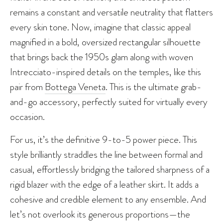
remains a constant and versatile neutrality that flatters
every skin tone. Now, imagine that classic appeal
magnified in a bold, oversized rectangular silhouette
that brings back the 1950s glam along with woven
Intrecciato-inspired details on the temples, like this
pair from
Bottega Veneta
. This is the ultimate grab-
and-go accessory, perfectly suited for virtually every
occasion.
For us, it’s the definitive 9-to-5 power piece. This
style brilliantly straddles the line between formal and
casual, effortlessly bridging the tailored sharpness of a
rigid blazer with the edge of a leather skirt. It adds a
cohesive and credible element to any ensemble. And
let’s not overlook its generous proportions—the