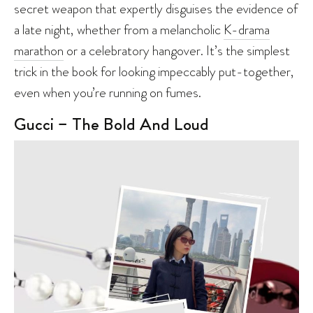
secret weapon that expertly disguises the evidence of
a late night, whether from a melancholic
K-drama
marathon
or a celebratory hangover. It’s the simplest
trick in the book for looking impeccably put-together,
even when you’re running on fumes.
Gucci – The Bold And Loud