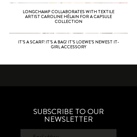
LONGCHAMP COLLABORATES WITH TEXTILE
ARTIST CAROLINE HÉLAIN FOR A CAPSULE
COLLECTION
IT’S A SCARF! IT’S A BAG! IT’S LOEWE’S NEWEST IT-
GIRL ACCESSORY
SUBSCRIBE TO OUR
NEWSLETTER