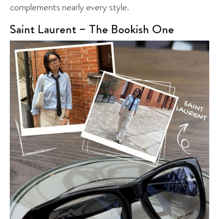
complements nearly every style.
Saint Laurent – The Bookish One