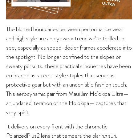
The blurred boundaries between performance wear
and high style are an eyewear trend we’re thrilled to
see, especially as speed-dealer frames accelerate into
the spotlight. No longer confined to the slopes or
sweaty pursuits, these practical silhouettes have been
embraced as street-style staples that serve as
protective gear but with an undeniable fashion touch.
This aerodynamic pair from
Maui Jim
Ho’okipa Ultra—
an updated iteration of the Ho’okipa— captures that
very spirit.
It delivers on every front with the chromatic
PolarizedPlus2 lens that tempers the blaring sun,