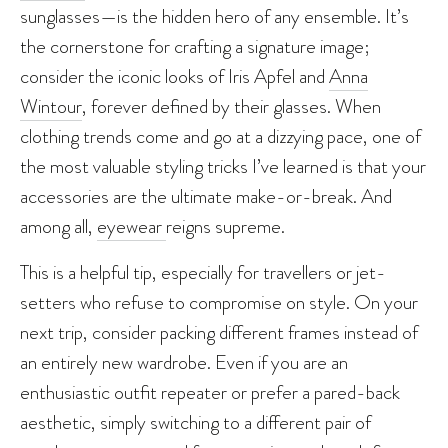
sunglasses—is the hidden hero of any ensemble. It’s
the cornerstone for crafting a signature image;
consider the iconic looks of Iris Apfel and
Anna
Wintour
, forever defined by their glasses. When
clothing trends come and go at a dizzying pace, one of
the most valuable styling tricks I’ve learned is that your
accessories are the ultimate make-or-break. And
among all,
eyewear
reigns supreme.
This is a helpful tip, especially for travellers or jet-
setters who refuse to compromise on style. On your
next trip, consider packing different frames instead of
an entirely new wardrobe. Even if you are an
enthusiastic outfit repeater or prefer a pared-back
aesthetic, simply switching to a different pair of