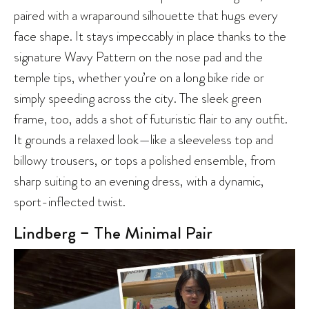
paired with a wraparound silhouette that hugs every
face shape. It stays impeccably in place thanks to the
signature Wavy Pattern on the nose pad and the
temple tips, whether you’re on a long bike ride or
simply speeding across the city. The sleek green
frame, too, adds a shot of futuristic flair to any outfit.
It grounds a relaxed look—like a sleeveless top and
billowy trousers, or tops a polished ensemble, from
sharp suiting to an evening dress, with a dynamic,
sport-inflected twist.
Lindberg – The Minimal Pair