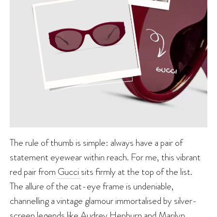
The rule of thumb is simple: always have a pair of
statement eyewear within reach. For me, this vibrant
red pair from
Gucci
sits firmly at the top of the list.
The allure of the cat-eye frame is undeniable,
channelling a vintage glamour immortalised by silver-
screen legends like
Audrey Hepburn
and
Marilyn