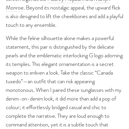
Monroe
. Beyond its nostalgic appeal, the upward flick
is also designed to lift the cheekbones and add a playful
touch to any ensemble.
While the feline silhouette alone makes a powerful
statement, this pair is distinguished by the delicate
pearls and the emblematic interlocking G logo adorning
its temples. This elegant ornamentation is a secret
weapon to enliven a look. Take the classic “Canada
tuxedo”—an outfit that can risk appearing
monotonous. When I paired these sunglasses with my
denim-on-denim look, it did more than add a pop of
colour; it effortlessly bridged casual and chic to
complete the narrative. They are loud enough to
command attention, yet it is a subtle touch that