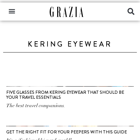
KERING EYEWEAR
FIVE GLASSES FROM KERING EYEWEAR THAT SHOULD BE
YOUR TRAVEL ESSENTIALS
The best travel companions.
GET THE RIGHT FIT FOR YOUR PEEPERS WITH THIS GUIDE