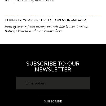
It's a (fashionable) nerd world!
KERING EYEWEAR FIRST RETAIL OPENS IN MALAYSIA
Find eyewear from luxury brands like Gucci, Cartier,
Bottega Veneta and many more here.
SUBSCRIBE TO OUR
NEWSLETTER
SUBSCRIBE