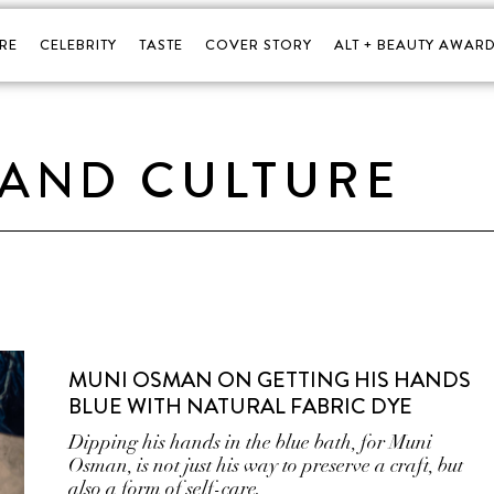
RE
CELEBRITY
TASTE
COVER STORY
ALT + BEAUTY AWARD
 AND CULTURE
MUNI OSMAN ON GETTING HIS HANDS
BLUE WITH NATURAL FABRIC DYE
Dipping his hands in the blue bath, for Muni
Osman, is not just his way to preserve a craft, but
also a form of self-care.