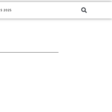
S 2025