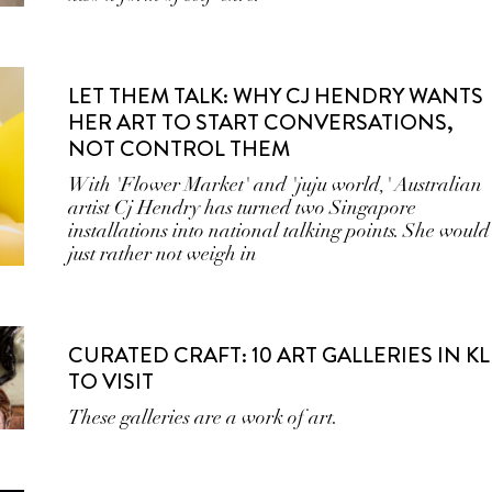
LET THEM TALK: WHY CJ HENDRY WANTS
HER ART TO START CONVERSATIONS,
NOT CONTROL THEM
With 'Flower Market' and 'juju world,' Australian
artist Cj Hendry has turned two Singapore
installations into national talking points. She would
just rather not weigh in
CURATED CRAFT: 10 ART GALLERIES IN KL
TO VISIT
These galleries are a work of art.