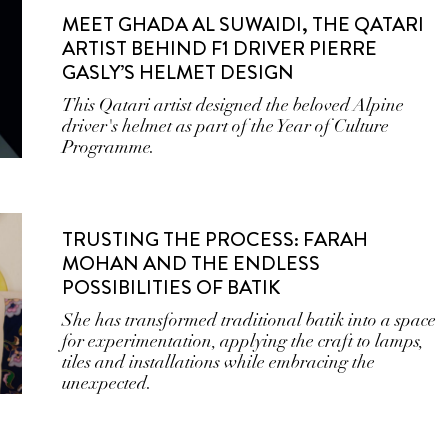
MEET GHADA AL SUWAIDI, THE QATARI
ARTIST BEHIND F1 DRIVER PIERRE
GASLY’S HELMET DESIGN
This Qatari artist designed the beloved Alpine
driver's helmet as part of the Year of Culture
Programme.
TRUSTING THE PROCESS: FARAH
MOHAN AND THE ENDLESS
POSSIBILITIES OF BATIK
She has transformed traditional batik into a space
for experimentation, applying the craft to lamps,
tiles and installations while embracing the
unexpected.