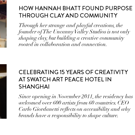
HOW HANNAH BHATT FOUND PURPOSE
THROUGH CLAY AND COMMUNITY
Through her strange and playful creations, the
founder of The Uncanny Valley Studios is not only
shaping clay, but building a creative community
rooted in collaboration and connection.
CELEBRATING 15 YEARS OF CREATIVITY
AT SWATCH ART PEACE HOTEL IN
SHANGHAI
Since opening in November 2011, the residency has
welcomed over 600 artists from 60 countries. CEO
Carlo Giordanetti reflects on accessibility and why
brands have a responsibility to shape culture.