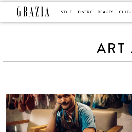
STYLE
FINERY
BEAUTY
CULTU
ART