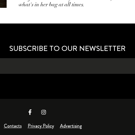
what's in her bag at all times.
SUBSCRIBE TO OUR NEWSLETTER
Contacts
Privacy Policy
Advertising