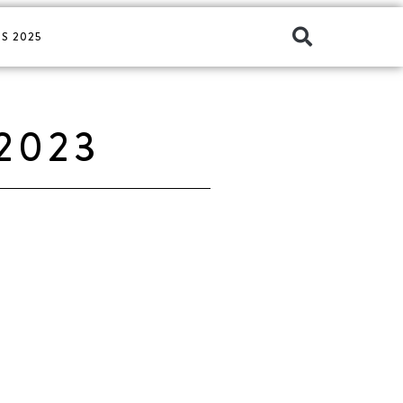
S 2025
2023