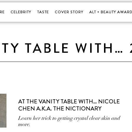
RE
CELEBRITY
TASTE
COVER STORY
ALT + BEAUTY AWARD
ITY TABLE WITH… 
AT THE VANITY TABLE WITH… NICOLE
CHEN A.K.A. THE NICTIONARY
Learn her trick to getting crystal clear skin and
more.