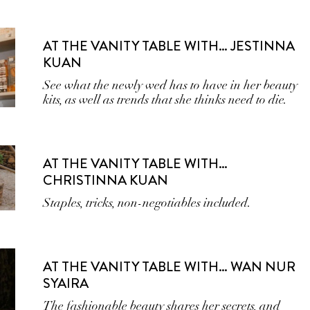
AT THE VANITY TABLE WITH… JESTINNA
KUAN
See what the newly wed has to have in her beauty
kits, as well as trends that she thinks need to die.
AT THE VANITY TABLE WITH…
CHRISTINNA KUAN
Staples, tricks, non-negotiables included.
AT THE VANITY TABLE WITH… WAN NUR
SYAIRA
The fashionable beauty shares her secrets, and