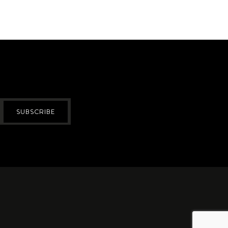
SUBSCRIBE