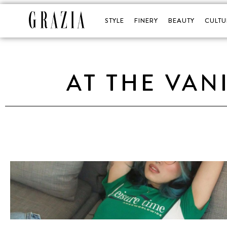
STYLE
FINERY
BEAUTY
CULTU
AT THE VAN