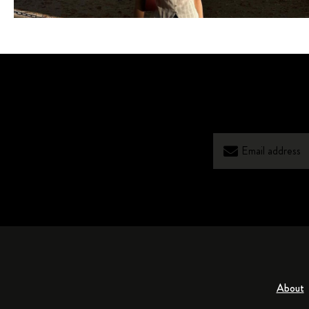
About