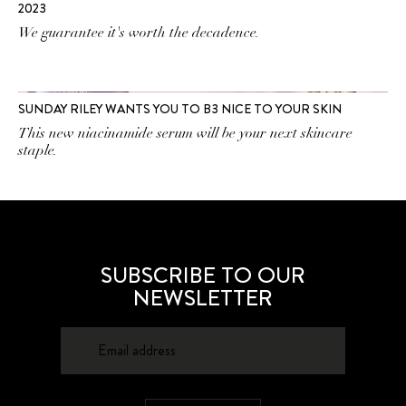
2023
We guarantee it's worth the decadence.
SUNDAY RILEY WANTS YOU TO B3 NICE TO YOUR SKIN
This new niacinamide serum will be your next skincare
staple.
SUBSCRIBE TO OUR
NEWSLETTER