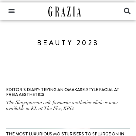
BEAUTY 2023
EDITOR’S DIARY: TRYING AN OMAKASE-STYLE FACIAL AT
FREIA AESTHETICS
The Singaporean cult-favourite aesthetics clinic is now
available in KL at The Five, KPD.
THE MOST LUXURIOUS MOISTURISERS TO SPLURGE ON IN