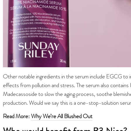
Other notable ingredients in the serum include EGCG to imp
effects from pollution and stress. The serum also contains
Madecassoside to slow the aging process, soothe blemishes
production. Would we say this is a one-stop-solution seru
Read More:
Why We’re All Blushed Out
Who would benefit from B3 Nice?