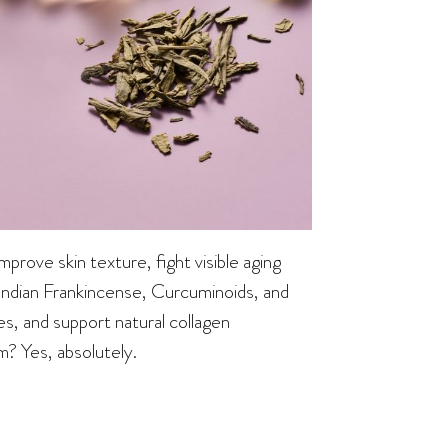
rove skin texture, fight visible aging
 Indian Frankincense, Curcuminoids, and
, and support natural collagen
m? Yes, absolutely.