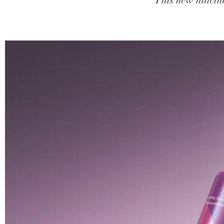
This new niacina