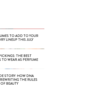
FUMES TO ADD TO YOUR
Y LINEUP THIS JULY
PICKINGS: THE BEST
S TO WEAR AS PERFUME
IDE STORY: HOW DNA
S REWRITING THE RULES
OF BEAUTY