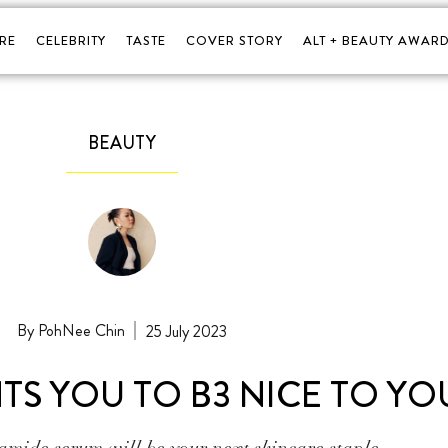
RE
CELEBRITY
TASTE
COVER STORY
ALT + BEAUTY AWARD
BEAUTY
PohNee Chin
25 July 2023
TS YOU TO B3 NICE TO YO