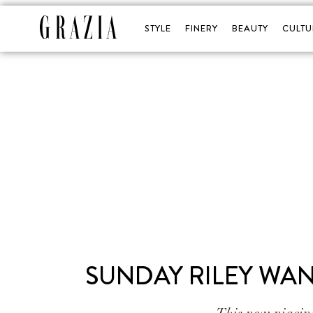
STYLE
FINERY
BEAUTY
CULTU
SUNDAY RILEY WAN