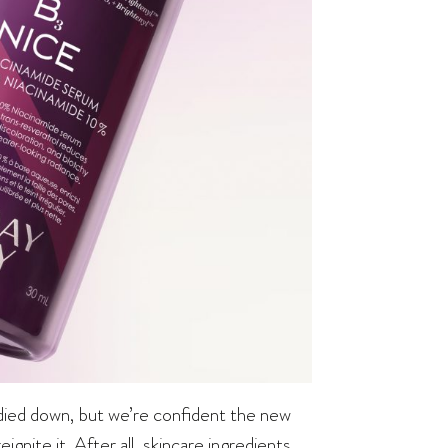
 died down, but we’re confident the new
nite it. After all, skincare ingredients