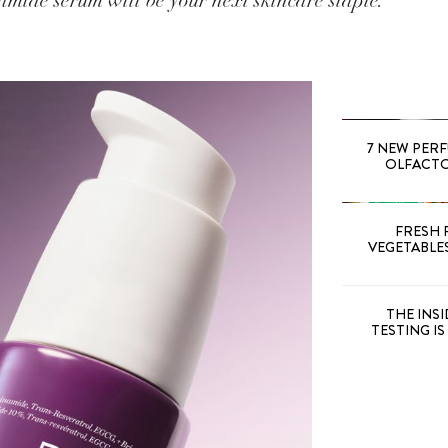
mide serum will be your next skincare staple.
7 NEW PER
OLFACTOR
FRESH 
VEGETABLE
THE INS
TESTING I