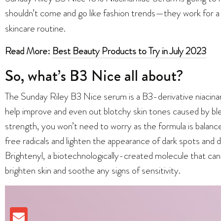
shouldn’t come and go like fashion trends—they work for a
skincare routine.
Read More:
Best Beauty Products to Try in July 2023
So, what’s B3 Nice all about?
The Sunday Riley B3 Nice serum is a B3-derivative niacina
help improve and even out blotchy skin tones caused by bl
strength, you won’t need to worry as the formula is balanc
free radicals and lighten the appearance of dark spots and d
Brightenyl, a biotechnologically-created molecule that can
brighten skin and soothe any signs of sensitivity.