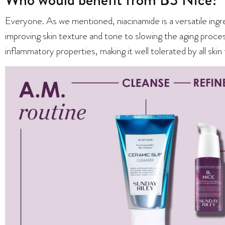
Everyone. As we mentioned, niacinamide is a versatile ingr
improving skin texture and tone to slowing the aging process
inflammatory properties, making it well tolerated by all skin