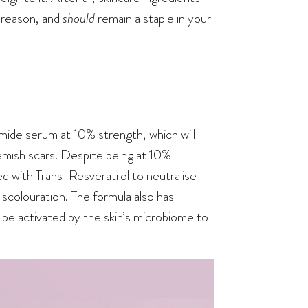
 reason, and
should
remain a staple in your
mide serum at 10% strength, which will
emish scars. Despite being at 10%
ed with Trans-Resveratrol to neutralise
iscolouration. The formula also has
 be activated by the skin’s microbiome to