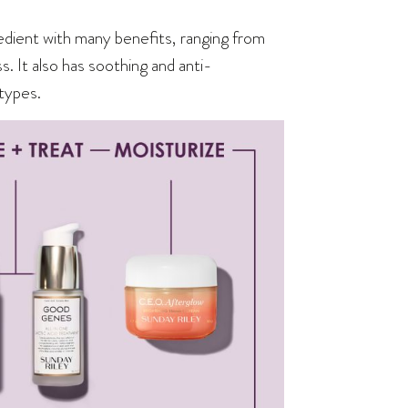
edient with many benefits, ranging from
. It also has soothing and anti-
 types.