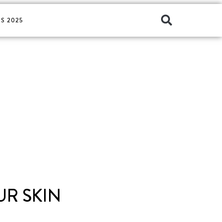
S 2025
UR SKIN