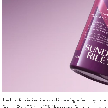
The buzz for niacinamide as a skincare ingredient may have
Sunday Riley B3 Nice 10% Niacinamide Serum is going to reig