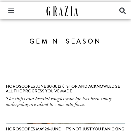
GEMINI SEASON
HOROSCOPES JUNE 30-JULY 6: STOP AND ACKNOWLEDGE
ALL THE PROGRESS YOU’VE MADE
The shifts and breakthroughs your life has been subtly
undergoing are about to come into focus.
HOROSCOPES MAY 26-JUNE 1: IT’S NOT JUST YOU PANICKING