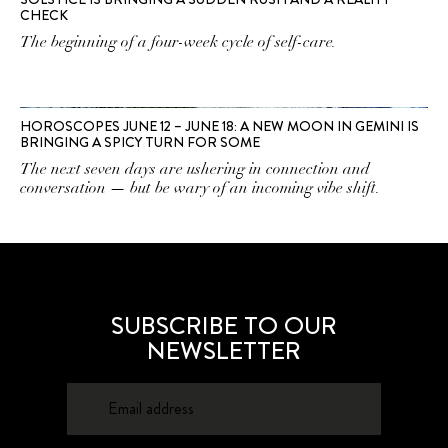
CHECK
The beginning of a four-week cycle of self-care.
HOROSCOPES JUNE 12 – JUNE 18: A NEW MOON IN GEMINI IS
BRINGING A SPICY TURN FOR SOME
The next seven days are ushering in connection and
conversation — but be wary of an incoming vibe shift.
SUBSCRIBE TO OUR
NEWSLETTER