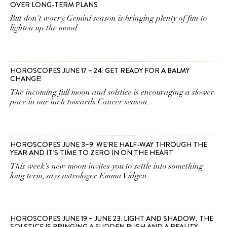
OVER LONG-TERM PLANS
But don't worry, Gemini season is bringing plenty of fun to
lighten up the mood.
HOROSCOPES JUNE 17 – 24: GET READY FOR A BALMY
CHANGE!
The incoming full moon and solstice is encouraging a slower
pace in our inch towards Cancer season.
HOROSCOPES JUNE 3–9: WE’RE HALF-WAY THROUGH THE
YEAR AND IT’S TIME TO ZERO IN ON THE HEART
This week's new moon invites you to settle into something
long term, says astrologer Emma Vidgen.
HOROSCOPES JUNE 19 – JUNE 23: LIGHT AND SHADOW. THE
SOLSTICE IS BRINGING A SUDDEN RUSH AND A REALITY