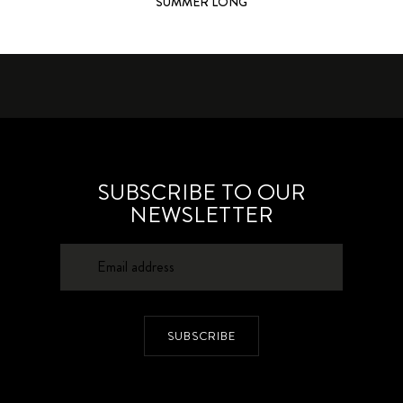
SUMMER LONG
SUBSCRIBE TO OUR
NEWSLETTER
SUBSCRIBE