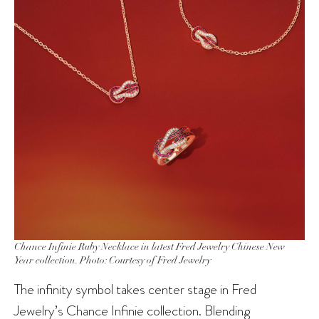
Chance Infinie Ruby Necklace in latest Fred Jewelry Chinese New
Year collection. Photo: Courtesy of Fred Jewelry
The infinity symbol takes center stage in Fred
Jewelry’s Chance Infinie collection. Blending