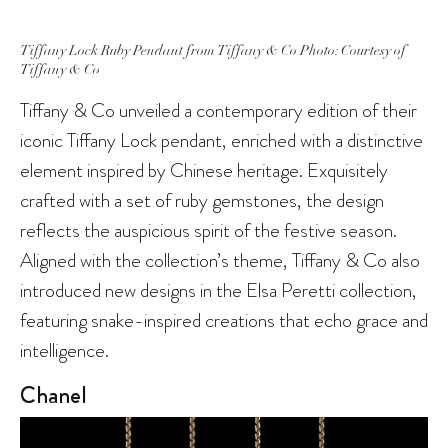
Tiffany Lock Ruby Pendant from Tiffany & Co Photo: Courtesy of
Tiffany & Co
Tiffany & Co unveiled a contemporary edition of their
iconic Tiffany Lock pendant, enriched with a distinctive
element inspired by Chinese heritage. Exquisitely
crafted with a set of ruby gemstones, the design
reflects the auspicious spirit of the festive season.
Aligned with the collection’s theme, Tiffany & Co also
introduced new designs in the Elsa Peretti collection,
featuring snake-inspired creations that echo grace and
intelligence.
Chanel