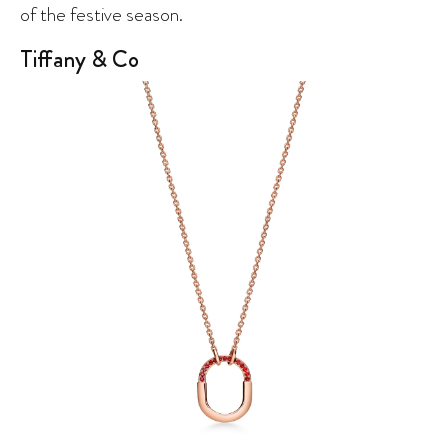
of the festive season.
Tiffany & Co