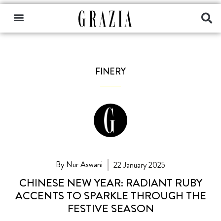
FINERY
By Nur Aswani
22 January 2025
CHINESE NEW YEAR: RADIANT RUBY
ACCENTS TO SPARKLE THROUGH THE
FESTIVE SEASON