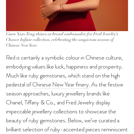
Guan Xiao Tong shines as brand ambassador for Fred Jewelry’s
Chance Infinie collection, celebrating the auspicious season of
Chinese New Year
Red is certainly a symbolic colour in Chinese culture,
embodying values like luck, happiness and prosperity.
Much like ruby gemstones, which stand on the high
pedestal of
Chinese New Year finery
. As the festive
season approaches, luxury jewellery brands like
Chanel, Tiffany & Co., and Fred Jewelry display
impeccable jewellery collections to showcase the
beauty of ruby gemstones. Below, we’ve curated a
brilliant selection of ruby-accented pieces reminiscent