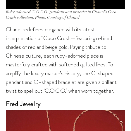
Ruby-adorned ‘C.O.C.O.’ pendant and bracelet in Chanel’s Coco
Crush collection. Photo: Courtesy of Chanel
Chanel redefines elegance with its latest
interpretation of Coco Crush—featuring refined
shades of red and beige gold. Paying tribute to
Chinese culture, each ruby-adorned piece is
masterfully crafted with softened quilted lines. To
amplify the luxury maison’s history, the C-shaped
pendant and O-shaped bracelet are given a brilliant
twist to spell out ‘C.O.C.O.’ when worn together.
Fred Jewelry