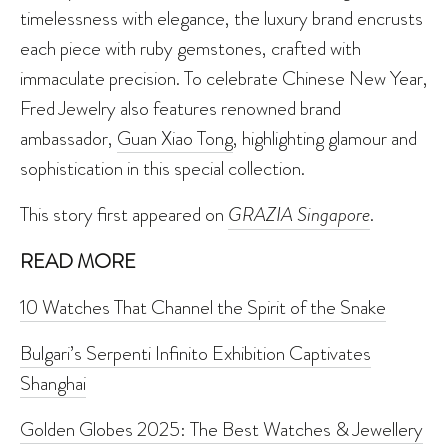
timelessness with elegance, the luxury brand encrusts
each piece with ruby gemstones, crafted with
immaculate precision. To celebrate Chinese New Year,
Fred Jewelry also features renowned brand
ambassador,
Guan Xiao Tong
, highlighting glamour and
sophistication in this special collection.
This story first appeared on
GRAZIA Singapore
.
READ MORE
10 Watches That Channel the Spirit of the Snake
Bulgari’s Serpenti Infinito Exhibition Captivates
Shanghai
Golden Globes 2025: The Best Watches & Jewellery