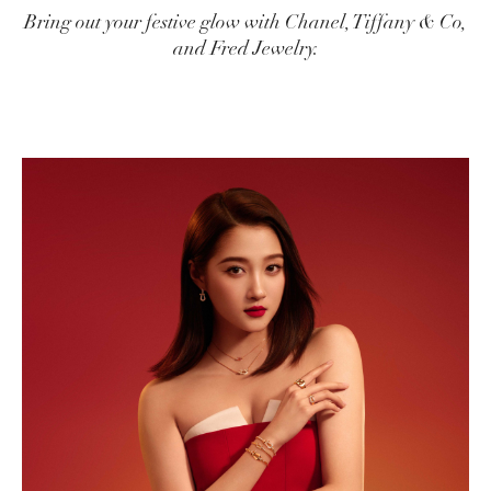
Bring out your festive glow with Chanel, Tiffany & Co,
and Fred Jewelry.