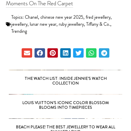
Moments On The Red Carpet
Topics:
Chanel
,
chinese new year 2025
,
fred jewellery
,
jewellery
,
lunar new year
,
ruby jewellery
,
Tiffany & Co.
,
Trending
THE WATCH LIST: INSIDE JENNIE’S WATCH
COLLECTION
LOUIS VUITTON’S ICONIC COLOR BLOSSOM
BLOOMS INTO TIMEPIECES
BEACH PLEASE! THE BEST JEWELLERY TO WEAR ALL