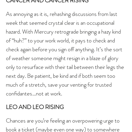
CANCER AND CANCER RISING
As annoying as it is, rehashing discussions from last
week that seemed crystal clear is an occupational
hazard. With Mercury retrograde bringing a hazy kind
of “huh?” to your work world, it pays to check and
check again before you sign off anything. It’s the sort
of weather someone might resign in a blaze of glory
only to resurface with their tail between their legs the
next day. Be patient, be kind and if both seem too
much of a stretch, save your venting for trusted
confidantes…not at work.
LEO AND LEO RISING
Chances are you’re feeling an overpowering urge to
book a ticket (maybe even one way) to somewhere