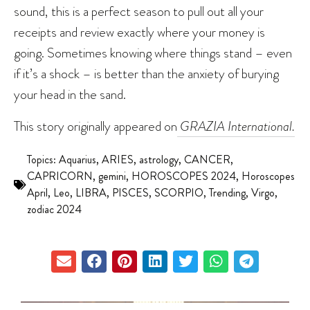
sound, this is a perfect season to pull out all your
receipts and review exactly where your money is
going. Sometimes knowing where things stand – even
if it’s a shock – is better than the anxiety of burying
your head in the sand.
This story originally appeared on
GRAZIA International.
Topics:
Aquarius
,
ARIES
,
astrology
,
CANCER
,
CAPRICORN
,
gemini
,
HOROSCOPES 2024
,
Horoscopes
April
,
Leo
,
LIBRA
,
PISCES
,
SCORPIO
,
Trending
,
Virgo
,
zodiac 2024