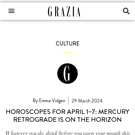
CULTURE
By Emma Vidgen
29 March 2024
HOROSCOPES FOR APRIL 1–7: MERCURY
RETROGRADE IS ON THE HORIZON
Whatever you do, think before you open your mouth this