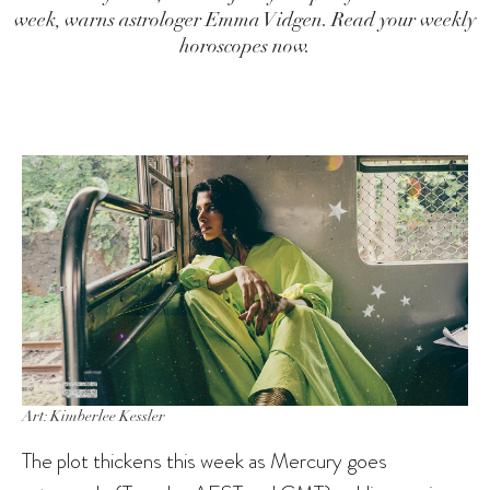
week, warns astrologer Emma Vidgen. Read your weekly
horoscopes now.
Art: Kimberlee Kessler
The plot thickens this week as Mercury goes