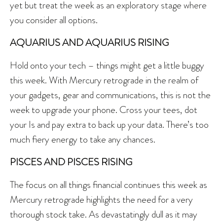
yet but treat the week as an exploratory stage where
you consider all options.
AQUARIUS AND AQUARIUS RISING
Hold onto your tech – things might get a little buggy
this week. With Mercury retrograde in the realm of
your gadgets, gear and communications, this is not the
week to upgrade your phone. Cross your tees, dot
your Is and pay extra to back up your data. There’s too
much fiery energy to take any chances.
PISCES AND PISCES RISING
The focus on all things financial continues this week as
Mercury retrograde highlights the need for a very
thorough stock take. As devastatingly dull as it may