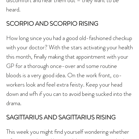
discomfort and hear them out – they want to be
heard.
SCORPIO AND SCORPIO RISING
How long since you had a good old-fashioned checkup
with your doctor? With the stars activating your health
this month, finally making that appointment with your
GP for a thorough once-over and some routine
bloods is a very good idea. On the work front, co-
workers look and feel extra feisty. Keep your head
down and wfh if you can to avoid being sucked into the
drama.
SAGITTARIUS AND SAGITTARIUS RISING
This week you might find yourself wondering whether