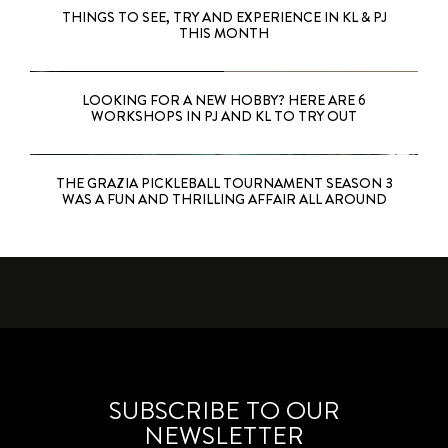
THINGS TO SEE, TRY AND EXPERIENCE IN KL & PJ
THIS MONTH
LOOKING FOR A NEW HOBBY? HERE ARE 6
WORKSHOPS IN PJ AND KL TO TRY OUT
THE GRAZIA PICKLEBALL TOURNAMENT SEASON 3
WAS A FUN AND THRILLING AFFAIR ALL AROUND
SUBSCRIBE TO OUR
NEWSLETTER