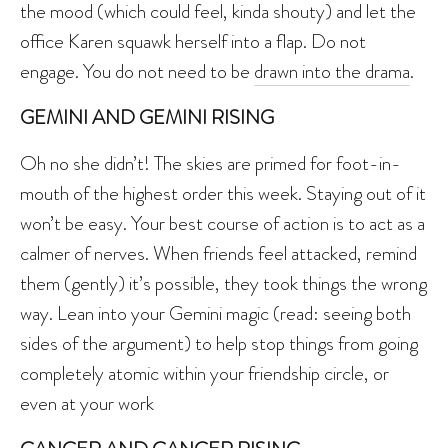
the mood (which could feel, kinda shouty) and let the
office Karen squawk herself into a flap. Do not
engage. You do not need to be
drawn into the drama
.
GEMINI AND GEMINI RISING
Oh no she didn’t! The skies are primed for foot-in-
mouth of the highest order this week. Staying out of it
won’t be easy. Your best course of action is to act as a
calmer of nerves. When friends feel attacked, remind
them (gently) it’s possible, they took things the wrong
way. Lean into your Gemini magic (read: seeing both
sides of the argument) to help stop things from going
completely atomic within your friendship circle, or
even at your work