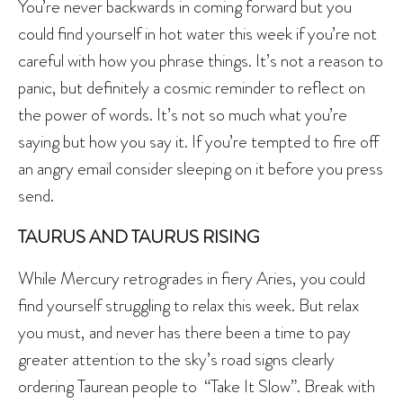
You’re never backwards in coming forward but you
could find yourself in hot water this week if you’re not
careful with how you phrase things. It’s not a reason to
panic, but definitely a cosmic reminder to reflect on
the power of words. It’s not so much what you’re
saying but how you say it. If you’re tempted to fire off
an angry email consider sleeping on it before you press
send.
TAURUS AND TAURUS RISING
While Mercury retrogrades in fiery Aries, you could
find yourself struggling to relax this week. But relax
you must, and never has there been a time to pay
greater attention to the sky’s road signs clearly
ordering Taurean people to “Take It Slow”. Break with