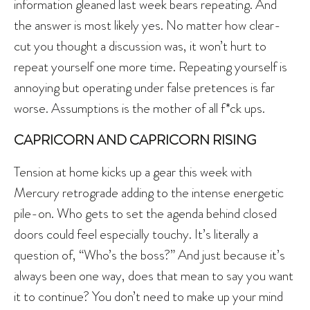
information gleaned last week bears repeating. And
the answer is most likely yes. No matter how clear-
cut you thought a discussion was, it won’t hurt to
repeat yourself one more time. Repeating yourself is
annoying but operating under false pretences is far
worse. Assumptions is the mother of all f*ck ups.
CAPRICORN AND CAPRICORN RISING
Tension at home kicks up a gear this week with
Mercury retrograde adding to the intense energetic
pile-on. Who gets to set the agenda behind closed
doors could feel especially touchy. It’s literally a
question of, “Who’s the boss?” And just because it’s
always been one way, does that mean to say you want
it to continue? You don’t need to make up your mind