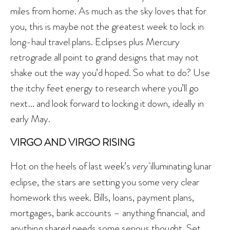
miles from home. As much as the sky loves that for
you, this is maybe not the greatest week to lock in
long-haul travel plans. Eclipses plus Mercury
retrograde all point to grand designs that may not
shake out the way you’d hoped. So what to do? Use
the itchy feet energy to research where you’ll go
next… and look forward to locking it down, ideally in
early May.
VIRGO AND VIRGO RISING
Hot on the heels of last week’s
very
illuminating lunar
eclipse, the stars are setting you some very clear
homework this week. Bills, loans, payment plans,
mortgages, bank accounts – anything financial, and
anything shared needs some serious thought. Set