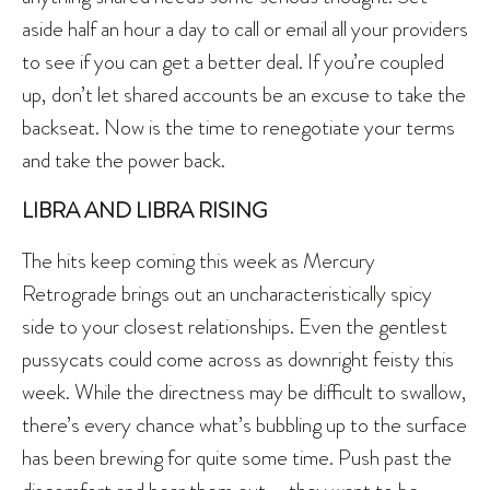
aside half an hour a day to call or email all your providers
to see if you can get a better deal. If you’re coupled
up, don’t let shared accounts be an excuse to take the
backseat. Now is the time to renegotiate your terms
and take the power back.
LIBRA AND LIBRA RISING
The hits keep coming this week as Mercury
Retrograde brings out an uncharacteristically spicy
side to your closest relationships. Even the gentlest
pussycats could come across as downright feisty this
week. While the directness may be difficult to swallow,
there’s every chance what’s bubbling up to the surface
has been brewing for quite some time. Push past the