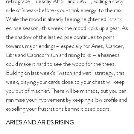
retrograde (Tuesday AEST and GMT), adding a spicy
side of ‘speak-before-you-think energy’ to the mix.
While the mood is already feeling heightened (thank
eclipse season) this week the mood kicks up a gear. As
the shadow of the
last eclipse
continues to point
towards major endings– especially for Aries, Cancer,
Libra and Capricorn sun and rising folks – a haziness
could make it hard to see the wood for the trees.
Building on last week’s “watch and wait” strategy, this
week, playing your cards close to your chest will keep
you out of mischief. There will be mishaps, but you can
minimise your involvement by keeping a low profile and
expelling your frustrations behind closed doors.
ARIES AND ARIES RISING