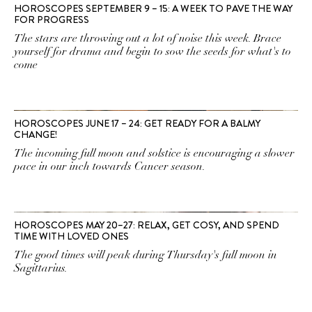
HOROSCOPES SEPTEMBER 9 – 15: A WEEK TO PAVE THE WAY
FOR PROGRESS
The stars are throwing out a lot of noise this week. Brace
yourself for drama and begin to sow the seeds for what's to
come
HOROSCOPES JUNE 17 – 24: GET READY FOR A BALMY
CHANGE!
The incoming full moon and solstice is encouraging a slower
pace in our inch towards Cancer season.
HOROSCOPES MAY 20–27: RELAX, GET COSY, AND SPEND
TIME WITH LOVED ONES
The good times will peak during Thursday's full moon in
Sagittarius.