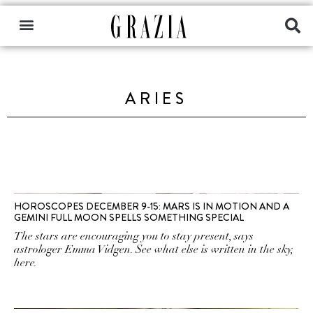
ARIES
HOROSCOPES DECEMBER 9-15: MARS IS IN MOTION AND A
GEMINI FULL MOON SPELLS SOMETHING SPECIAL
The stars are encouraging you to stay present, says
astrologer Emma Vidgen. See what else is written in the sky,
here.