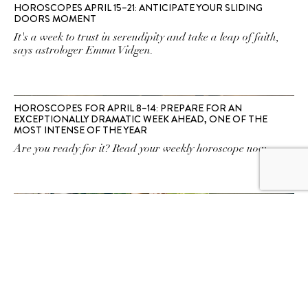
HOROSCOPES APRIL 15–21: ANTICIPATE YOUR SLIDING
DOORS MOMENT
It's a week to trust in serendipity and take a leap of faith,
says astrologer Emma Vidgen.
HOROSCOPES FOR APRIL 8–14: PREPARE FOR AN
EXCEPTIONALLY DRAMATIC WEEK AHEAD, ONE OF THE
MOST INTENSE OF THE YEAR
Are you ready for it? Read your weekly horoscope now.
HOROSCOPES FOR APRIL 1–7: MERCURY RETROGRADE IS
ON THE HORIZON
Whatever you do, think before you open your mouth this
week, warns astrologer Emma Vidgen. Read your weekly
horoscopes now.