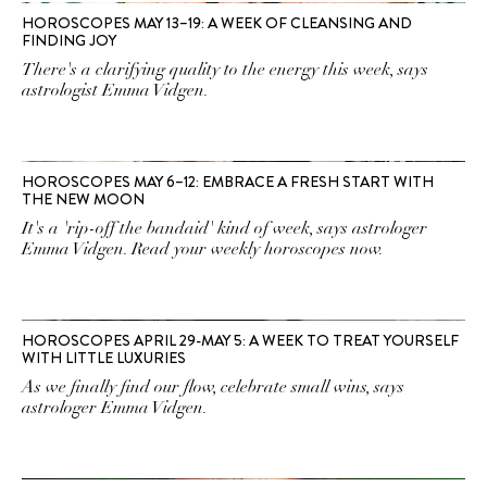
HOROSCOPES MAY 13–19: A WEEK OF CLEANSING AND
FINDING JOY
There's a clarifying quality to the energy this week, says
astrologist Emma Vidgen.
HOROSCOPES MAY 6–12: EMBRACE A FRESH START WITH
THE NEW MOON
It's a 'rip-off the bandaid' kind of week, says astrologer
Emma Vidgen. Read your weekly horoscopes now.
HOROSCOPES APRIL 29-MAY 5: A WEEK TO TREAT YOURSELF
WITH LITTLE LUXURIES
As we finally find our flow, celebrate small wins, says
astrologer Emma Vidgen.