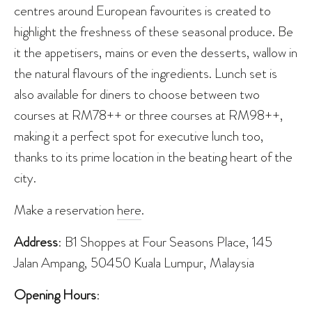
centres around European favourites is created to
highlight the freshness of these seasonal produce. Be
it the appetisers, mains or even the desserts, wallow in
the natural flavours of the ingredients. Lunch set is
also available for diners to choose between two
courses at RM78++ or three courses at RM98++,
making it a perfect spot for executive lunch too,
thanks to its prime location in the beating heart of the
city.
Make a reservation
here
.
Address
: B1 Shoppes at Four Seasons Place, 145
Jalan Ampang, 50450 Kuala Lumpur, Malaysia
Opening Hours
: