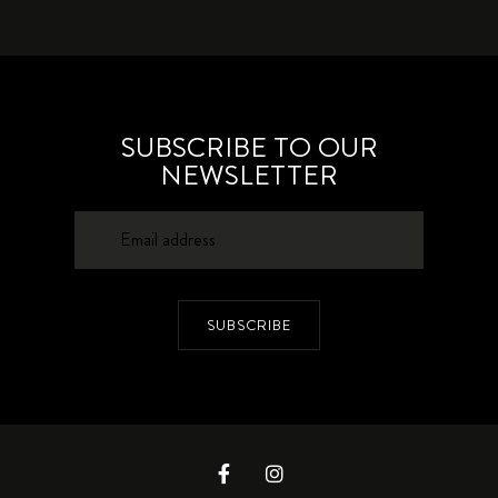
SUBSCRIBE TO OUR
NEWSLETTER
SUBSCRIBE