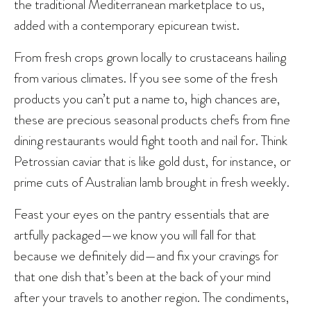
the traditional Mediterranean marketplace to us,
added with a contemporary epicurean twist.
From fresh crops grown locally to crustaceans hailing
from various climates. If you see some of the fresh
products you can’t put a name to, high chances are,
these are precious seasonal products chefs from fine
dining restaurants would fight tooth and nail for. Think
Petrossian caviar that is like gold dust, for instance, or
prime cuts of Australian lamb brought in fresh weekly.
Feast your eyes on the pantry essentials that are
artfully packaged—we know you will fall for that
because we definitely did—and fix your cravings for
that one dish that’s been at the back of your mind
after your travels to another region. The condiments,