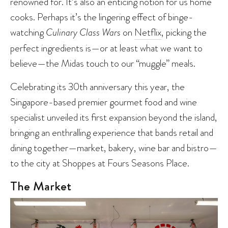
renowned for. It’s also an enticing notion for us home
cooks. Perhaps it’s the lingering effect of binge-
watching
Culinary Class Wars
on
Netflix
, picking the
perfect ingredients is—or at least what we want to
believe—the Midas touch to our “muggle” meals.
Celebrating its 30th anniversary this year, the
Singapore-based premier gourmet food and wine
specialist unveiled its first expansion beyond the island,
bringing an enthralling experience that bands retail and
dining together—market, bakery, wine bar and bistro—
to the city at Shoppes at Fours Seasons Place.
The Market