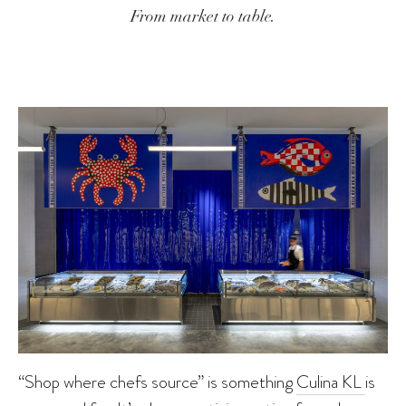
From market to table.
“Shop where chefs source” is something
Culina KL
is