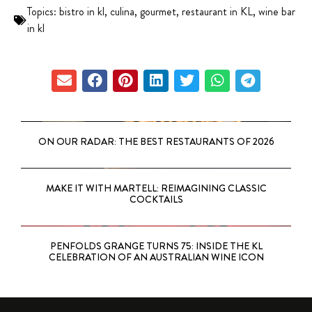
Topics:
bistro in kl
,
culina
,
gourmet
,
restaurant in KL
,
wine bar
in kl
ON OUR RADAR: THE BEST RESTAURANTS OF 2026
MAKE IT WITH MARTELL: REIMAGINING CLASSIC
COCKTAILS
PENFOLDS GRANGE TURNS 75: INSIDE THE KL
CELEBRATION OF AN AUSTRALIAN WINE ICON