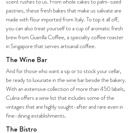
scent rushes to us. From whole cakes to palm-sized
pastries, these fresh bakes that make us salivate are
made with flour imported from Italy. To top it all off,
you can also treat yourself to a cup of aromatic fresh
brew from Guerilla Coffee, a specialty coffee roaster
in Singapore that serves artisanal coffee.
The Wine Bar
And for those who want a sip or to stock your cellar,
be ready to luxuriate in the
wine bar
beside the bakery.
With an extensive collection of more than 450 labels,
Culina offers a wine list that includes some of the
vintages that are highly sought-after and rare even in
fine-dining establishments.
The Bistro