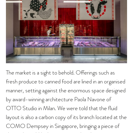
The market is a sight to behold. Offerings such as
fresh produce to canned food are lined in an organised
manner, setting against the enormous space designed
by award-winning architecture Paola Navone of
OTTO Studio in Milan. We were told that the fluid
layout is also a carbon copy of its branch located at the
COMO Dempsey in Singapore, bringing a piece of