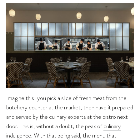
Imagine this: you pick a slice of fresh meat from the
butchery counter at the market, then have it prepared
and served by the culinary experts at the bistro next
door. This is, without a doubt, the peak of
culinary
indulgence. With that being said, the menu that