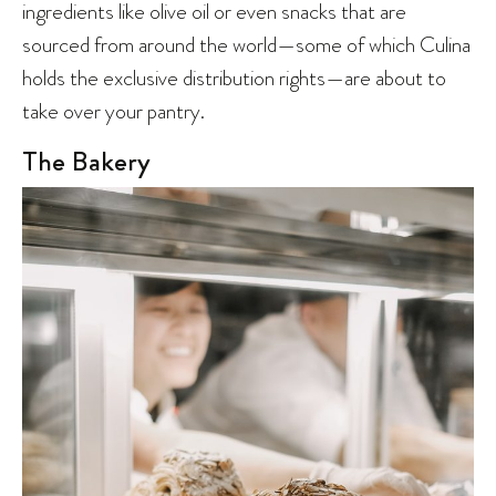
ingredients like olive oil or even snacks that are
sourced from around the world—some of which Culina
holds the exclusive distribution rights—are about to
take over your pantry.
The Bakery