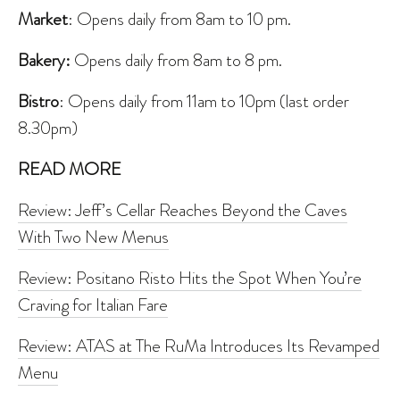
Market
: Opens daily from 8am to 10 pm.
Bakery:
Opens daily from 8am to 8 pm.
Bistro
: Opens daily from 11am to 10pm (last order
8.30pm)
READ MORE
Review: Jeff’s Cellar Reaches Beyond the Caves
With Two New Menus
Review: Positano Risto Hits the Spot When You’re
Craving for Italian Fare
Review: ATAS at The RuMa Introduces Its Revamped
Menu