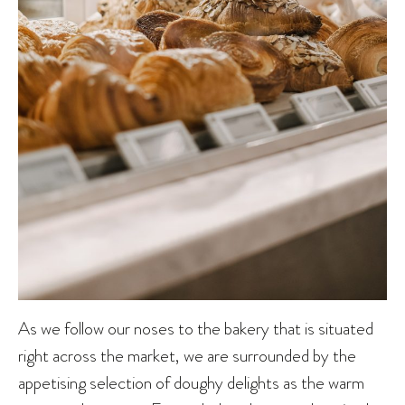
As we follow our noses to the bakery that is situated
right across the market, we are surrounded by the
appetising selection of doughy delights as the warm