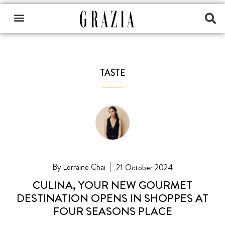
TASTE
Lorraine Chai
21 October 2024
CULINA, YOUR NEW GOURMET
DESTINATION OPENS IN SHOPPES AT
FOUR SEASONS PLACE