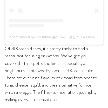
A post shared by 88Kimbab 말레이시아맛집 Kuala Lumpur (@88kimbab)
Of all Korean dishes, it’s pretty tricky to find a
restaurant focusing on
kimbap
. We’ve got you
covered—this spot is the kimbap specialist, a
neighbourly spot loved by locals and Koreans alike.
There are over nine flavours of kimbap from beef to
tuna, cheese, squid, and their alternative for rice,
which are eggs. The filling-to-rice ratio is just right,
making every bite sensational.