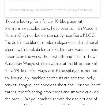
A post shared by HAN Modern Korean Grill (@han.malaysia)
If you’re looking for a fancier K-bbq place with
premium meat selections, head over to Han Modern
Korean Grill, nestled conveniently near Suria KLCC.
The ambience blends modern elegance and traditional
charm, with sleek dark marble tables and warm bamboo
accents on the walls. The best offering is its air-flown
Australian Wagyu striploin with a fat marbling score of
4-5. While
that’s
always worth the splurge, other not-
so-luxuriously-marbled beef cuts are ace too: belly,
brisket, tongue, and boneless short ribs. For non-beef
eaters, there’s spring lamb chops and smoked duck on
the menu. Pair your barbecue with their selections of