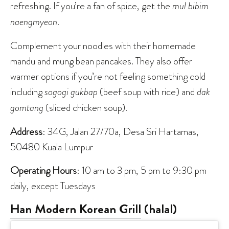
refreshing. If you’re a fan of spice, get the
mul bibim
naengmyeon
.
Complement your noodles with their homemade
mandu and mung bean pancakes. They also offer
warmer options if you’re not feeling something cold
including
sogogi gukbap
(beef soup with rice) and
dak
gomtang
(sliced chicken soup).
Address
: 34G, Jalan 27/70a, Desa Sri Hartamas,
50480 Kuala Lumpur
Operating Hours
: 10 am to 3 pm, 5 pm to 9:30 pm
daily, except Tuesdays
Han Modern Korean Grill
(halal)