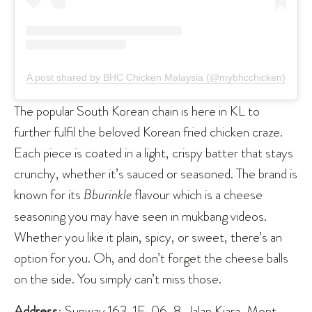
A post shared by BHC Chicken Malaysia (@mybhcchicken)
The popular South Korean chain is here in KL to
further fulfil the beloved Korean fried chicken craze.
Each piece is coated in a light, crispy batter that stays
crunchy, whether it’s sauced or seasoned. The brand is
known for its
Bburinkle
flavour which is a cheese
seasoning you may have seen in mukbang videos.
Whether you like it plain, spicy, or sweet, there’s an
option for you. Oh, and don’t forget the cheese balls
on the side. You simply can’t miss those.
Address
: Sunway 163, 1F-06, 8, Jalan Kiara, Mont