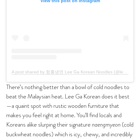
View this post on Instagram
A post shared by 함흥냉면 Lee Ga Korean Noodles (@leegakoreannoodles)
There’s nothing better than a bowl of cold noodles to
beat the Malaysian heat. Lee Ga Korean does it best
—a quaint spot with rustic wooden furniture that
makes you feel right at home. You’ll find locals and
Koreans alike slurping their signature
naengmyeon
(cold
buckwheat noodles) which is icy, chewy, and incredibly