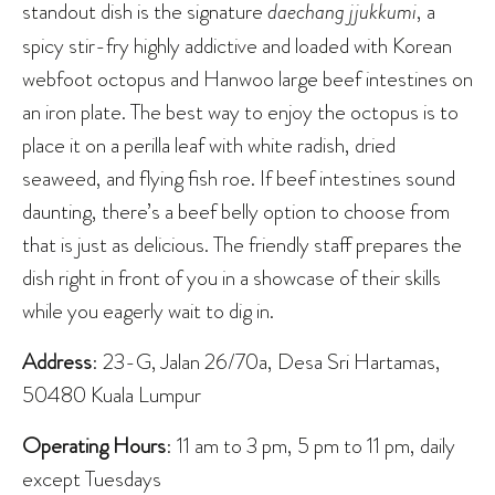
standout dish is the signature
daechang jjukkumi
, a
spicy stir-fry highly addictive and loaded with Korean
webfoot octopus and Hanwoo large beef intestines on
an iron plate. The best way to enjoy the octopus is to
place it on a perilla leaf with white radish, dried
seaweed, and flying fish roe. If beef intestines sound
daunting, there’s a beef belly option to choose from
that is just as delicious. The friendly staff prepares the
dish right in front of you in a showcase of their skills
while you eagerly wait to dig in.
Address
: 23-G, Jalan 26/70a, Desa Sri Hartamas,
50480 Kuala Lumpur
Operating Hours
: 11 am to 3 pm, 5 pm to 11 pm, daily
except Tuesdays