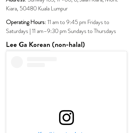
Kiara, 50480 Kuala Lumpur
Operating Hours
: 11 am to 9:45 pm Fridays to
Saturdays | 11 am–9:30 pm Sundays to Thursdays
Lee Ga Korean
(non-halal)