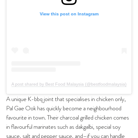
View this post on Instagram
A post shared by Best Food Malaysia (@bestfoodmalaysia)
A unique K-bbq joint that specialises in chicken only,
Pal Gae Ook has quickly become a neighbourhood
favourite in town. Their charcoal grilled chicken comes
in flavourful marinates such as dakgalbi, special soy
sauce, salt and pepper sauce, and–if you can handle