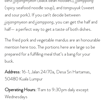
best
jjajangmyeon
(black bean noodles),
jjamppong
(spicy seafood noodle soup), and
tangsuyuk
(sweet
and sour pork). If you can’t decide between
jjajangmyeon
and
jjamppong
, you can get the half and
half— a perfect way to get a taste of both dishes.
The fried pork and vegetable mandus are an honourable
mention here too. The portions here are large so be
prepared for a fulfilling meal that’s a bang for your
buck.
Address
: 16-1, Jalan 24/70a, Desa Sri Hartamas,
50480 Kuala Lumpur
Operating Hours
: 11 am to 9:30 pm daily except
Wednesdays