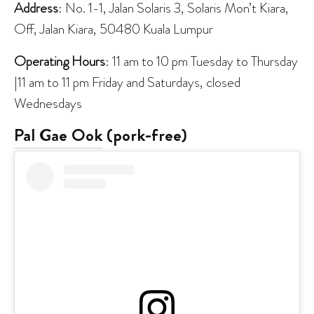
Address
: No. 1-1, Jalan Solaris 3, Solaris Mon’t Kiara,
Off, Jalan Kiara, 50480 Kuala Lumpur
Operating Hours
: 11 am to 10 pm Tuesday to Thursday
|11 am to 11 pm Friday and Saturdays, closed
Wednesdays
Pal Gae Ook
(pork-free)