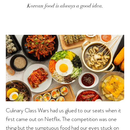
Korean food is always a good idea.
Culinary Class Wars had us glued to our seats when it
first came out on Netflix. The competition was one
thing but the sumptuous food had our eyes stuck on