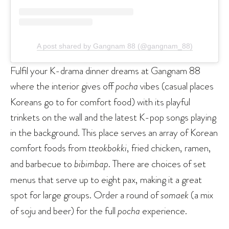
A post shared by Gangnam 88 (@gangnam_88)
Fulfil your K-drama dinner dreams at Gangnam 88
where the interior gives off
pocha
vibes (casual places
Koreans go to for comfort food) with its playful
trinkets on the wall and the latest K-pop songs playing
in the background. This place serves an array of Korean
comfort foods from
tteokbokki
, fried chicken, ramen,
and barbecue to
bibimbap
. There are choices of set
menus that serve up to eight pax, making it a great
spot for large groups. Order a round of
somaek
(a mix
of soju and beer) for the full
pocha
experience.