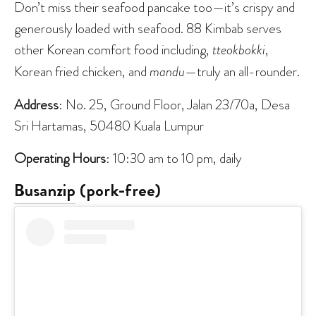
Don’t miss their seafood pancake too—it’s crispy and
generously loaded with seafood. 88 Kimbab serves
other Korean comfort food including,
tteokbokki
,
Korean fried chicken, and
mandu
—truly an all-rounder.
Address
: No. 25, Ground Floor, Jalan 23/70a, Desa
Sri Hartamas, 50480 Kuala Lumpur
Operating Hours
: 10:30 am to 10 pm, daily
Busanzip
(pork-free)