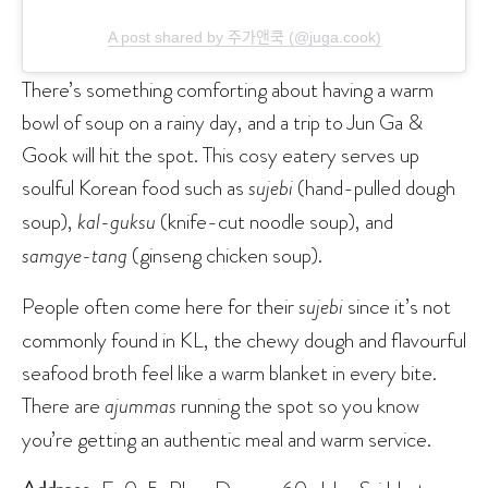
A post shared by 주가앤쿡 (@juga.cook)
There’s something comforting about having a warm
bowl of soup on a rainy day, and a trip to Jun Ga &
Gook will hit the spot. This cosy eatery serves up
soulful Korean food such as
sujebi
(hand-pulled dough
soup),
kal-guksu
(knife-cut noodle soup), and
samgye-tang
(ginseng chicken soup).
People often come here for their
sujebi
since it’s not
commonly found in KL, the chewy dough and flavourful
seafood broth feel like a warm blanket in every bite.
There are
ajummas
running the spot so you know
you’re getting an authentic meal and warm service.