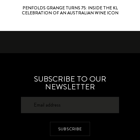
PENFOLDS GRANGE TURNS 75: INSIDE THE KL
CELEBRATION OF AN AUSTRALIAN WINE ICON
SUBSCRIBE TO OUR
NEWSLETTER
SUBSCRIBE