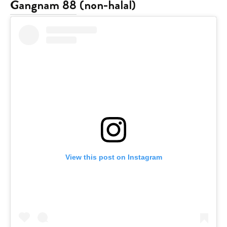
Gangnam 88
(non-halal)
View this post on Instagram