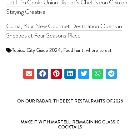
Let Him Cook: Union Bistrot’s Chef Neon Chin on
Staying Creative
Culina, Your New Gourmet Destination Opens in
Shoppes at Four Seasons Place
Topics:
City Guide 2024
,
Food hunt
,
where to eat
ON OUR RADAR: THE BEST RESTAURANTS OF 2026
MAKE IT WITH MARTELL: REIMAGINING CLASSIC
COCKTAILS