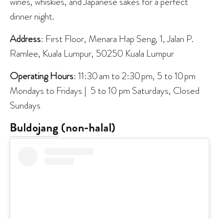
wines, whiskies, and Japanese sakés for a perfect
dinner night.
Address
: First Floor, Menara Hap Seng, 1, Jalan P.
Ramlee, Kuala Lumpur, 50250 Kuala Lumpur
Operating Hours
: 11:30 am to 2:30 pm, 5 to 10 pm
Mondays to Fridays | 5 to 10 pm Saturdays, Closed
Sundays
Buldojang
(non-halal)