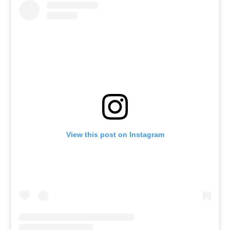
View this post on Instagram