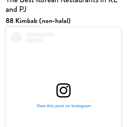
and PJ
88 Kimbab
(non-halal)
View this post on Instagram