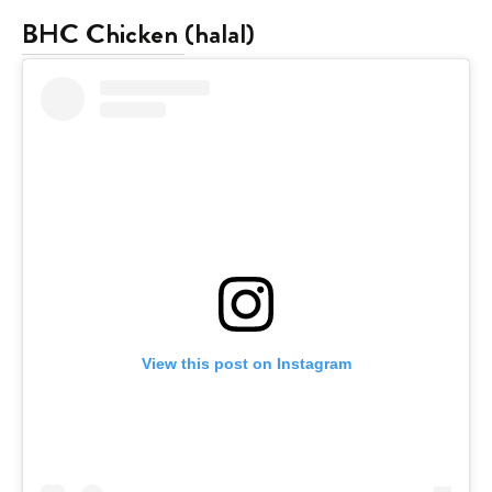
BHC Chicken
(halal)
View this post on Instagram