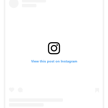
View this post on Instagram