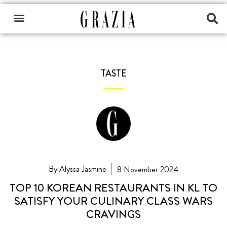
TASTE
By Alyssa Jasmine
8 November 2024
TOP 10 KOREAN RESTAURANTS IN KL TO
SATISFY YOUR CULINARY CLASS WARS
CRAVINGS