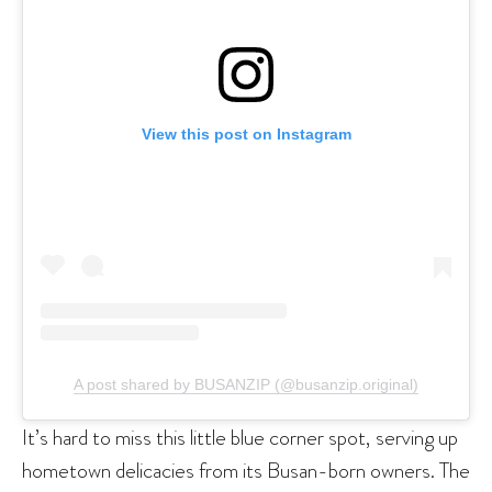
View this post on Instagram
A post shared by BUSANZIP (@busanzip.original)
It’s hard to miss this little blue corner spot, serving up
hometown delicacies from its Busan-born owners. The