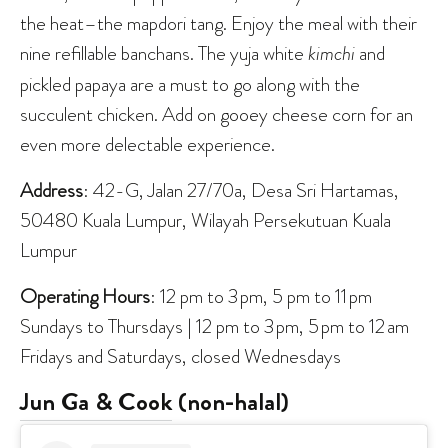
the heat–the mapdori tang. Enjoy the meal with their
nine refillable banchans. The yuja white
kimchi
and
pickled papaya are a must to go along with the
succulent chicken. Add on gooey cheese corn for an
even more delectable experience.
Address
: 42-G, Jalan 27/70a, Desa Sri Hartamas,
50480 Kuala Lumpur, Wilayah Persekutuan Kuala
Lumpur
Operating Hours
: 12 pm to 3 pm, 5 pm to 11 pm
Sundays to Thursdays | 12 pm to 3 pm, 5 pm to 12 am
Fridays and Saturdays, closed Wednesdays
Jun Ga & Cook
(non-halal)