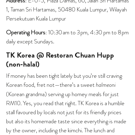
Address
: E-0-5, Plaza Damas, 60, Jalan Sri Hartamas
1, Taman Sri Hartamas, 50480 Kuala Lumpur, Wilayah
Persekutuan Kuala Lumpur
Operating Hours
: 10:30 am to 3 pm, 4:30 pm to 8 pm
daily except Sundays.
TK Korea @ Restoran Chuan Hupp
(non-halal)
If money has been tight lately but you’re still craving
Korean food, fret not—there’s a sweet
halmeoni
(Korean grandma) serving up homey meals for just
RM10. Yes, you read that right. TK Korea is a humble
stall favoured by locals not just for its friendly prices
but also its homemade taste since everything is made
by the owner, including the kimchi. The lunch and