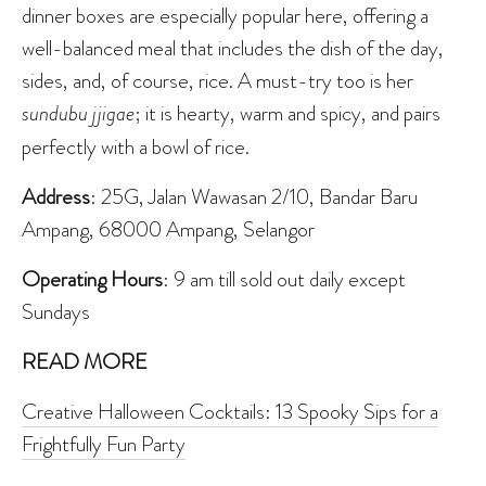
dinner boxes are especially popular here, offering a
well-balanced meal that includes the dish of the day,
sides, and, of course, rice. A must-try too is her
sundubu jjigae
; it is hearty, warm and spicy, and pairs
perfectly with a bowl of rice.
Address
: 25G, Jalan Wawasan 2/10, Bandar Baru
Ampang, 68000 Ampang, Selangor
Operating Hours
: 9 am till sold out daily except
Sundays
READ MORE
Creative Halloween Cocktails: 13 Spooky Sips for a
Frightfully Fun Party