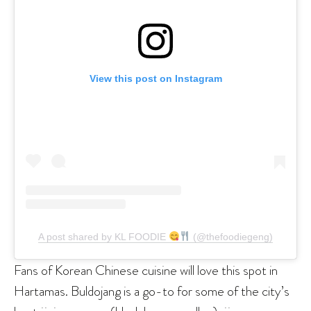
View this post on Instagram
A post shared by KL FOODIE
(@thefoodiegeng)
Fans of Korean Chinese cuisine will love this spot in
Hartamas. Buldojang is a go-to for some of the city’s