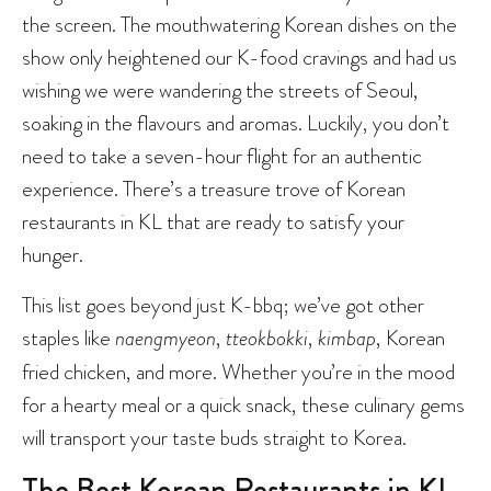
the screen. The mouthwatering Korean dishes on the
show only heightened our K-food cravings and had us
wishing we were wandering the streets of Seoul,
soaking in the flavours and aromas. Luckily, you don’t
need to take a seven-hour flight for an authentic
experience. There’s a treasure trove of Korean
restaurants in KL that are ready to satisfy your
hunger.
This list goes beyond just K-bbq; we’ve got other
staples like
naengmyeon
,
tteokbokki
,
kimbap
, Korean
fried chicken, and more. Whether you’re in the mood
for a hearty meal or a quick snack, these culinary gems
will transport your taste buds straight to Korea.
The Best Korean Restaurants in KL