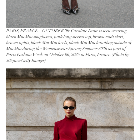
PARIS, FRANCE – OCTOBER 06: Caroline Daur is seen wearing
black Miu Miu sunglasses, pink long sleeves top, brown midi skirt,
brown tights, black Miu Miu heels, black Miu Miu handbag outside of
Miu Miu during the Womenswear Spring Summer 2026 as part of
Paris Fashion Week on October 06, 2025 in Paris, France. (Photo by
305pics/Getty Images)