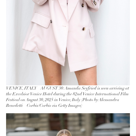
VENICE, ITALY – AUGUST 30: Amanda Seyfried is seen arriving at
the Excelsior Venice Hotel during the 82nd Venice International Film
Festival on August 30, 2025 in Venice, Italy. (Photo by Alessandra
Benedetti – Corbis/Corbis via Getty Images)