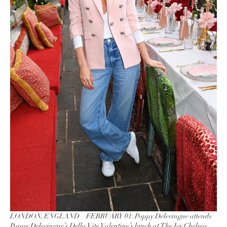
LONDON, ENGLAND – FEBRUARY 01: Poppy Delevingne attends
Poppy Delevingne’s Della Vite Valentine’s lunch at The Ivy Chelsea