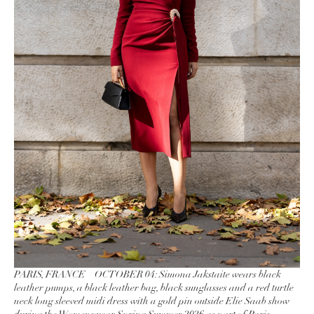
PARIS, FRANCE – OCTOBER 04: Simona Jakstaite wears black
leather pumps, a black leather bag, black sunglasses and a red turtle
neck long sleeved midi dress with a gold pin outside Elie Saab show