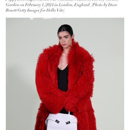
Garden on February 1, 2024 in London, England. (Photo by Dave
Benett/Getty Images for Della Vite)