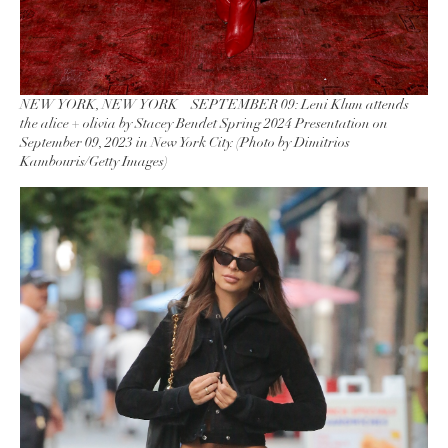
NEW YORK, NEW YORK – SEPTEMBER 09: Leni Klum attends
the alice + olivia by Stacey Bendet Spring 2024 Presentation on
September 09, 2023 in New York City. (Photo by Dimitrios
Kambouris/Getty Images)