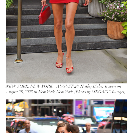
NEW YORK, NEW YORK – AUGUST 28: Hailey Bieber is seen on
August 28, 2023 in New York, New York. (Photo by MEGA/GC Images)