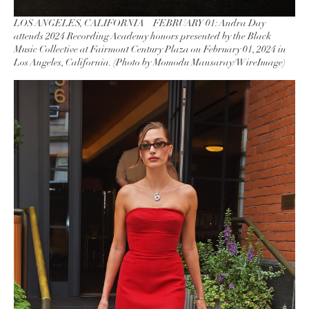
LOS ANGELES, CALIFORNIA – FEBRUARY 01: Andra Day
attends 2024 Recording Academy honors presented by the Black
Music Collective at Fairmont Century Plaza on February 01, 2024 in
Los Angeles, California. (Photo by Momodu Mansaray/WireImage)