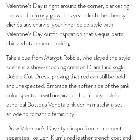
Valentine’s Day is right around the corner, blanketing
the world
in a rosy glow
. This year, ditch the cheesy
clichés and channel your inner celeb style with
Valentine’s Day outfit inspiration that’s equal parts
chic and statement-making.
Take a cue from
Margot Robbie
, who slayed the style
scene in a show-stopping crimson
Dilara Findikoglu
Bubble Cut Dress
, proving that red can still be bold
and unexpected. Embrace the softer side of the pink
color spectrum with inspiration from Lucy Hale’s
ethereal Bottega Veneta pink denim matching set —
an ode to romantic femininity.
Draw Valentine’s Day style inspo from statement
separates like Leni Klum’s red leather trench coat and