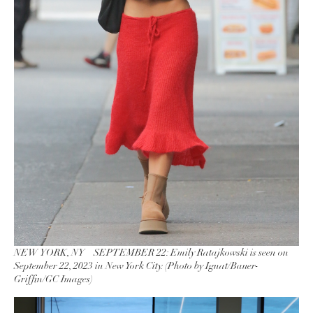
NEW YORK, NY – SEPTEMBER 22: Emily Ratajkowski is seen on
September 22, 2023 in New York City. (Photo by Ignat/Bauer-
Griffin/GC Images)