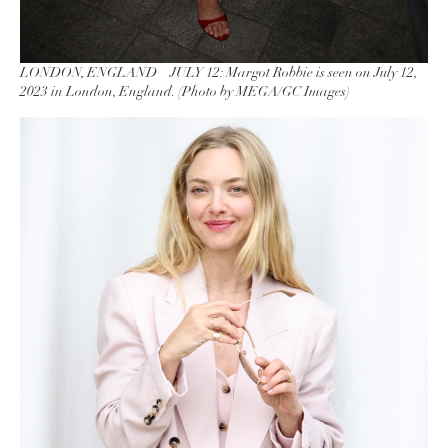
LONDON, ENGLAND – JULY 12: Margot Robbie is seen on July 12,
2023 in London, England. (Photo by MEGA/GC Images)