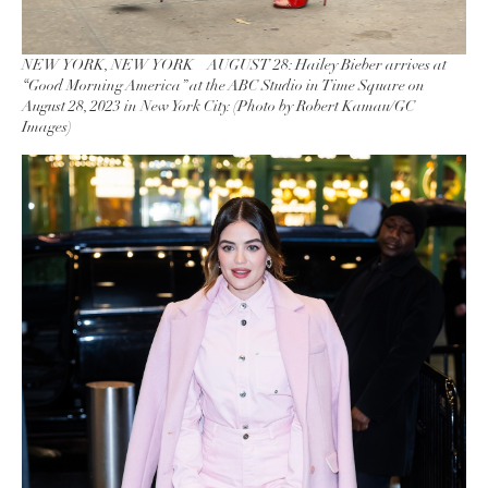
NEW YORK, NEW YORK – AUGUST 28: Hailey Bieber arrives at
“Good Morning America” at the ABC Studio in Time Square on
August 28, 2023 in New York City. (Photo by Robert Kamau/GC
Images)