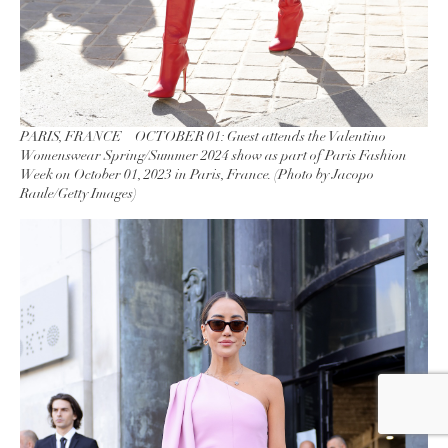
PARIS, FRANCE – OCTOBER 01: Guest attends the Valentino
Womenswear Spring/Summer 2024 show as part of Paris Fashion
Week on October 01, 2023 in Paris, France. (Photo by Jacopo
Raule/Getty Images)