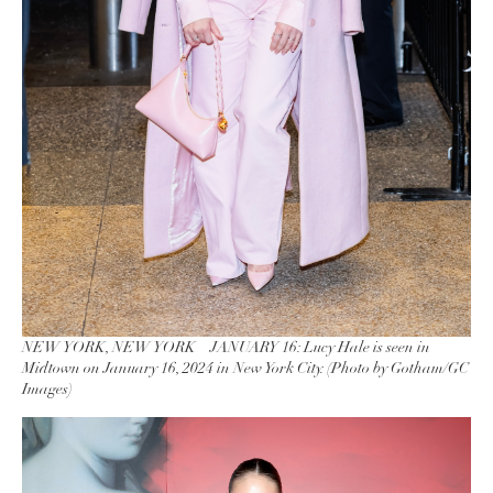
NEW YORK, NEW YORK – JANUARY 16: Lucy Hale is seen in
Midtown on January 16, 2024 in New York City. (Photo by Gotham/GC
Images)