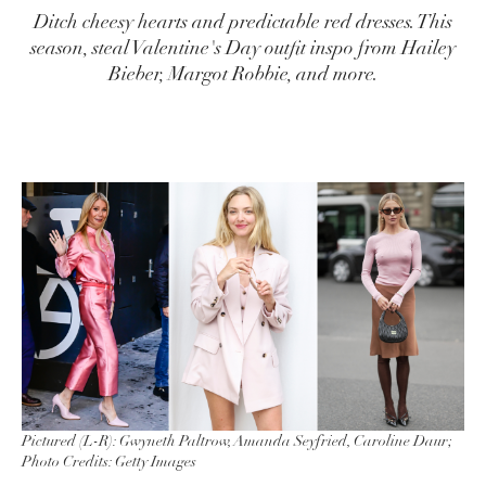
Ditch cheesy hearts and predictable red dresses. This
season, steal Valentine's Day outfit inspo from Hailey
Bieber, Margot Robbie, and more.
Pictured (L-R): Gwyneth Paltrow, Amanda Seyfried, Caroline Daur;
Photo Credits: Getty Images