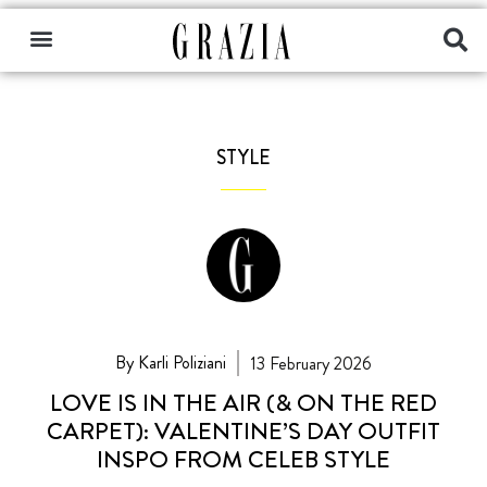
STYLE
By Karli Poliziani
13 February 2026
LOVE IS IN THE AIR (& ON THE RED
CARPET): VALENTINE’S DAY OUTFIT
INSPO FROM CELEB STYLE