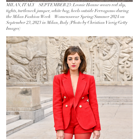
MILAN, ITALY – SEPTEMBER 23: Leonie Hanne wears red slip,
tights, turtleneck jumper, white bag, heels outside Ferragamo during
the Milan Fashion Week – Womenswear Spring/Summer 2024 on
September 23, 2023 in Milan, Italy. (Photo by Christian Vierig/Getty
Images)