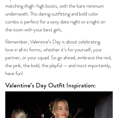
matching thigh-high boots, with the bare minimum
underneath. This daring outfitting and bold color
combo is perfect for a sexy date night or a night on
the town with your best girls.
Remember,
Valentine’s Day is about celebrating
love
in all its forms, whether it’s for yourself, your
partner, or your squad. So go ahead, embrace the red,
the pink, the bold, the playful — and most importantly,
have fun!
Valentine’s Day Outfit Inspiration: