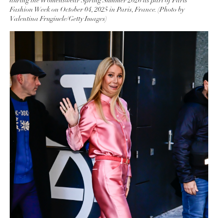
during the Womenswear Spring Summer 2026 as part of Paris
Fashion Week on October 04, 2025 in Paris, France. (Photo by
Valentina Frugiuele/Getty Images)