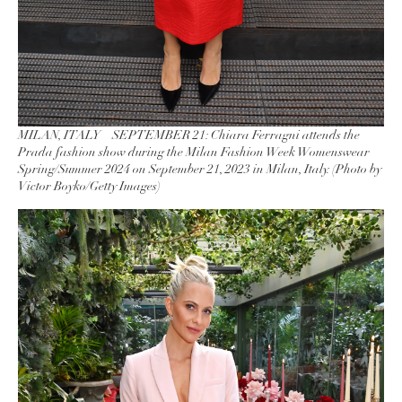
MILAN, ITALY – SEPTEMBER 21: Chiara Ferragni attends the
Prada fashion show during the Milan Fashion Week Womenswear
Spring/Summer 2024 on September 21, 2023 in Milan, Italy. (Photo by
Victor Boyko/Getty Images)