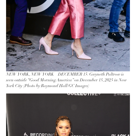
NEW YORK, NEW YORK – DECEMBER 15: Gwyneth Paltrow is
seen outside “Good Morning America” on December 15, 2025 in New
York City. (Photo by Raymond Hall/GC Images)