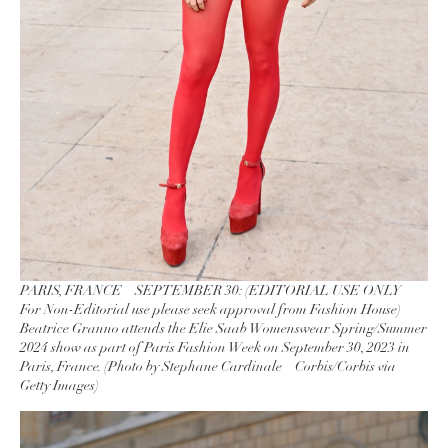
PARIS, FRANCE – SEPTEMBER 30: (EDITORIAL USE ONLY –
For Non-Editorial use please seek approval from Fashion House)
Beatrice Granno attends the Elie Saab Womenswear Spring/Summer
2024 show as part of Paris Fashion Week on September 30, 2023 in
Paris, France. (Photo by Stephane Cardinale – Corbis/Corbis via
Getty Images)