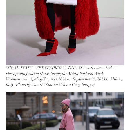
MILAN, ITALY – SEPTEMBER 23: Dixie D’Amelio attends the
Ferragamo fashion show during the Milan Fashion Week
Womenswear Spring/Summer 2024 on September 23, 2023 in Milan,
Italy. (Photo by Vittorio Zunino Celotto/Getty Images)