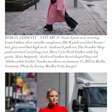
BERLIN, GERMANY – JANUARY 15: Sonia Lyson seen wearing
Louis Vuitton silver metallic sunglasses, H&M pink wool knit beanie /
hat, grey wool knit high neck / turtleneck pullover, The Frankie Shop
pink oversized wool long coat, Marc Cain black leather wide leg
pants, Alaia burgundy / dark red leather heart shaped bag and
Adidas white leather Samba sneakers, on January 15, 2024 in Berlin,
Germany. (Photo by Jeremy Moeller/Getty Images)