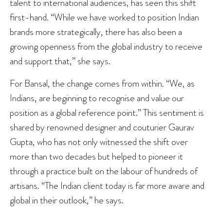
talent to international audiences, has seen this shift
first-hand. “While we have worked to position Indian
brands more strategically, there has also been a
growing openness from the global industry to receive
and support that,” she says.
For Bansal, the change comes from within. “We, as
Indians, are beginning to recognise and value our
position as a global reference point.” This sentiment is
shared by renowned designer and couturier Gaurav
Gupta, who has not only witnessed the shift over
more than two decades but helped to pioneer it
through a practice built on the labour of hundreds of
artisans. “The Indian client today is far more aware and
global in their outlook,” he says.