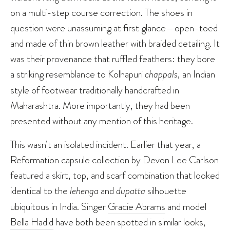
on a multi-step course correction. The shoes in
question were unassuming at first glance—open-toed
and made of thin brown leather with braided detailing. It
was their provenance that ruffled feathers: they bore
a striking resemblance to Kolhapuri
chappals
, an Indian
style of footwear traditionally handcrafted in
Maharashtra. More importantly, they had been
presented without any mention of this heritage.
This wasn’t an isolated incident. Earlier that year, a
Reformation capsule collection by Devon Lee Carlson
featured a skirt, top, and scarf combination that looked
identical to the
lehenga
and
dupatta
silhouette
ubiquitous in India. Singer
Gracie Abrams
and model
Bella Hadid
have both been spotted in similar looks,