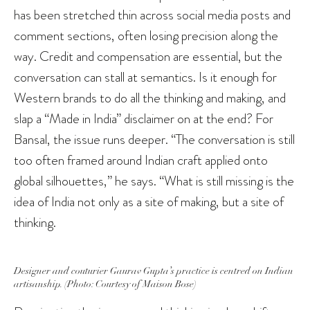
has been stretched thin across social media posts and
comment sections, often losing precision along the
way. Credit and compensation are essential, but the
conversation can stall at semantics. Is it enough for
Western brands to do all the thinking and making, and
slap a “Made in India” disclaimer on at the end? For
Bansal, the issue runs deeper. “The conversation is still
too often framed around Indian craft applied onto
global silhouettes,” he says. “What is still missing is the
idea of India not only as a site of making, but a site of
thinking.
Designer and couturier Gaurav Gupta’s practice is centred on Indian
artisanship. (Photo: Courtesy of Maison Bose)