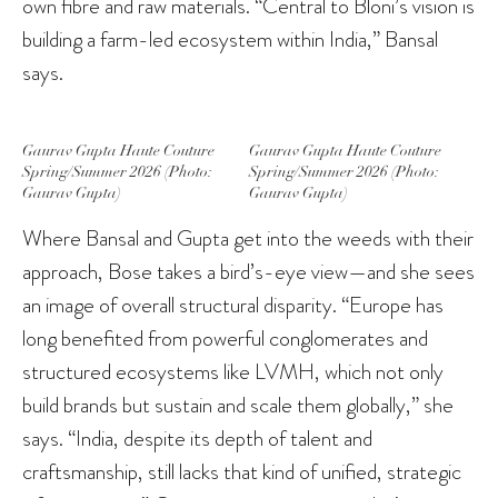
own fibre and raw materials. “Central to Bloni’s vision is
building a farm-led ecosystem within India,” Bansal
says.
Gaurav Gupta Haute Couture
Gaurav Gupta Haute Couture
Spring/Summer 2026 (Photo:
Spring/Summer 2026 (Photo:
Gaurav Gupta)
Gaurav Gupta)
Where Bansal and Gupta get into the weeds with their
approach, Bose takes a bird’s-eye view—and she sees
an image of overall structural disparity. “Europe has
long benefited from powerful conglomerates and
structured ecosystems like LVMH, which not only
build brands but sustain and scale them globally,” she
says. “India, despite its depth of talent and
craftsmanship, still lacks that kind of unified, strategic