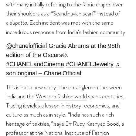
with many initially referring to the fabric draped over
their shoulders as a “Scandinavian scarf” instead of
a
dupatta
. Each incident was met with the same
incredulous response from
India’s fashion community
.
@chanelofficial
Gracie Abrams at the 98th
edition of the Oscars®.
#CHANELandCinema
#CHANELJewelry
♬
son original – ChanelOfficial
This is not a new story; the entanglement between
India and the
Western fashion world
spans centuries.
Tracing it yields a lesson in history, economics, and
culture as much as in style. “India has such a rich
heritage of textiles,” says Dr Ruby Kashyap Sood, a
professor at the National Institute of Fashion