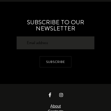
SUBSCRIBE TO OUR
NEWSLETTER
SUBSCRIBE
About