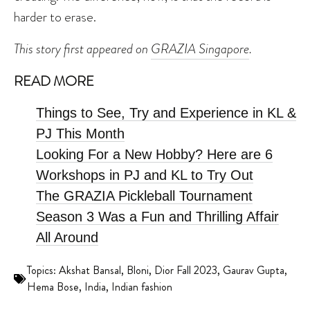
harder to erase.
This story first appeared on
GRAZIA Singapore
.
READ MORE
Things to See, Try and Experience in KL &
PJ This Month
Looking For a New Hobby? Here are 6
Workshops in PJ and KL to Try Out
The GRAZIA Pickleball Tournament
Season 3 Was a Fun and Thrilling Affair
All Around
Topics:
Akshat Bansal
,
Bloni
,
Dior Fall 2023
,
Gaurav Gupta
,
Hema Bose
,
India
,
Indian fashion