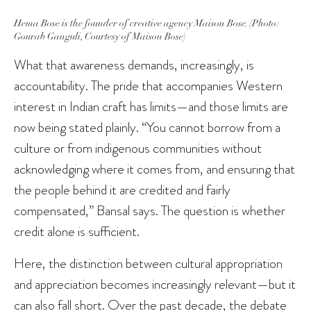
Hema Bose is the founder of creative agency Maison Bose. (Photo:
Gourab Ganguli, Courtesy of Maison Bose)
What that awareness demands, increasingly, is
accountability. The pride that accompanies Western
interest in Indian craft has limits—and those limits are
now being stated plainly. “You cannot borrow from a
culture or from indigenous communities without
acknowledging where it comes from, and ensuring that
the people behind it are credited and fairly
compensated,” Bansal says. The question is whether
credit alone is sufficient.
Here, the distinction between cultural appropriation
and appreciation becomes increasingly relevant—but it
can also fall short. Over the past decade, the debate