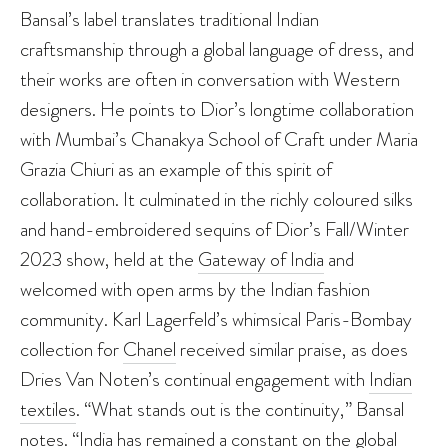
Bansal’s label translates traditional Indian
craftsmanship through a global language of dress, and
their works are often in conversation with Western
designers. He points to Dior’s longtime collaboration
with Mumbai’s Chanakya School of Craft under Maria
Grazia Chiuri as an example of this spirit of
collaboration. It culminated in the richly coloured silks
and hand-embroidered sequins of Dior’s Fall/Winter
2023 show, held at the
Gateway of India
and
welcomed with open arms by the Indian fashion
community. Karl Lagerfeld’s whimsical Paris-Bombay
collection for
Chanel
received similar praise, as does
Dries Van Noten’s continual engagement with
Indian
textiles
. “What stands out is the continuity,” Bansal
notes. “India has remained a constant on the global