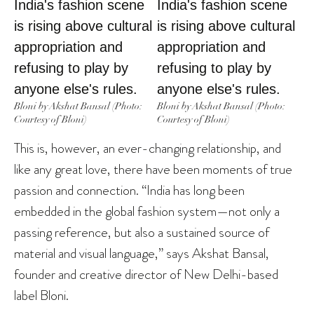
Bloni by Akshat Bansal (Photo:
Bloni by Akshat Bansal (Photo:
Courtesy of Bloni)
Courtesy of Bloni)
This is, however, an ever-changing relationship, and
like any great love, there have been moments of true
passion and connection. “India has long been
embedded in the global fashion system—not only a
passing reference, but also a sustained source of
material and visual language,” says Akshat Bansal,
founder and creative director of New Delhi-based
label Bloni.