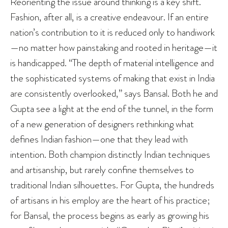
Reorienting the issue around thinking is a key shift.
Fashion, after all, is a creative endeavour. If an entire
nation’s contribution to it is reduced only to handiwork
—no matter how painstaking and rooted in heritage—it
is handicapped. “The depth of material intelligence and
the sophisticated systems of making that exist in India
are consistently overlooked,” says Bansal. Both he and
Gupta see a light at the end of the tunnel, in the form
of a new generation of designers rethinking what
defines Indian fashion—one that they lead with
intention. Both champion distinctly Indian techniques
and artisanship, but rarely confine themselves to
traditional Indian silhouettes. For Gupta, the hundreds
of artisans in his employ are the heart of his practice;
for Bansal, the process begins as early as growing his