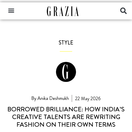
STYLE
By Anika Deshmukh
22 May 2026
BORROWED BRILLIANCE: HOW INDIA’S
CREATIVE TALENTS ARE REWRITING
FASHION ON THEIR OWN TERMS