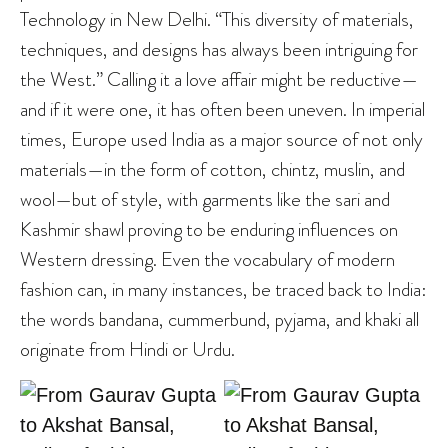
Technology in New Delhi. “This diversity of materials,
techniques, and designs has always been intriguing for
the West.” Calling it a love affair might be reductive—
and if it were one, it has often been uneven. In imperial
times, Europe used India as a major source of not only
materials—in the form of cotton, chintz, muslin, and
wool—but of style, with garments like the sari and
Kashmir shawl proving to be enduring influences on
Western dressing. Even the vocabulary of modern
fashion can, in many instances, be traced back to India:
the words bandana, cummerbund, pyjama, and khaki all
originate from Hindi or Urdu.