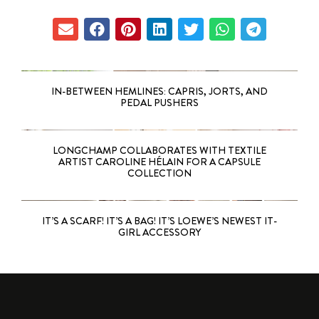
IN-BETWEEN HEMLINES: CAPRIS, JORTS, AND
PEDAL PUSHERS
LONGCHAMP COLLABORATES WITH TEXTILE
ARTIST CAROLINE HÉLAIN FOR A CAPSULE
COLLECTION
IT’S A SCARF! IT’S A BAG! IT’S LOEWE’S NEWEST IT-
GIRL ACCESSORY