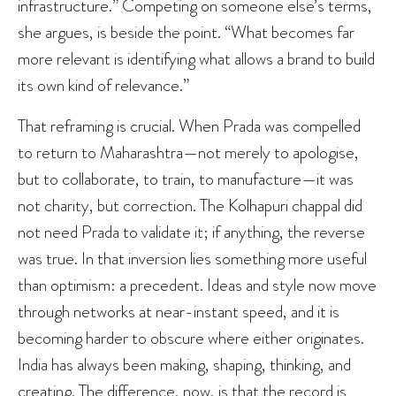
infrastructure.” Competing on someone else’s terms,
she argues, is beside the point. “What becomes far
more relevant is identifying what allows a brand to build
its own kind of relevance.”
That reframing is crucial. When Prada was compelled
to return to Maharashtra—not merely to apologise,
but to collaborate, to train, to manufacture—it was
not charity, but correction. The Kolhapuri chappal did
not need Prada to validate it; if anything, the reverse
was true. In that inversion lies something more useful
than optimism: a precedent. Ideas and style now move
through networks at near-instant speed, and it is
becoming harder to obscure where either originates.
India has always been making, shaping, thinking, and
creating. The difference, now, is that the record is