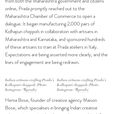
from both the Maharashtra government and citizens
online, Prada promptly reached out to the
Maharashtra Chamber of Commerce to open a
dialogue. It began manufacturing 2,000 pairs of
Kolhapuri
chappals
in collaboration with artisans in
Maharashtra and Karnataka, and sponsored hundreds
of these artisans to train at Prada ateliers in Italy.
Expectations are being asserted more clearly, and the
lines of engagement are being redrawn.
Indian artisans crafting Prada’s
Indian artisans crafting Prada’s
Kolhapuri
chappals
(Photo:
Kolhapuri
chappals
(Photo:
Instagram /
@prada
)
Instagram /
@prada
)
Hema Bose, founder of creative agency Maison
Bose, which specialises in bringing Indian creative