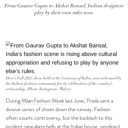
From Gaurav Gupta to Akshat Bansal, Indian designers
play by their own rules now.
Dior’s Fall 2023 show, held at the Gateway of India, was welcomed by
the Indian fashion community for its celebration of the country’s
artisanship. (Photo: Instagram /
@dior
)
During
Milan Fashion Week
last June, Prada sent a
divisive series of shoes down the runway. Fashion
often courts controversy, but the backlash to this
incident rang alarm bells at the Italian house, sending it