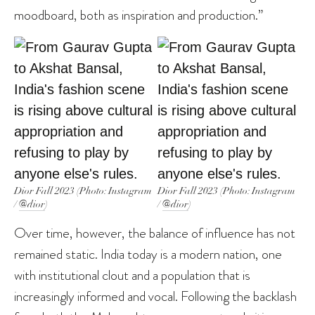
moodboard, both as inspiration and production.”
Dior Fall 2023 (Photo: Instagram
Dior Fall 2023 (Photo: Instagram
/
@dior
)
/
@dior
)
Over time, however, the balance of influence has not
remained static. India today is a modern nation, one
with institutional clout and a population that is
increasingly informed and vocal. Following the backlash