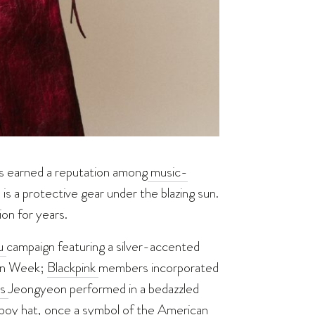
as earned a reputation
among
music-
 is a protective gear under the blazing sun.
on for years.
su
campaign featuring a silver-accented
ion Week;
Blackpink
members incorporated
’s
Jeongyeon performed in a bedazzled
wboy hat, once a symbol of the American