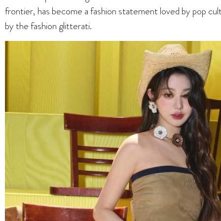
frontier, has become a fashion statement loved by pop cu
by the fashion glitterati.