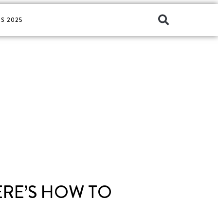
S 2025
ERE’S HOW TO