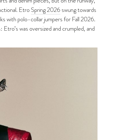
shirts and denim pieces, but on the runway,
ctional. Etro
Spring 2026
swung towards
s with polo-collar jumpers for Fall 2026.
s: Etro’s was oversized and crumpled, and