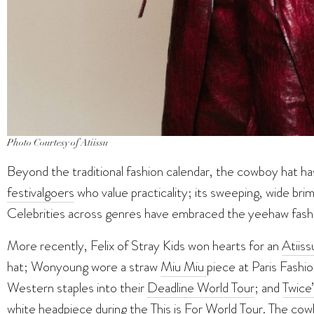
Photo Courtesy of Atiissu
Beyond the traditional fashion calendar, the cowboy hat h
festival
goers
who value practicality; its sweeping, wide brim
Celebrities across genres have embraced the yeehaw fashi
More recently, Felix of Stray Kids won hearts for an
Atiis
hat; Wonyoung wore a straw
Miu Miu
piece at Paris Fash
Western staples into their
Deadline World Tour
; and
Twice
white headpiece during the This is For World Tour. The co