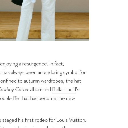
enjoying a resurgence. In fact,
t has always been an enduring symbol for
r confined to autumn wardrobes, the hat
owboy Carter
album and
Bella Hadid
’s
double life that has become the new
s
staged his first rodeo for
Louis Vuitton
.