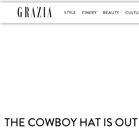
STYLE
FINERY
BEAUTY
CULTU
THE COWBOY HAT IS OUT