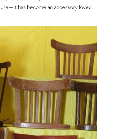
lture—it has become an accessory loved