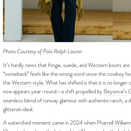
Photo Courtesy of Polo Ralph Lauren
It’s hardly news that fringe, suede, and Western boots are 
“comeback” feels like the wrong word since the cowboy ha
the
Western style
. What has shifted is that it is no longe
now appears year-round—a shift propelled by
Beyonce’s
C
seamless blend of runway glamour with authentic ranch, a 
glitterati ideal.
A watershed moment came in 2024 when
Pharrell William