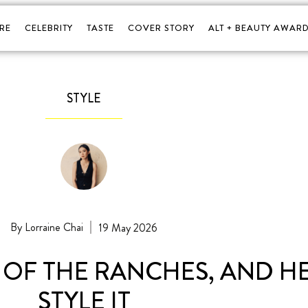
RE
CELEBRITY
TASTE
COVER STORY
ALT + BEAUTY AWARD
STYLE
Lorraine Chai
19 May 2026
 OF THE RANCHES, AND H
STYLE IT