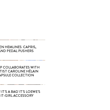
EN HEMLINES: CAPRIS,
AND PEDAL PUSHERS
 COLLABORATES WITH
RTIST CAROLINE HÉLAIN
APSULE COLLECTION
 IT’S A BAG! IT’S LOEWE’S
IT-GIRL ACCESSORY