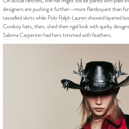
On actual ranches, the hat might still be paired with plaid 
designers are pushing it further—more flamboyant than fun
tasselled skirts
while
Polo
Ralph Lauren
showed layered look
Cowboy hats, then, shed their rigid look with quirky design
Sabrina Carpenter
had hers trimmed with feathers.