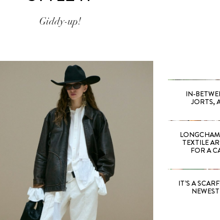
Giddy-up!
IN-BETWE
JORTS, 
LONGCHAMP
TEXTILE A
FOR A C
IT’S A SCARF!
NEWEST 